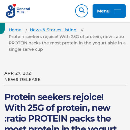
Menu
Home
News & Stories Listing
Protein seekers rejoice! With 25G of protein, new :ratio
PROTEIN packs the most protein in the yogurt aisle in a
single serve cup
APR 27, 2021
NEWS RELEASE
Protein seekers rejoice!
With 25G of protein, new
:ratio PROTEIN packs the
most protein in the yogurt