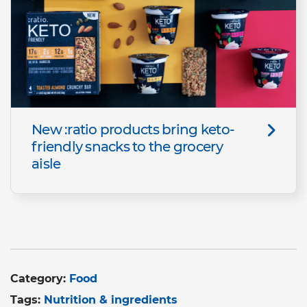
New :ratio products bring keto-
friendly snacks to the grocery
aisle
Category:
Food
Tags:
Nutrition & ingredients