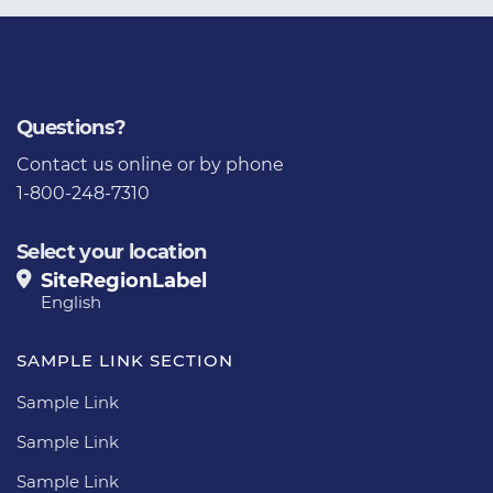
Questions?
Contact us
online or by phone
1-800-248-7310
Select your location
SiteRegionLabel
English
SAMPLE LINK SECTION
Sample Link
Sample Link
Sample Link