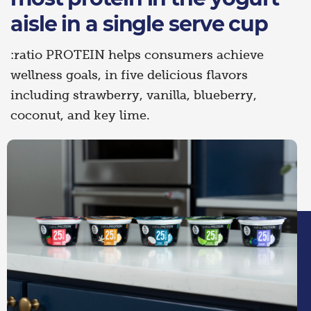
aisle in a single serve cup
:ratio PROTEIN helps consumers achieve
wellness goals, in five delicious flavors
including strawberry, vanilla, blueberry,
coconut, and key lime.