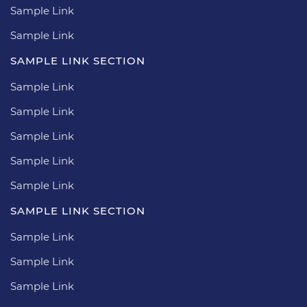
Sample Link
Sample Link
SAMPLE LINK SECTION
Sample Link
Sample Link
Sample Link
Sample Link
Sample Link
SAMPLE LINK SECTION
Sample Link
Sample Link
Sample Link