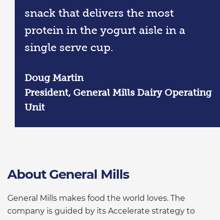
snack that delivers the most
protein in the yogurt aisle in a
single serve cup.
Doug Martin
President, General Mills Dairy Operating
Unit
About General Mills
General Mills makes food the world loves. The
company is guided by its Accelerate strategy to