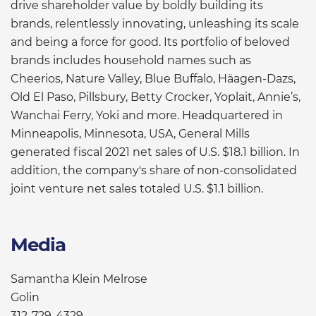
drive shareholder value by boldly building its
brands, relentlessly innovating, unleashing its scale
and being a force for good. Its portfolio of beloved
brands includes household names such as
Cheerios, Nature Valley, Blue Buffalo, Häagen-Dazs,
Old El Paso, Pillsbury, Betty Crocker, Yoplait, Annie’s,
Wanchai Ferry, Yoki and more. Headquartered in
Minneapolis, Minnesota, USA, General Mills
generated fiscal 2021 net sales of U.S. $18.1 billion. In
addition, the company's share of non-consolidated
joint venture net sales totaled U.S. $1.1 billion.
Media
Samantha Klein Melrose
Golin
312-729-4329