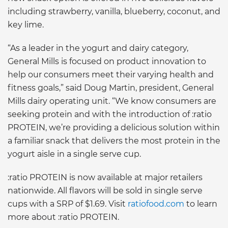
including strawberry, vanilla, blueberry, coconut, and
key lime.
“As a leader in the yogurt and dairy category,
General Mills is focused on product innovation to
help our consumers meet their varying health and
fitness goals,” said Doug Martin, president, General
Mills dairy operating unit. “We know consumers are
seeking protein and with the introduction of :ratio
PROTEIN, we’re providing a delicious solution within
a familiar snack that delivers the most protein in the
yogurt aisle in a single serve cup.
:ratio PROTEIN is now available at major retailers
nationwide. All flavors will be sold in single serve
cups with a SRP of $1.69. Visit
ratiofood.com
to learn
more about :ratio PROTEIN.