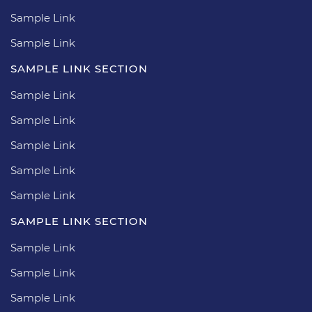
Sample Link
Sample Link
SAMPLE LINK SECTION
Sample Link
Sample Link
Sample Link
Sample Link
Sample Link
SAMPLE LINK SECTION
Sample Link
Sample Link
Sample Link