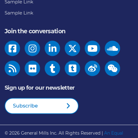
Sample Link
Sample Link
Join the conversation
Sign up for our newsletter
Subscribe
© 2026
General Mills Inc. All Rights Reserved |
An Equal