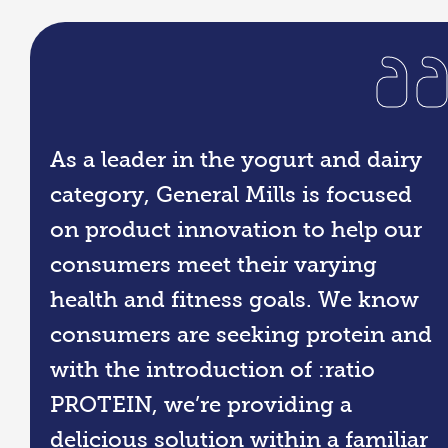
As a leader in the yogurt and dairy
category, General Mills is focused
on product innovation to help our
consumers meet their varying
health and fitness goals. We know
consumers are seeking protein and
with the introduction of :ratio
PROTEIN, we’re providing a
delicious solution within a familiar