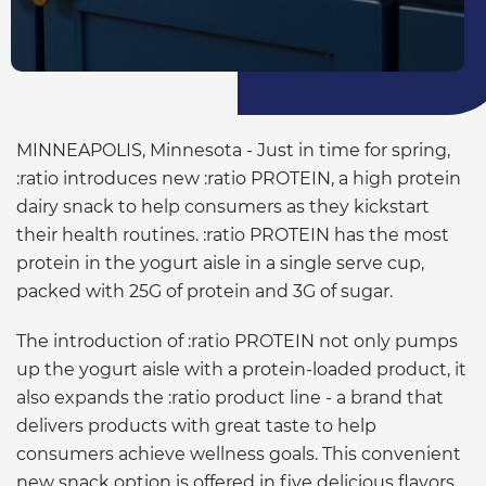
MINNEAPOLIS, Minnesota - Just in time for spring,
:ratio introduces new :ratio PROTEIN, a high protein
dairy snack to help consumers as they kickstart
their health routines. :ratio PROTEIN has the most
protein in the yogurt aisle in a single serve cup,
packed with 25G of protein and 3G of sugar.
The introduction of :ratio PROTEIN not only pumps
up the yogurt aisle with a protein-loaded product, it
also expands the :ratio product line - a brand that
delivers products with great taste to help
consumers achieve wellness goals. This convenient
new snack option is offered in five delicious flavors