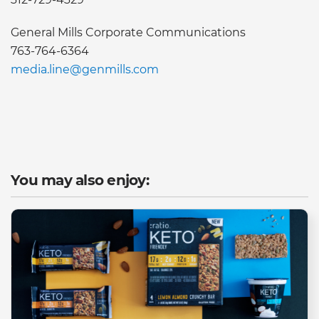
General Mills Corporate Communications
763-764-6364
media.line@genmills.com
You may also enjoy: