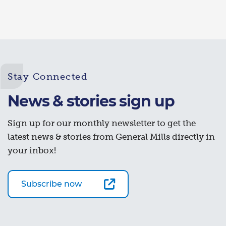
Stay Connected
News & stories sign up
Sign up for our monthly newsletter to get the
latest news & stories from General Mills directly in
your inbox!
Subscribe now