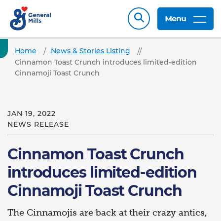
Menu
Home
News & Stories Listing
Cinnamon Toast Crunch introduces limited-edition
Cinnamoji Toast Crunch
JAN 19, 2022
NEWS RELEASE
Cinnamon Toast Crunch
introduces limited-edition
Cinnamoji Toast Crunch
The Cinnamojis are back at their crazy antics,