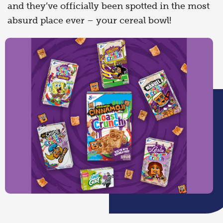
and they’ve officially been spotted in the most
absurd place ever – your cereal bowl!