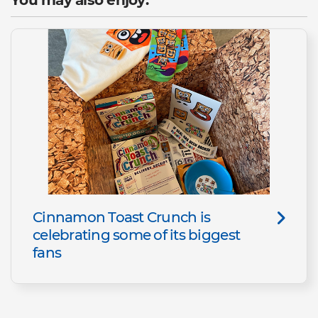
Cinnamon Toast Crunch is
celebrating some of its biggest
fans