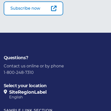
Subscribe now
Questions?
Contact us
online or by phone
1-800-248-7310
Select your location
SiteRegionLabel
English
SAMPLE LINK SECTION