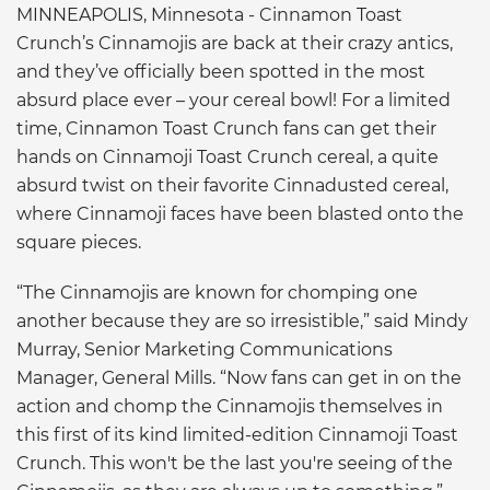
MINNEAPOLIS, Minnesota - Cinnamon Toast
Crunch’s Cinnamojis are back at their crazy antics,
and they’ve officially been spotted in the most
absurd place ever – your cereal bowl! For a limited
time, Cinnamon Toast Crunch fans can get their
hands on Cinnamoji Toast Crunch cereal, a quite
absurd twist on their favorite Cinnadusted cereal,
where Cinnamoji faces have been blasted onto the
square pieces.
“The Cinnamojis are known for chomping one
another because they are so irresistible,” said Mindy
Murray, Senior Marketing Communications
Manager, General Mills. “Now fans can get in on the
action and chomp the Cinnamojis themselves in
this first of its kind limited-edition Cinnamoji Toast
Crunch. This won't be the last you're seeing of the