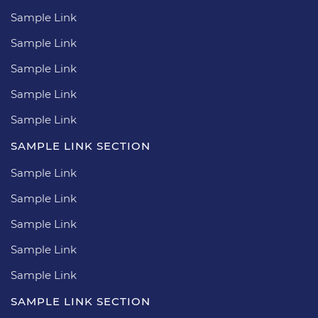
Sample Link
Sample Link
Sample Link
Sample Link
Sample Link
SAMPLE LINK SECTION
Sample Link
Sample Link
Sample Link
Sample Link
Sample Link
SAMPLE LINK SECTION