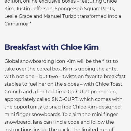
edition, online exclusive boxes – featuring Chloe
Kim, Justin Jefferson, SpongeBob SquarePants,
Leslie Grace and Manuel Turizo transformed into a
Cinnamoji!*
Breakfast with Chloe Kim
Global snowboarding icon Kim will be the first to
take over the cereal box. Kim is upping the ante,
with not one – but two – twists on favorite breakfast
staples to fuel her on the slopes – with Chloe Toast
Crunch and a limited-time Go-GURT promotion,
appropriately called SNO-GURT, which comes with
the opportunity to snag free Chloe Kim-designed
mini finger snowboards. To claim the mini finger
snowboard, fans can find a code and follow the
instructions inside the pack. The limited run of