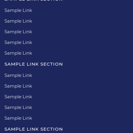
Sample Link
Sample Link
Sample Link
Sample Link
Sample Link
SAMPLE LINK SECTION
Sample Link
Sample Link
Sample Link
Sample Link
Sample Link
SAMPLE LINK SECTION