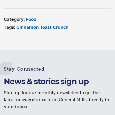
Category:
Food
Tags:
Cinnamon Toast Crunch
Stay Connected
News & stories sign up
Sign up for our monthly newsletter to get the
latest news & stories from General Mills directly in
your inbox!