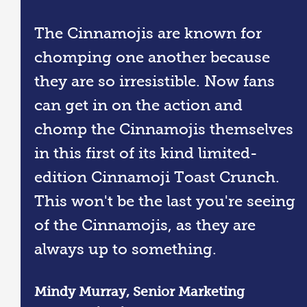
The Cinnamojis are known for
chomping one another because
they are so irresistible. Now fans
can get in on the action and
chomp the Cinnamojis themselves
in this first of its kind limited-
edition Cinnamoji Toast Crunch.
This won't be the last you're seeing
of the Cinnamojis, as they are
always up to something.
Mindy Murray, Senior Marketing