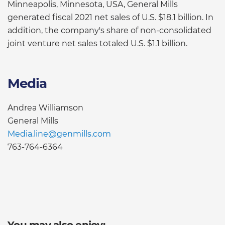
Minneapolis, Minnesota, USA, General Mills
generated fiscal 2021 net sales of U.S. $18.1 billion. In
addition, the company's share of non-consolidated
joint venture net sales totaled U.S. $1.1 billion.
Media
Andrea Williamson
General Mills
Media.line@genmills.com
763-764-6364
You may also enjoy: