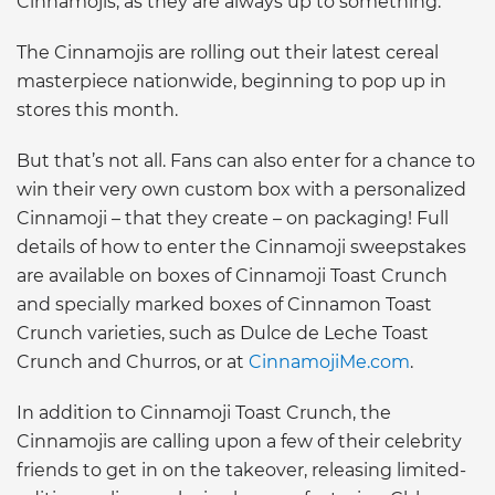
Cinnamojis, as they are always up to something.”
The Cinnamojis are rolling out their latest cereal
masterpiece nationwide, beginning to pop up in
stores this month.
But that’s not all. Fans can also enter for a chance to
win their very own custom box with a personalized
Cinnamoji – that they create – on packaging! Full
details of how to enter the Cinnamoji sweepstakes
are available on boxes of Cinnamoji Toast Crunch
and specially marked boxes of Cinnamon Toast
Crunch varieties, such as Dulce de Leche Toast
Crunch and Churros, or at
CinnamojiMe.com
.
In addition to Cinnamoji Toast Crunch, the
Cinnamojis are calling upon a few of their celebrity
friends to get in on the takeover, releasing limited-