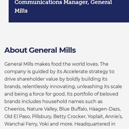
Communications Manager, General
Mills
About General Mills
General Mills makes food the world loves. The
company is guided by its Accelerate strategy to
drive shareholder value by boldly building its
brands, relentlessly innovating, unleashing its scale
and being a force for good. Its portfolio of beloved
brands includes household names such as
Cheerios, Nature Valley, Blue Buffalo, Häagen-Dazs,
Old El Paso, Pillsbury, Betty Crocker, Yoplait, Annie’s,
Wanchai Ferry, Yoki and more. Headquartered in