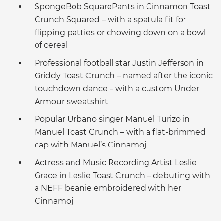
SpongeBob SquarePants in Cinnamon Toast
Crunch Squared – with a spatula fit for
flipping patties or chowing down on a bowl
of cereal
Professional football star Justin Jefferson in
Griddy Toast Crunch – named after the iconic
touchdown dance – with a custom Under
Armour sweatshirt
Popular Urbano singer Manuel Turizo in
Manuel Toast Crunch – with a flat-brimmed
cap with Manuel’s Cinnamoji
Actress and Music Recording Artist Leslie
Grace in Leslie Toast Crunch – debuting with
a NEFF beanie embroidered with her
Cinnamoji