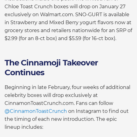
Chloe Toast Crunch boxes will drop on January 27
exclusively on Walmart.com. SNO-GURT is available
in Strawberry and Mixed Berry yogurt flavors now at
grocery stores and retailers nationwide for an SRP of
$2.99 (for an 8-ct box) and $5.59 (for 16-ct box).
The Cinnamoji Takeover
Continues
Beginning in late February, four weeks of additional
celebrity boxes will drop exclusively at
CinnamonToastCrunch.com. Fans can follow
@CinnamonToastCrunch
on Instagram to find out
the timing of each new introduction. The epic
lineup includes: