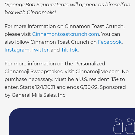
*SpongeBob SquarePants will appear as himself on
box with Cinnamojis!
For more information on Cinnamon Toast Crunch,
please visit
Cinnamontoastcrunch.com
. You can
also follow Cinnamon Toast Crunch on
Facebook
,
Instagram
,
Twitter
, and
Tik Tok
.
For more information on the Personalized
Cinnamoji Sweepstakes, visit CinnamojiMe.com. No
purchase necessary. Must be a U.S. resident, 13+ to
enter. Starts 12/1/2021 and ends 6/30/22. Sponsored
by General Mills Sales, Inc.