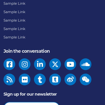
Sample Link
Sample Link
Sample Link
Sample Link
Sample Link
Join the conversation
Sign up for our newsletter