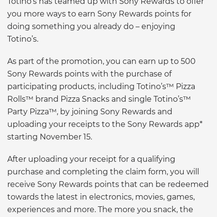
Totino’s has teamed up with Sony Rewards to offer
you more ways to earn Sony Rewards points for
doing something you already do – enjoying
Totino’s.
As part of the promotion, you can earn up to 500
Sony Rewards points with the purchase of
participating products, including Totino’s™ Pizza
Rolls™ brand Pizza Snacks and single Totino’s™
Party Pizza™, by joining Sony Rewards and
uploading your receipts to the Sony Rewards app*
starting November 15.
After uploading your receipt for a qualifying
purchase and completing the claim form, you will
receive Sony Rewards points that can be redeemed
towards the latest in electronics, movies, games,
experiences and more. The more you snack, the