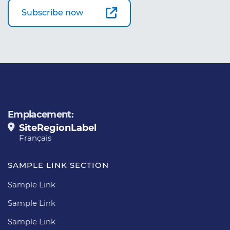
Subscribe now
Emplacement:
SiteRegionLabel
Français
SAMPLE LINK SECTION
Sample Link
Sample Link
Sample Link