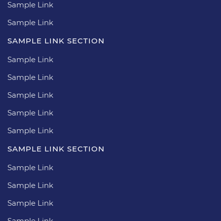
Sample Link
Sample Link
SAMPLE LINK SECTION
Sample Link
Sample Link
Sample Link
Sample Link
Sample Link
SAMPLE LINK SECTION
Sample Link
Sample Link
Sample Link
Sample Link