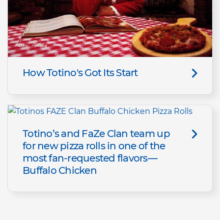
How Totino's Got Its Start
Totino’s and FaZe Clan team up
for new pizza rolls in one of the
most fan-requested flavors—
Buffalo Chicken