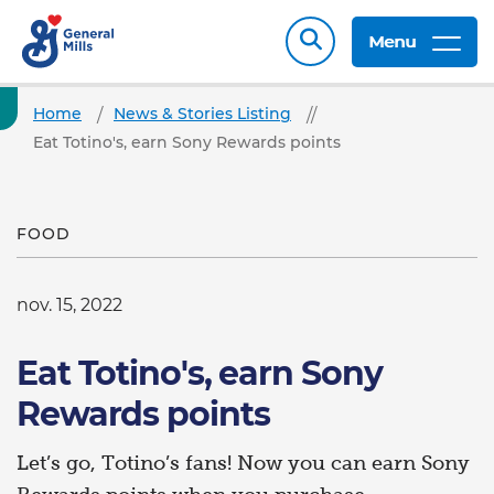
Menu
Home
News & Stories Listing
Eat Totino's, earn Sony Rewards points
FOOD
nov. 15, 2022
Eat Totino's, earn Sony
Rewards points
Let’s go, Totino’s fans! Now you can earn Sony