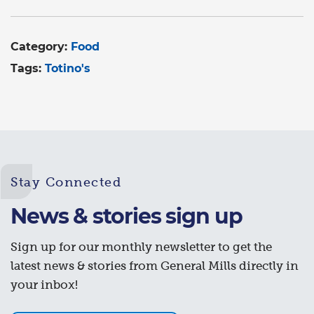
Category:
Food
Tags:
Totino's
Stay Connected
News & stories sign up
Sign up for our monthly newsletter to get the
latest news & stories from General Mills directly in
your inbox!