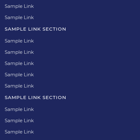
Sample Link
Sample Link
SAMPLE LINK SECTION
Sample Link
Sample Link
Sample Link
Sample Link
Sample Link
SAMPLE LINK SECTION
Sample Link
Sample Link
Sample Link