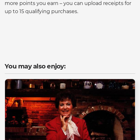
more points you earn – you can upload receipts for
up to 15 qualifying purchases.
You may also enjoy: