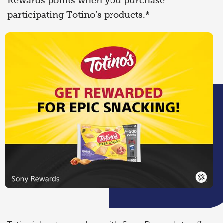
Rewards points when you purchase
participating Totino’s products.*