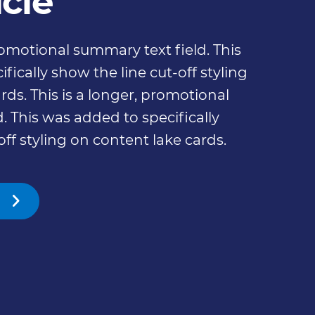
icle
promotional summary text field. This
fically show the line cut-off styling
rds. This is a longer, promotional
. This was added to specifically
off styling on content lake cards.