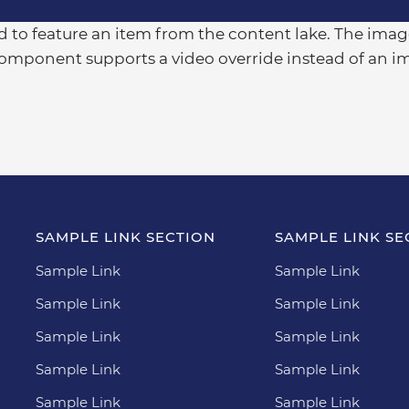
 to feature an item from the content lake. The image
component supports a video override instead of an i
SAMPLE LINK SECTION
SAMPLE LINK SE
Sample Link
Sample Link
Sample Link
Sample Link
Sample Link
Sample Link
Sample Link
Sample Link
Sample Link
Sample Link