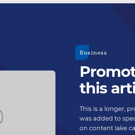
Business
Promoti
this art
This is a longer, 
was added to speci
on content lake ca