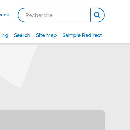
back
Recherche
ting
Search
Site Map
Sample Redirect