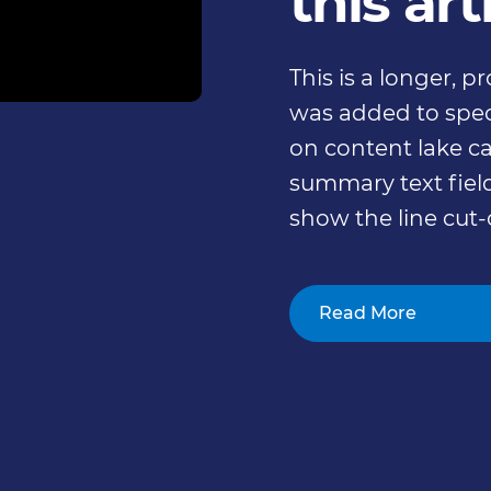
this art
This is a longer, 
was added to speci
on content lake ca
summary text field
show the line cut-
Read More