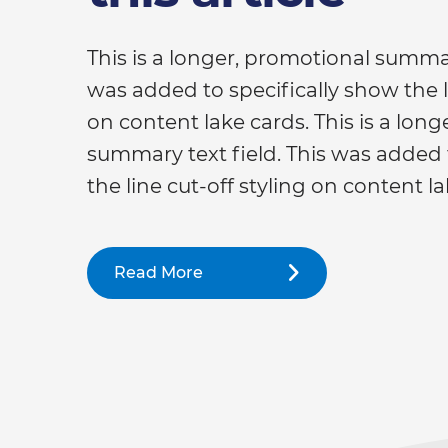
This is a longer, promotional summar
was added to specifically show the li
on content lake cards. This is a lon
summary text field. This was added 
the line cut-off styling on content la
Read More