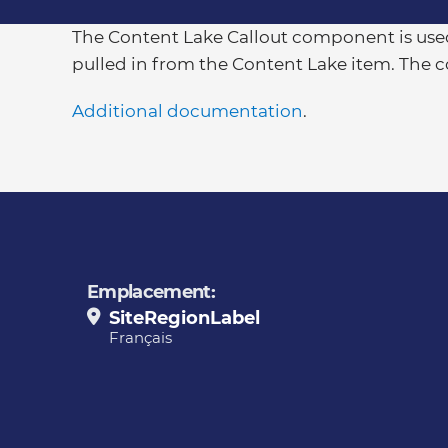
The Content Lake Callout component is used
pulled in from the Content Lake item. The 
Additional documentation
.
Emplacement:
SiteRegionLabel
Français