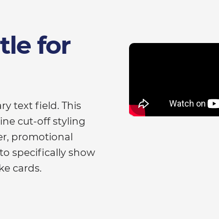
le for
y text field. This
ne cut-off styling
ger, promotional
to specifically show
ke cards.