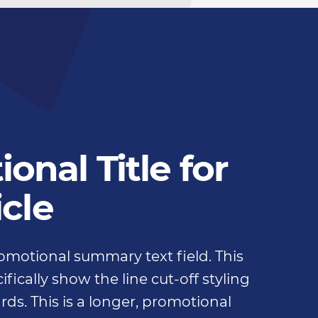
onal Title for
icle
promotional summary text field. This
fically show the line cut-off styling
rds. This is a longer, promotional