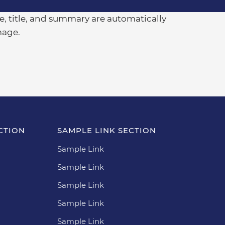
, title, and summary are automatically
mage.
CTION
SAMPLE LINK SECTION
Sample Link
Sample Link
Sample Link
Sample Link
Sample Link