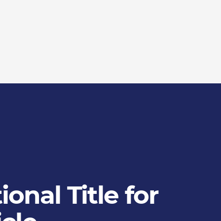
onal Title for