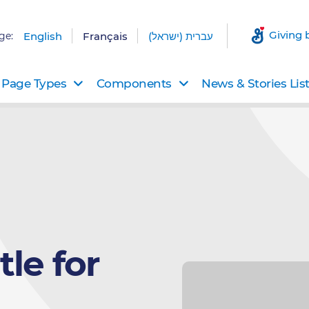
Giving 
ge:
English
Français
עברית (ישראל)
Page Types
Components
News & Stories Lis
le for