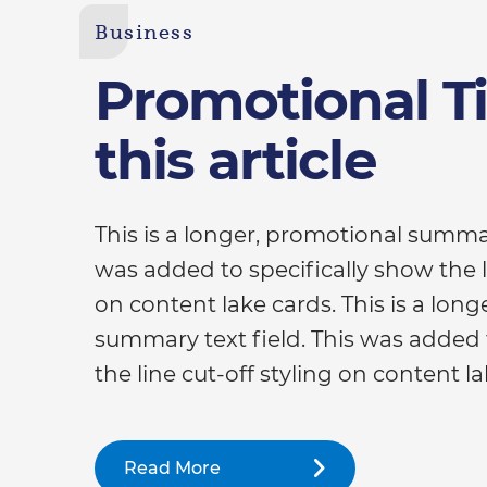
Business
Promotional Tit
this article
This is a longer, promotional summar
was added to specifically show the li
on content lake cards. This is a lon
summary text field. This was added 
the line cut-off styling on content la
Read More