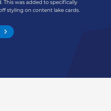
. This was added to specifically
off styling on content lake cards.