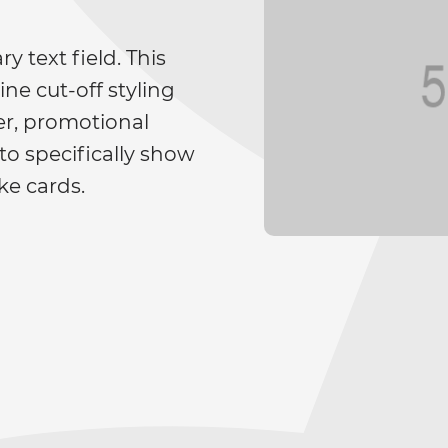
y text field. This
ne cut-off styling
ger, promotional
to specifically show
ke cards.