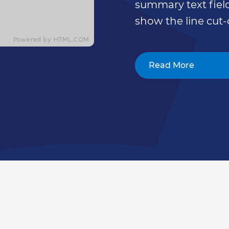
summary text field
show the line cut-
Read More