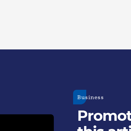
Business
Promoti