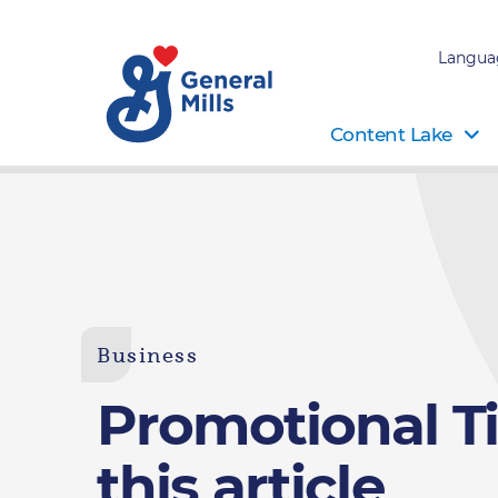
Langua
Content Lake
Business
Promotional Tit
this article