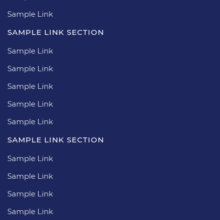
Sample Link
SAMPLE LINK SECTION
Sample Link
Sample Link
Sample Link
Sample Link
Sample Link
SAMPLE LINK SECTION
Sample Link
Sample Link
Sample Link
Sample Link