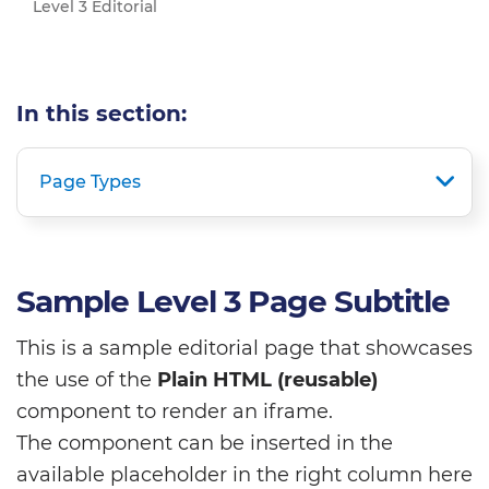
Level 3 Editorial
In this section:
Page Types
Sample Level 3 Page Subtitle
This is a sample editorial page that showcases
the use of the
Plain HTML (reusable)
component to render an iframe.
The component can be inserted in the
available placeholder in the right column here