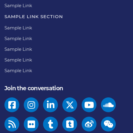
Sample Link
SAMPLE LINK SECTION
Sample Link
Sample Link
Sample Link
Sample Link
Sample Link
Join the conversation