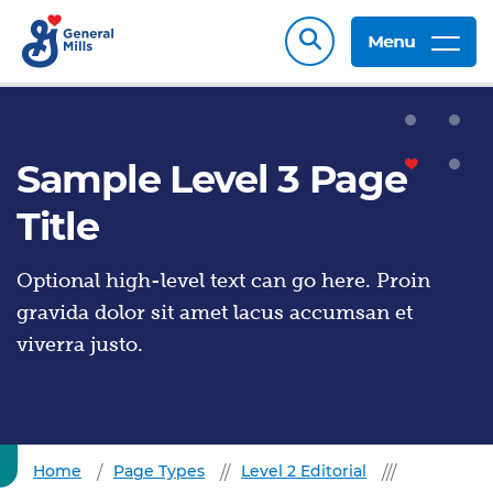
Menu
Sample Level 3 Page
Title
Optional high-level text can go here. Proin
gravida dolor sit amet lacus accumsan et
viverra justo.
Home
Page Types
Level 2 Editorial