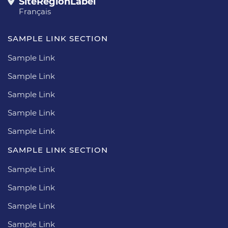
SiteRegionLabel
Français
SAMPLE LINK SECTION
Sample Link
Sample Link
Sample Link
Sample Link
Sample Link
SAMPLE LINK SECTION
Sample Link
Sample Link
Sample Link
Sample Link