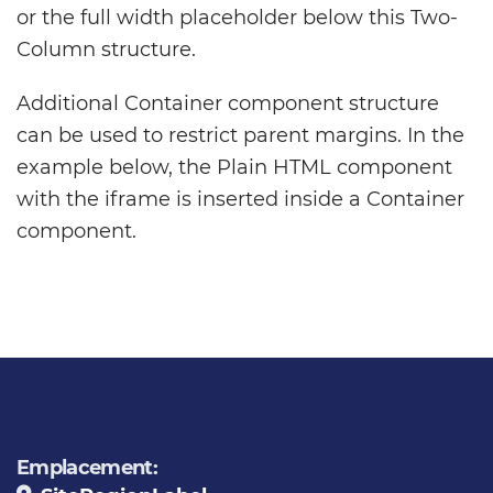
or the full width placeholder below this Two-
Column structure.
Additional Container component structure
can be used to restrict parent margins. In the
example below, the Plain HTML component
with the iframe is inserted inside a Container
component.
Emplacement: