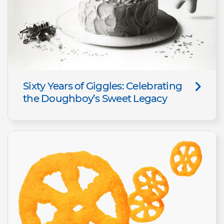
Sixty Years of Giggles: Celebrating
the Doughboy’s Sweet Legacy