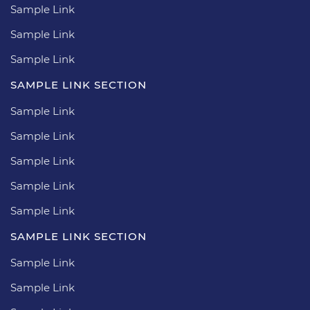
Sample Link
Sample Link
Sample Link
SAMPLE LINK SECTION
Sample Link
Sample Link
Sample Link
Sample Link
Sample Link
SAMPLE LINK SECTION
Sample Link
Sample Link