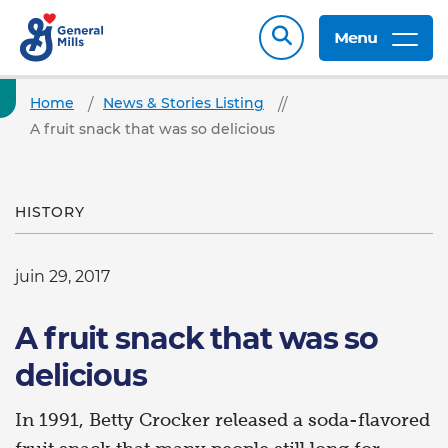
Menu
Home
News & Stories Listing
A fruit snack that was so delicious
HISTORY
juin 29, 2017
A fruit snack that was so
delicious
In 1991, Betty Crocker released a soda-flavored