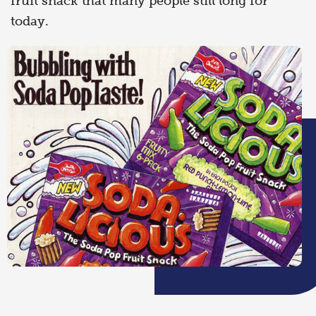
fruit snack that many people still long for
today.