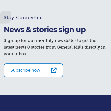
Stay Connected
News & stories sign up
Sign up for our monthly newsletter to get the
latest news & stories from General Mills directly in
your inbox!
Subscribe now