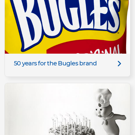
50 years for the Bugles brand