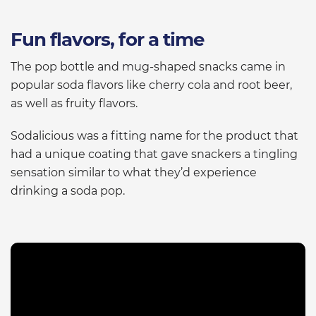
Fun flavors, for a time
The pop bottle and mug-shaped snacks came in
popular soda flavors like cherry cola and root beer,
as well as fruity flavors.
Sodalicious was a fitting name for the product that
had a unique coating that gave snackers a tingling
sensation similar to what they’d experience
drinking a soda pop.