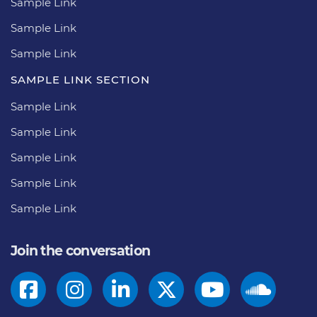
Sample Link
Sample Link
Sample Link
SAMPLE LINK SECTION
Sample Link
Sample Link
Sample Link
Sample Link
Sample Link
Join the conversation