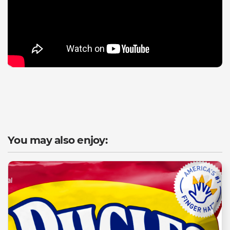
You may also enjoy: