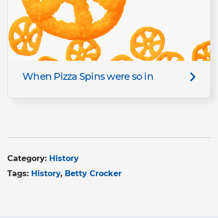
When Pizza Spins were so in
Category:
History
Tags:
History
Betty Crocker