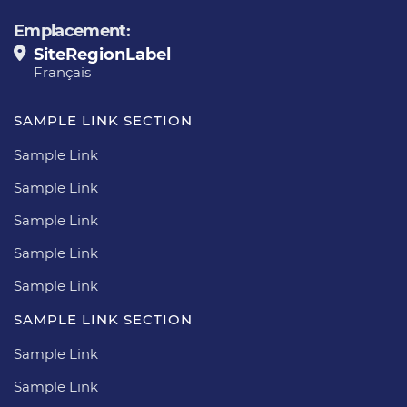
Emplacement:
SiteRegionLabel
Français
SAMPLE LINK SECTION
Sample Link
Sample Link
Sample Link
Sample Link
Sample Link
SAMPLE LINK SECTION
Sample Link
Sample Link