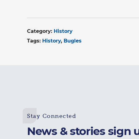
Category:
History
Tags:
History
Bugles
Stay Connected
News & stories sign 