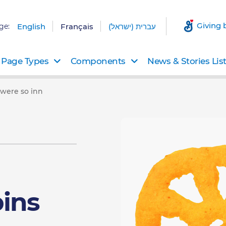
Giving 
ge:
English
Français
עברית (ישראל)
Page Types
Components
News & Stories Lis
were so inn
ins