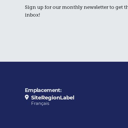
Sign up for our monthly newsletter to get th
inbox!
Emplacement:
SiteRegionLabel
Français