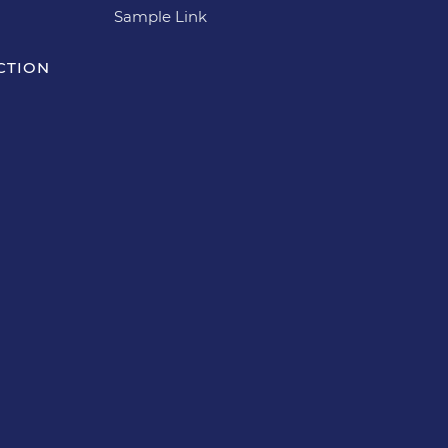
Sample Link
CTION