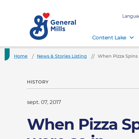
Langua
Content Lake
Home
News & Stories Listing
When Pizza Spins 
HISTORY
sept. 07, 2017
When Pizza Sp