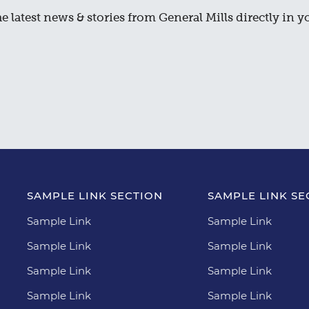
e latest news & stories from General Mills directly in y
SAMPLE LINK SECTION
SAMPLE LINK SE
Sample Link
Sample Link
Sample Link
Sample Link
Sample Link
Sample Link
Sample Link
Sample Link