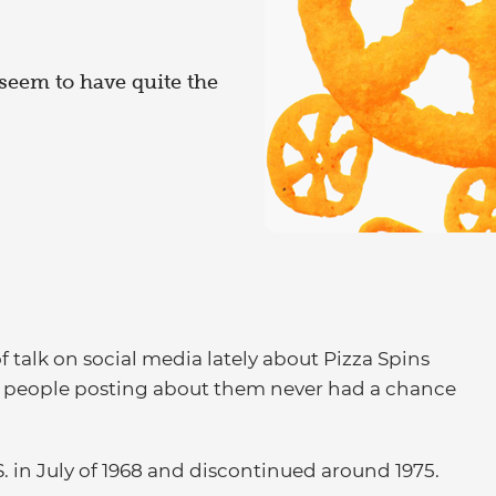
s seem to have quite the
f talk on social media lately about Pizza Spins
he people posting about them never had a chance
. in July of 1968 and discontinued around 1975.