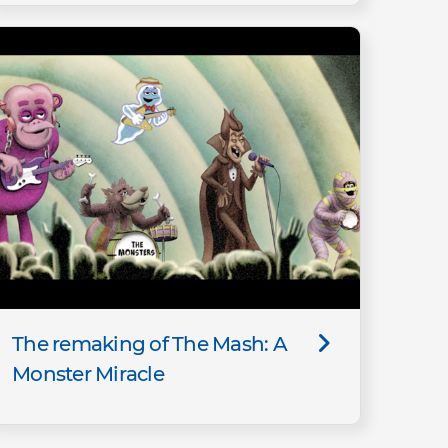
The remaking of The Mash: A
Monster Miracle