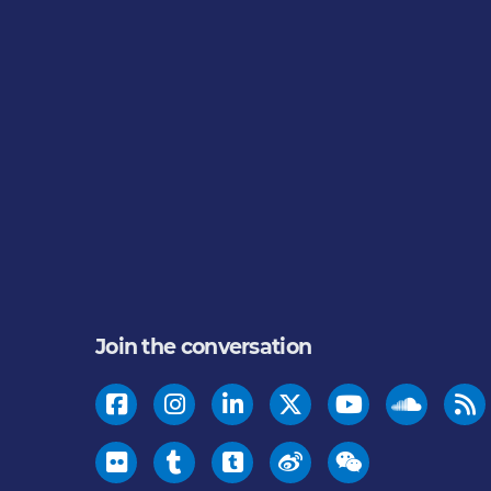
Join the conversation