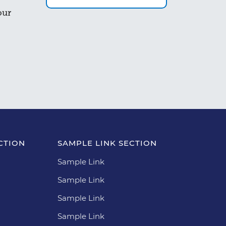
our
CTION
SAMPLE LINK SECTION
Sample Link
Sample Link
Sample Link
Sample Link