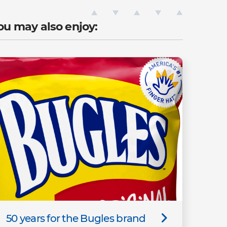
ou may also enjoy:
50 years for the Bugles brand