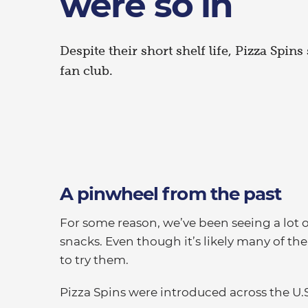
were so in
Despite their short shelf life, Pizza Spin
fan club.
A pinwheel from the past
For some reason, we’ve been seeing a lot o
snacks. Even though it’s likely many of t
to try them.
Pizza Spins were introduced across the U.S