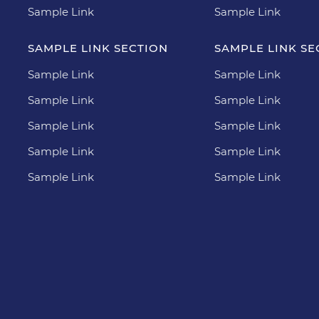
Sample Link
Sample Link
SAMPLE LINK SECTION
SAMPLE LINK SE
Sample Link
Sample Link
Sample Link
Sample Link
Sample Link
Sample Link
Sample Link
Sample Link
Sample Link
Sample Link