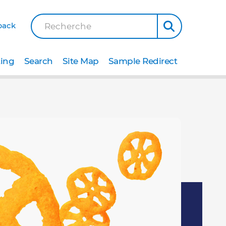
back
Recherche
ting
Search
Site Map
Sample Redirect