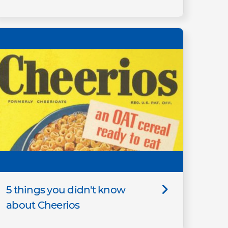
5 things you didn't know
about Cheerios