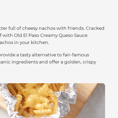
tter full of cheesy nachos with friends. Cracked
ff with Old El Paso Creamy Queso Sauce
nachos in your kitchen.
ovide a tasty alternative to fair-famous
ganic ingredients and offer a golden, crispy