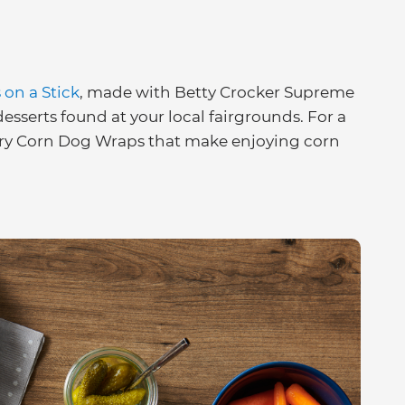
on a Stick
, made with Betty Crocker Supreme
esserts found at your local fairgrounds. For a
bury Corn Dog Wraps that make enjoying corn