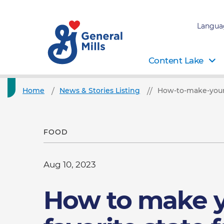
Langua
Content Lake
Home
News & Stories Listing
How-to-make-your-
FOOD
Aug 10, 2023
How to make 