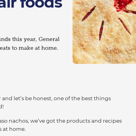
fair foods
unds this year, General
treats to make at home.
r and let’s be honest, one of the best things
d!
aso nachos, we’ve got the products and recipes
ds at home.