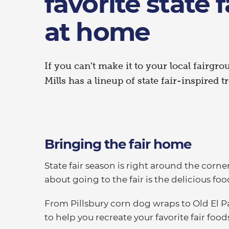
favorite state 
at home
If you can’t make it to your local fairgro
Mills has a lineup of state fair-inspired 
Bringing the fair home
State fair season is right around the corne
about going to the fair is the delicious foo
From Pillsbury corn dog wraps to Old El P
to help you recreate your favorite fair foo