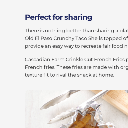
Perfect for sharing
There is nothing better than sharing a pla
Old El Paso Crunchy Taco Shells topped o
provide an easy way to recreate fair food 
Cascadian Farm Crinkle Cut French Fries pr
French fries. These fries are made with or
texture fit to rival the snack at home.