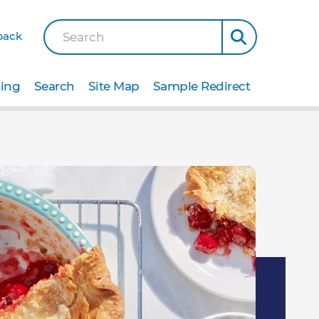
back
Search
ting
Search
Site Map
Sample Redirect