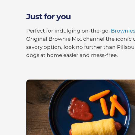
Just for you
Perfect for indulging on-the-go,
Brownies 
Original Brownie Mix, channel the iconic d
savory option, look no further than Pills
dogs at home easier and mess-free.