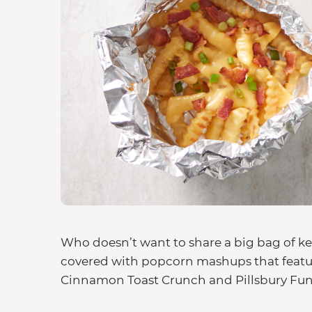
Who doesn’t want to share a big bag of ket
covered with popcorn mashups that feature
Cinnamon Toast Crunch and Pillsbury Funf