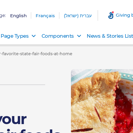
Giving 
ge:
English
Français
עברית (ישראל)
Page Types
Components
News & Stories Lis
favorite-state-fair-foods-at-home
your