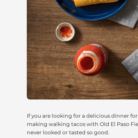
If you are looking for a delicious dinner for
making walking tacos with Old El Paso Fiest
never looked or tasted so good.