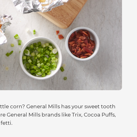
tle corn? General Mills has your sweet tooth
 General Mills brands like Trix, Cocoa Puffs,
etti.