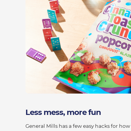
Less mess, more fun
General Mills has a few easy hacks for how t