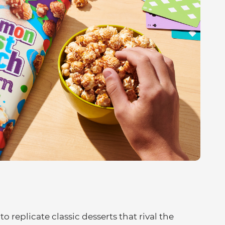
o replicate classic desserts that rival the