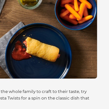
 the whole family to craft to their taste, try
a Twists for a spin on the classic dish that