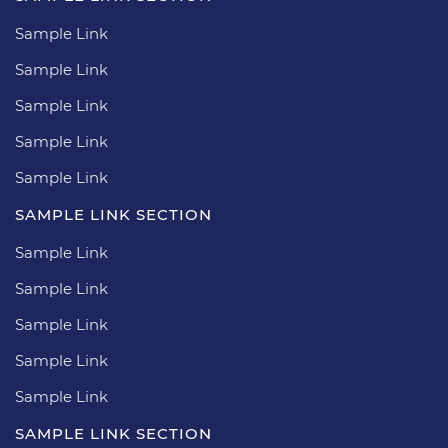
Sample Link
Sample Link
Sample Link
Sample Link
Sample Link
SAMPLE LINK SECTION
Sample Link
Sample Link
Sample Link
Sample Link
Sample Link
SAMPLE LINK SECTION