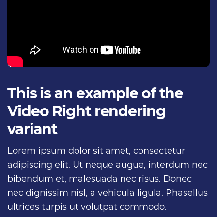
This is an example of the
Video Right rendering
variant
Lorem ipsum dolor sit amet, consectetur
adipiscing elit. Ut neque augue, interdum nec
bibendum et, malesuada nec risus. Donec
nec dignissim nisl, a vehicula ligula. Phasellus
ultrices turpis ut volutpat commodo.