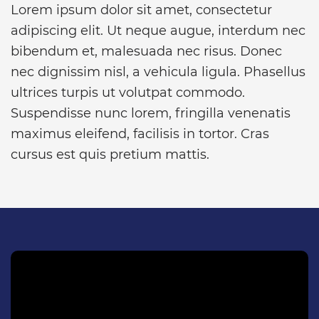
Lorem ipsum dolor sit amet, consectetur
adipiscing elit. Ut neque augue, interdum nec
bibendum et, malesuada nec risus. Donec
nec dignissim nisl, a vehicula ligula. Phasellus
ultrices turpis ut volutpat commodo.
Suspendisse nunc lorem, fringilla venenatis
maximus eleifend, facilisis in tortor. Cras
cursus est quis pretium mattis.