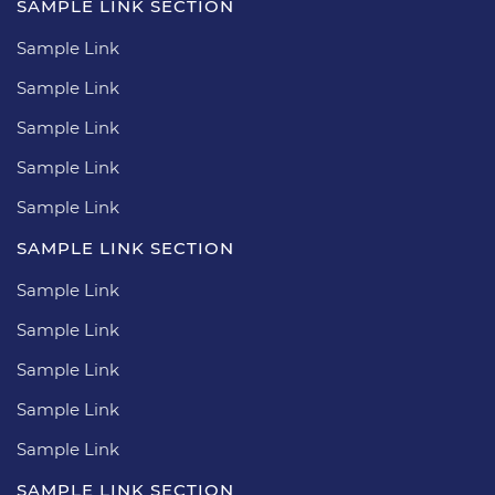
SAMPLE LINK SECTION
Sample Link
Sample Link
Sample Link
Sample Link
Sample Link
SAMPLE LINK SECTION
Sample Link
Sample Link
Sample Link
Sample Link
Sample Link
SAMPLE LINK SECTION