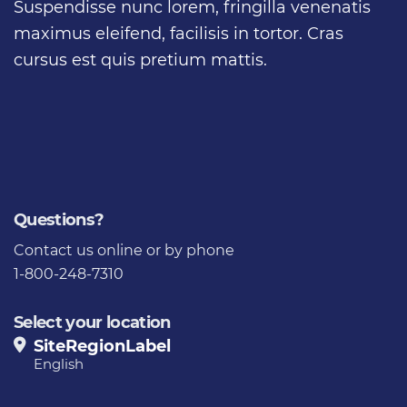
Suspendisse nunc lorem, fringilla venenatis
maximus eleifend, facilisis in tortor. Cras
cursus est quis pretium mattis.
Questions?
Contact us
online or by phone
1-800-248-7310
Select your location
SiteRegionLabel
English