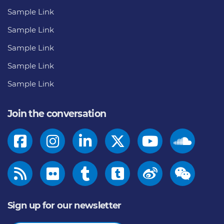
Sample Link
Sample Link
Sample Link
Sample Link
Sample Link
Join the conversation
Sign up for our newsletter