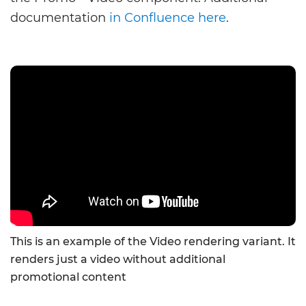
documentation
in Confluence here
.
This is an example of the Video rendering variant. It
renders just a video without additional
promotional content