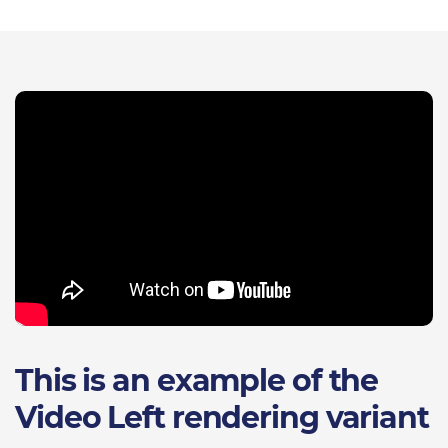
This is an example of the
Video Left rendering variant