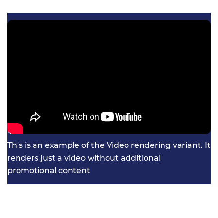
This is an example of the Video rendering variant. It
renders just a video without additional
promotional content