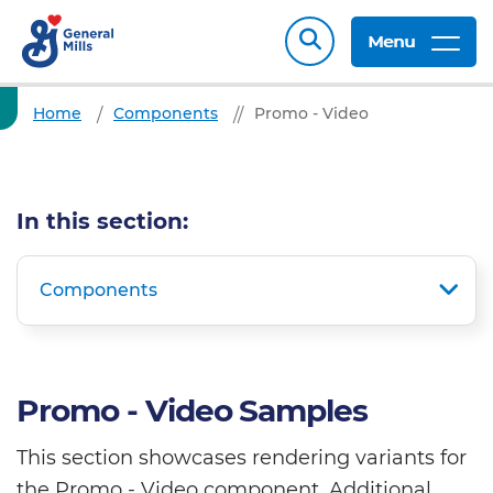
Menu
Home
Components
Promo - Video
In this section:
Components
Promo - Video Samples
This section showcases rendering variants for
the Promo - Video component. Additional