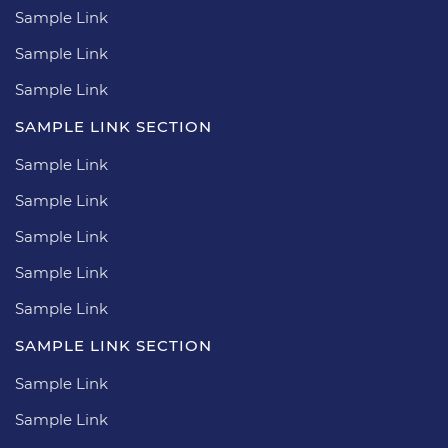
Sample Link
Sample Link
Sample Link
SAMPLE LINK SECTION
Sample Link
Sample Link
Sample Link
Sample Link
Sample Link
SAMPLE LINK SECTION
Sample Link
Sample Link