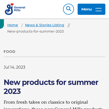
Menu
Home
News & Stories Listing
New-products-for-summer-2023
FOOD
Jul 14, 2023
New products for summer
2023
From fresh takes on classics to original