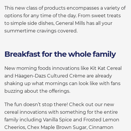
This new class of products encompasses a variety of
options for any time of the day. From sweet treats
to simple side dishes, General Mills has all your
summertime cravings covered.
Breakfast for the whole family
New morning foods innovations like Kit Kat Cereal
and Häagen-Dazs Cultured Crème are already
shaking up what mornings can look like with fans
buzzing about the offerings.
The fun doesn’t stop there! Check out our new
cereal innovations with something for the entire
family including Vanilla Spice and Frosted Lemon
Cheerios, Chex Maple Brown Sugar, Cinnamon