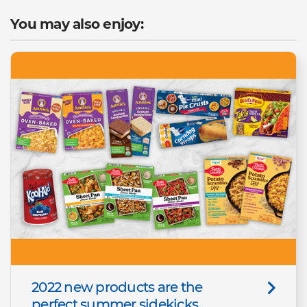
You may also enjoy:
2022 new products are the
perfect summer sidekicks