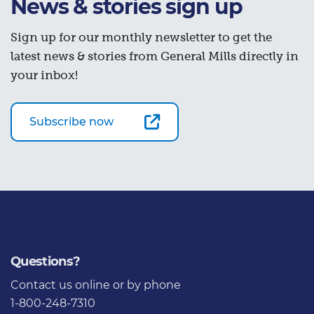
News & stories sign up
Sign up for our monthly newsletter to get the
latest news & stories from General Mills directly in
your inbox!
Subscribe now
Questions?
Contact us
online or by phone
1-800-248-7310