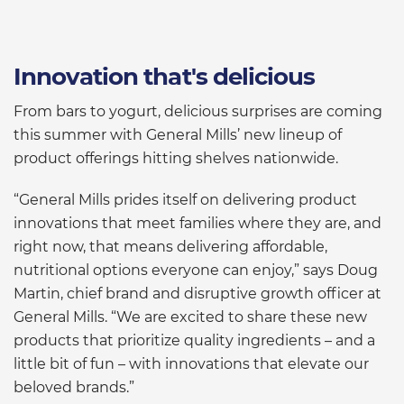
Innovation that's delicious
From bars to yogurt, delicious surprises are coming
this summer with General Mills’ new lineup of
product offerings hitting shelves nationwide.
“General Mills prides itself on delivering product
innovations that meet families where they are, and
right now, that means delivering affordable,
nutritional options everyone can enjoy,” says Doug
Martin, chief brand and disruptive growth officer at
General Mills. “We are excited to share these new
products that prioritize quality ingredients – and a
little bit of fun – with innovations that elevate our
beloved brands.”