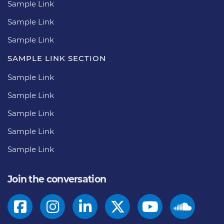
Sample Link
Sample Link
Sample Link
SAMPLE LINK SECTION
Sample Link
Sample Link
Sample Link
Sample Link
Sample Link
Join the conversation