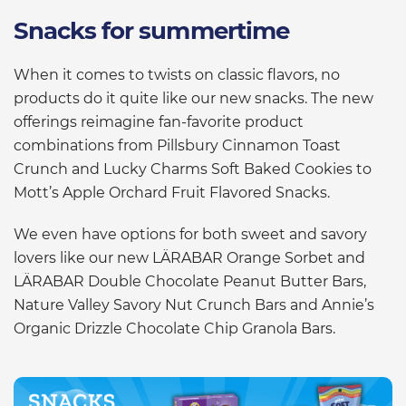
Snacks for summertime
When it comes to twists on classic flavors, no
products do it quite like our new snacks. The new
offerings reimagine fan-favorite product
combinations from Pillsbury Cinnamon Toast
Crunch and Lucky Charms Soft Baked Cookies to
Mott’s Apple Orchard Fruit Flavored Snacks.
We even have options for both sweet and savory
lovers like our new LÄRABAR Orange Sorbet and
LÄRABAR Double Chocolate Peanut Butter Bars,
Nature Valley Savory Nut Crunch Bars and Annie’s
Organic Drizzle Chocolate Chip Granola Bars.