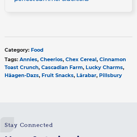
Category:
Food
Tags:
Annies
Cheerios
Chex Cereal
Cinnamon
Toast Crunch
Cascadian Farm
Lucky Charms
Häagen-Dazs
Fruit Snacks
Lärabar
Pillsbury
Stay Connected