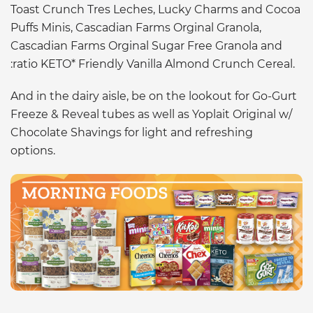
Toast Crunch Tres Leches, Lucky Charms and Cocoa
Puffs Minis, Cascadian Farms Orginal Granola,
Cascadian Farms Orginal Sugar Free Granola and
:ratio KETO* Friendly Vanilla Almond Crunch Cereal.
And in the dairy aisle, be on the lookout for Go-Gurt
Freeze & Reveal tubes as well as Yoplait Original w/
Chocolate Shavings for light and refreshing
options.