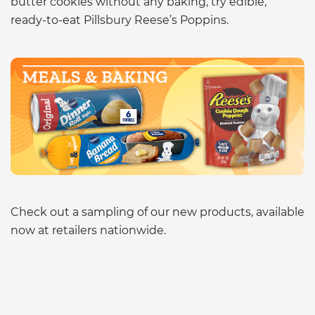
butter cookies without any baking, try edible,
ready-to-eat Pillsbury Reese’s Poppins.
Check out a sampling of our new products, available
now at retailers nationwide.