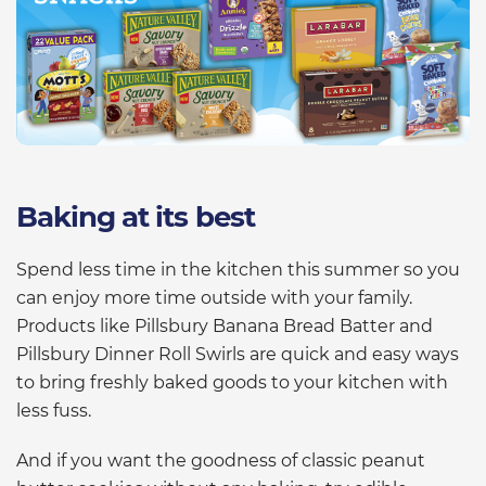
Baking at its best
Spend less time in the kitchen this summer so you
can enjoy more time outside with your family.
Products like Pillsbury Banana Bread Batter and
Pillsbury Dinner Roll Swirls are quick and easy ways
to bring freshly baked goods to your kitchen with
less fuss.
And if you want the goodness of classic peanut