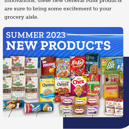
innovations, these new General Mills products
are sure to bring some excitement to your
grocery aisle.