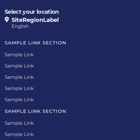
Select your location
SiteRegionLabel
English
SAMPLE LINK SECTION
Sample Link
Sample Link
Sample Link
Sample Link
Sample Link
SAMPLE LINK SECTION
Sample Link
Sample Link