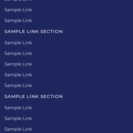
Sample Link
Sample Link
SAMPLE LINK SECTION
Sample Link
Sample Link
Sample Link
Sample Link
Sample Link
SAMPLE LINK SECTION
Sample Link
Sample Link
Sample Link