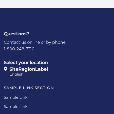
Questions?
Contact us
online or by phone
1-800-248-7310
Select your location
SiteRegionLabel
English
SAMPLE LINK SECTION
Sample Link
Sample Link