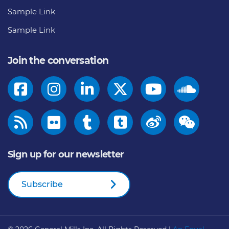
Sample Link
Sample Link
Join the conversation
Sign up for our newsletter
Subscribe