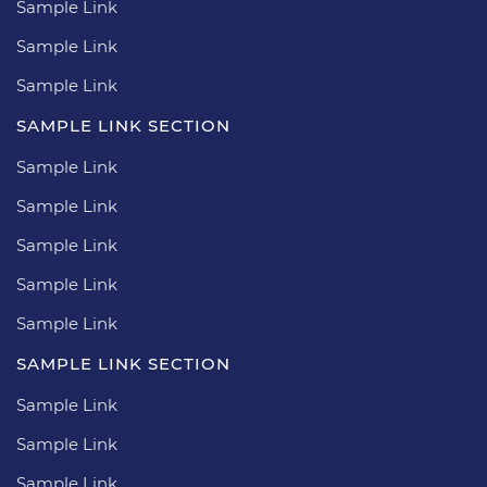
Sample Link
Sample Link
Sample Link
SAMPLE LINK SECTION
Sample Link
Sample Link
Sample Link
Sample Link
Sample Link
SAMPLE LINK SECTION
Sample Link
Sample Link
Sample Link