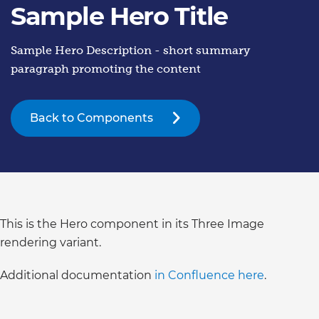
Sample Hero Title
Sample Hero Description - short summary
paragraph promoting the content
Back to Components
This is the Hero component in its Three Image
rendering variant.
Additional documentation
in Confluence here
.