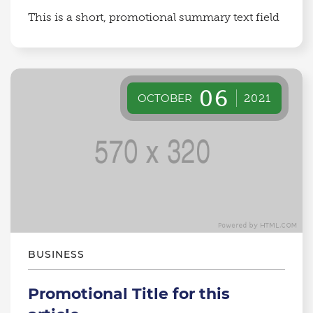
This is a short, promotional summary text field
06
OCTOBER
2021
BUSINESS
Promotional Title for this