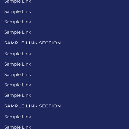
Sample Link
Sample Link
Sample Link
Sample Link
SAMPLE LINK SECTION
Sample Link
Sample Link
Sample Link
Sample Link
Sample Link
SAMPLE LINK SECTION
Sample Link
Sample Link