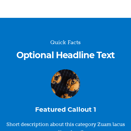
Quick Facts
Optional Headline Text
Featured Callout 1
Short description about this category Zuam lacus