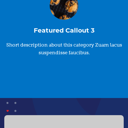
Featured Callout 3
Short description about this category Zuam lacus
suspendisse faucibus.