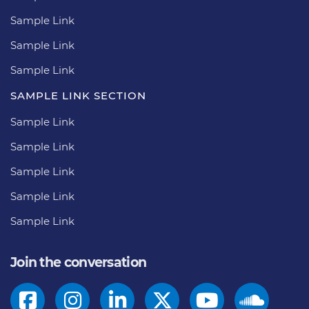
Sample Link
Sample Link
Sample Link
SAMPLE LINK SECTION
Sample Link
Sample Link
Sample Link
Sample Link
Sample Link
Join the conversation