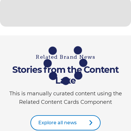
Related Brand News
Stories from the Content
Lake
This is manually curated content using the
Related Content Cards Component
Explore all news