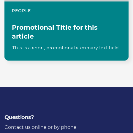
PEOPLE
Promotional Title for this
article
This is a short, promotional summary text field
Questions?
Contact us
online or by phone