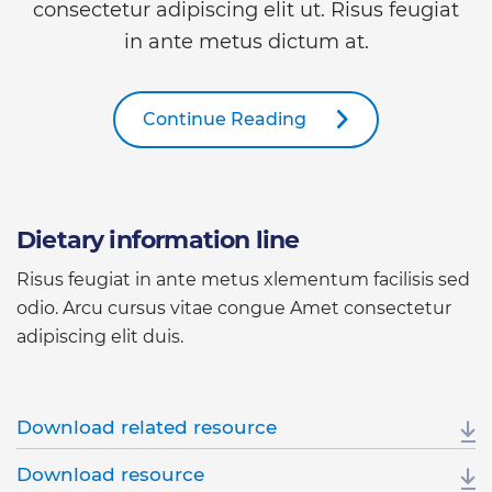
consectetur adipiscing elit ut. Risus feugiat
in ante metus dictum at.
Continue Reading
Dietary information line
Risus feugiat in ante metus xlementum facilisis sed
odio. Arcu cursus vitae congue Amet consectetur
adipiscing elit duis.
Download related resource
Download resource