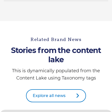
Related Brand News
Stories from the content
lake
This is dynamically populated from the
Content Lake using Taxonomy tags
Explore all news