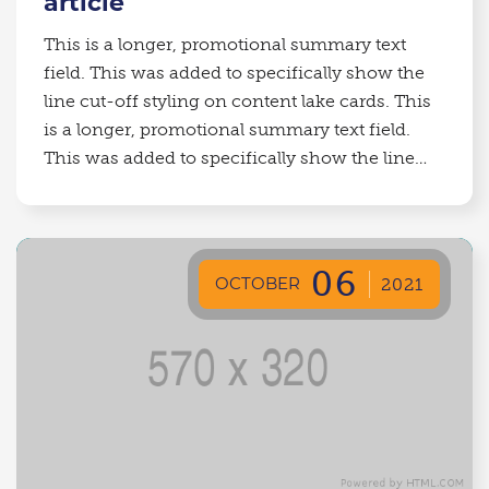
article
This is a longer, promotional summary text
field. This was added to specifically show the
line cut-off styling on content lake cards. This
is a longer, promotional summary text field.
This was added to specifically show the line
cut-off styling on content lake cards.
06
OCTOBER
2021