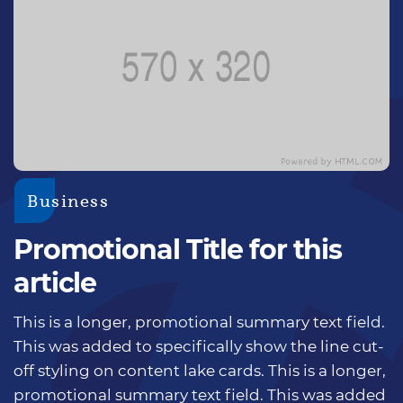
Business
Promotional Title for this
article
This is a longer, promotional summary text field.
This was added to specifically show the line cut-
off styling on content lake cards. This is a longer,
promotional summary text field. This was added