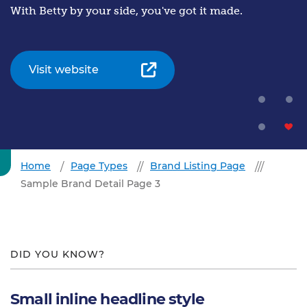
With Betty by your side, you've got it made.
Visit website
Home
Page Types
Brand Listing Page
Sample Brand Detail Page 3
DID YOU KNOW?
Small inline headline style