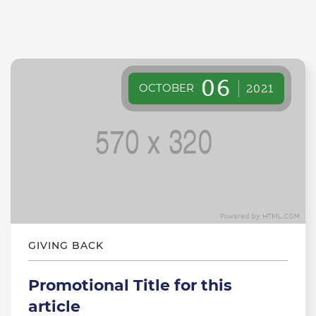
06
OCTOBER
2021
GIVING BACK
Promotional Title for this
article