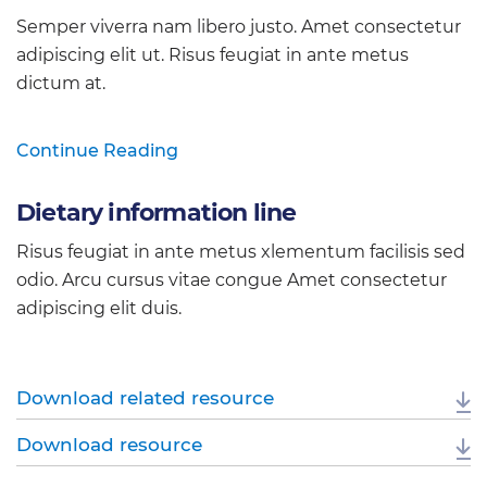
Semper viverra nam libero justo. Amet consectetur
adipiscing elit ut. Risus feugiat in ante metus
dictum at.
Continue Reading
Dietary information line
Risus feugiat in ante metus xlementum facilisis sed
odio. Arcu cursus vitae congue Amet consectetur
adipiscing elit duis.
Download related resource
Download resource