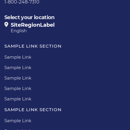
1-800-248-7310
Select your location
SiteRegionLabel
English
SAMPLE LINK SECTION
Sample Link
Sample Link
Sample Link
Sample Link
Sample Link
SAMPLE LINK SECTION
Sample Link