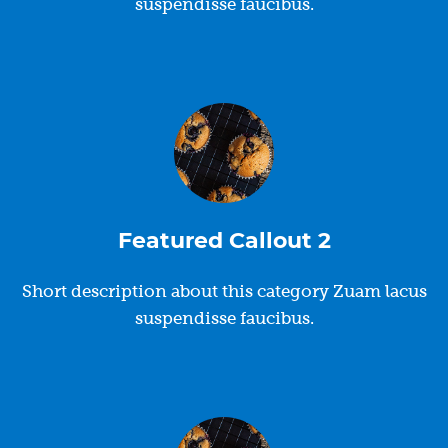
suspendisse faucibus.
Featured Callout 2
Short description about this category Zuam lacus
suspendisse faucibus.