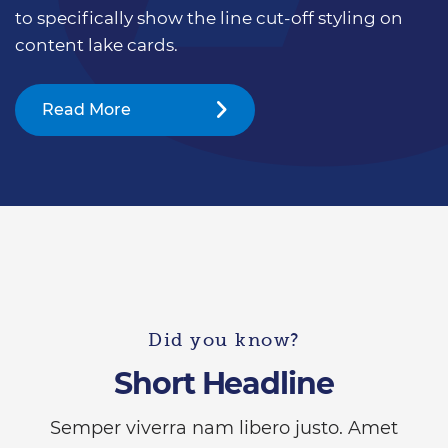
to specifically show the line cut-off styling on
content lake cards.
Read More
Did you know?
Short Headline
Semper viverra nam libero justo. Amet