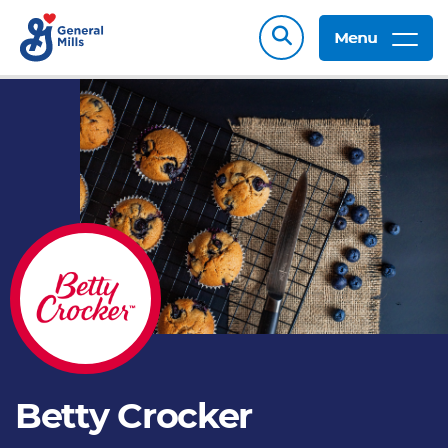
Menu
Betty Crocker