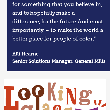
for something that you believe in,
and to hopefully make a
difference, for the future.And most
importantly – to make the world a
better place for people of color.”
Alli Hearne
Senior Solutions Manager, General Mills