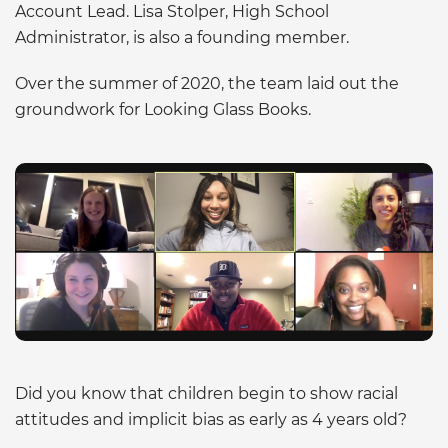
Account Lead. Lisa Stolper, High School
Administrator, is also a founding member.
Over the summer of 2020, the team laid out the
groundwork for Looking Glass Books.
Did you know that children begin to show racial
attitudes and implicit bias as early as 4 years old?