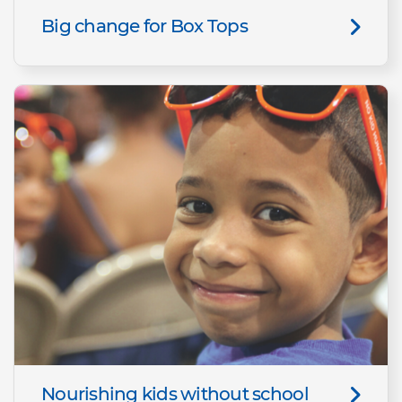
Big change for Box Tops
Nourishing kids without school