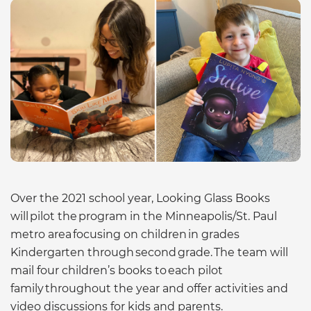
Over the 2021 school year, Looking Glass Books
will pilot the program in the Minneapolis/St. Paul
metro area focusing on children in grades
Kindergarten through second grade. The team will
mail four children’s books to each pilot
family throughout the year and offer activities and
video discussions for kids and parents.