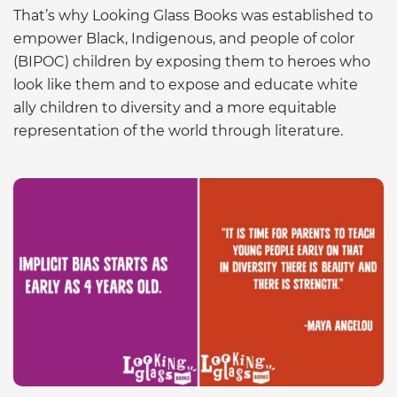
That’s why Looking Glass Books was established to
empower Black, Indigenous, and people of color
(BIPOC) children by exposing them to heroes who
look like them and to expose and educate white
ally children to diversity and a more equitable
representation of the world through literature.