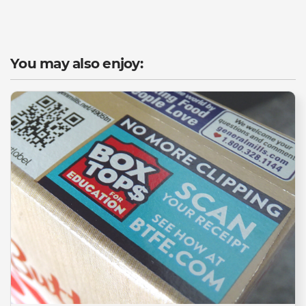
You may also enjoy: