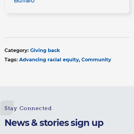
Buffalo
Category:
Giving back
Tags:
Advancing racial equity
Community
Stay Connected
News & stories sign up