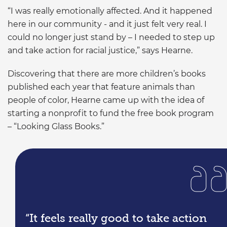
“I was really emotionally affected. And it happened
here in our community - and it just felt very real. I
could no longer just stand by – I needed to step up
and take action for racial justice,” says Hearne.
Discovering that there are more children’s books
published each year that feature animals than
people of color, Hearne came up with the idea of
starting a nonprofit to fund the free book program
– “Looking Glass Books.”
“It feels really good to take action