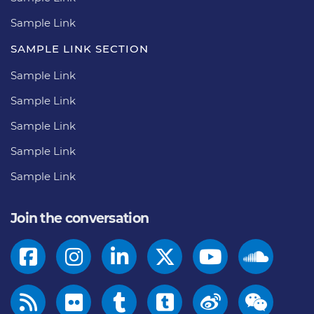
Sample Link
SAMPLE LINK SECTION
Sample Link
Sample Link
Sample Link
Sample Link
Sample Link
Join the conversation