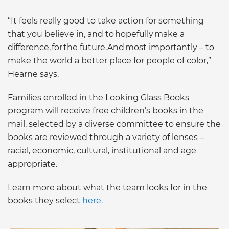
“It feels really good to take action for something
that you believe in, and to hopefully make a
difference, for the future.And most importantly – to
make the world a better place for people of color,”
Hearne says.
Families enrolled in the Looking Glass Books
program will receive free children’s books in the
mail, selected by a diverse committee to ensure the
books are reviewed through a variety of lenses –
racial, economic, cultural, institutional and age
appropriate.
Learn more about what the team looks for in the
books they select
here.