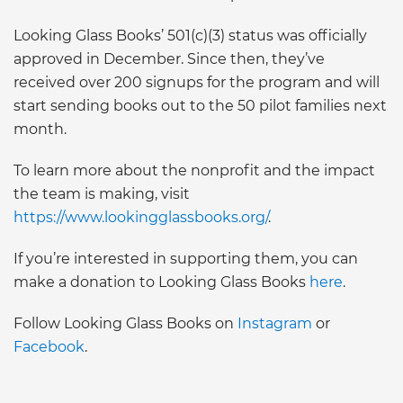
Looking Glass Books’ 501(c)(3) status was officially
approved in December. Since then, they’ve
received over 200 signups for the program and will
start sending books out to the 50 pilot families next
month.
To learn more about the nonprofit and the impact
the team is making, visit
https://www.lookingglassbooks.org/
.
If you’re interested in supporting them, you can
make a donation to Looking Glass Books
here
.
Follow Looking Glass Books on
Instagram
or
Facebook
.