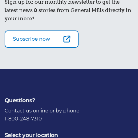
Sign up for our monthly newsletter to get the
latest news & stories from General Mills directly in
your inbox!
Subscribe now
Questions?
Contact us
online or by phone
1-800-248-7310
Select your location