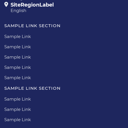
SiteRegionLabel
English
SAMPLE LINK SECTION
Sample Link
Sample Link
Sample Link
Sample Link
Sample Link
SAMPLE LINK SECTION
Sample Link
Sample Link
Sample Link