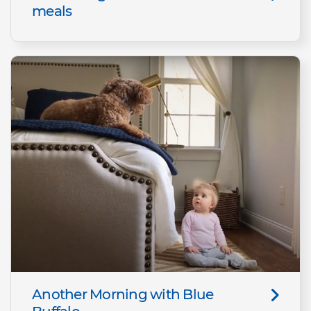
meals
Another Morning with Blue