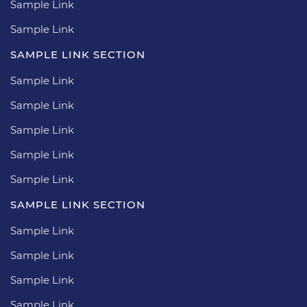
Sample Link
Sample Link
SAMPLE LINK SECTION
Sample Link
Sample Link
Sample Link
Sample Link
Sample Link
SAMPLE LINK SECTION
Sample Link
Sample Link
Sample Link
Sample Link