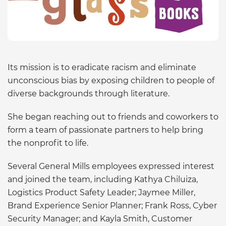
Its mission is to eradicate racism and eliminate
unconscious bias by exposing children to people of
diverse backgrounds through literature.
She began reaching out to friends and coworkers to
form a team of passionate partners to help bring
the nonprofit to life.
Several General Mills employees expressed interest
and joined the team, including Kathya Chiluiza,
Logistics Product Safety Leader; Jaymee Miller,
Brand Experience Senior Planner; Frank Ross, Cyber
Security Manager; and Kayla Smith, Customer