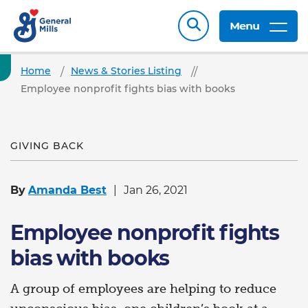
Menu
Home
News & Stories Listing
Employee nonprofit fights bias with books
GIVING BACK
By
Amanda Best
Jan 26, 2021
Employee nonprofit fights
bias with books
A group of employees are helping to reduce