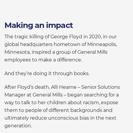
Making an impact
The tragic killing of George Floyd in 2020, in our
global headquarters hometown of Minneapolis,
Minnesota, inspired a group of General Mills
employees to make a difference.
And they’re doing it through books.
After Floyd’s death, Alli Hearne – Senior Solutions
Manager at General Mills – began searching for a
way to talk to her children about racism, expose
them to people of different backgrounds and
ultimately reduce unconscious bias in the next
generation.