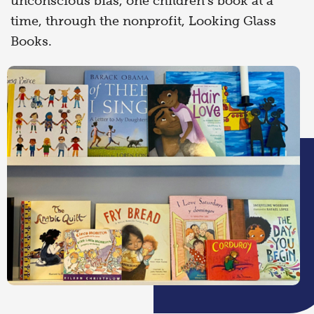
unconscious bias, one children’s book at a
time, through the nonprofit, Looking Glass
Books.