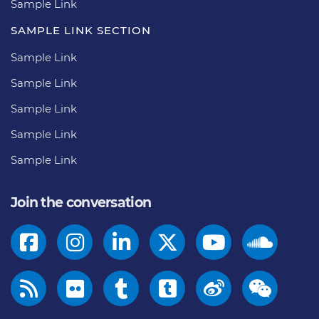
Sample Link
SAMPLE LINK SECTION
Sample Link
Sample Link
Sample Link
Sample Link
Sample Link
Join the conversation