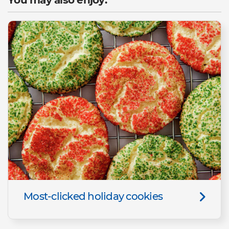
Most-clicked holiday cookies