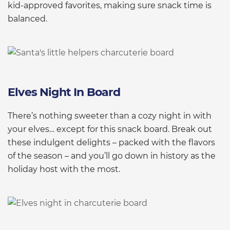
kid-approved favorites, making sure snack time is
balanced.
Elves Night In Board
There’s nothing sweeter than a cozy night in with
your elves… except for this snack board. Break out
these indulgent delights – packed with the flavors
of the season – and you’ll go down in history as the
holiday host with the most.