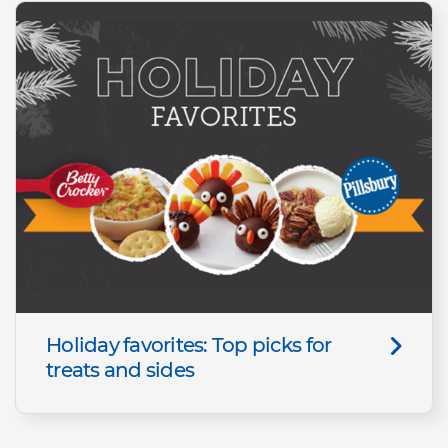
Holiday favorites: Top picks for
treats and sides