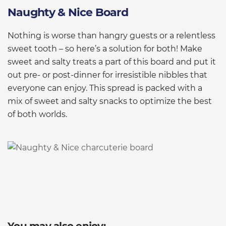
Naughty & Nice Board
Nothing is worse than hangry guests or a relentless
sweet tooth – so here’s a solution for both! Make
sweet and salty treats a part of this board and put it
out pre- or post-dinner for irresistible nibbles that
everyone can enjoy. This spread is packed with a
mix of sweet and salty snacks to optimize the best
of both worlds.
You may also enjoy: