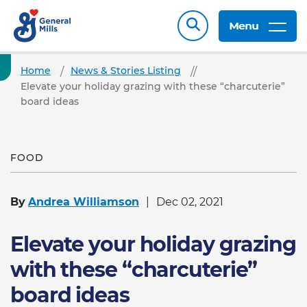
Menu
Home
News & Stories Listing
Elevate your holiday grazing with these “charcuterie”
board ideas
FOOD
By
Andrea Williamson
Dec 02, 2021
Elevate your holiday grazing
with these “charcuterie”
board ideas