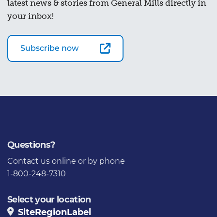
latest news & stories from General Mills directly in
your inbox!
Subscribe now
Questions?
Contact us
online or by phone
1-800-248-7310
Select your location
SiteRegionLabel