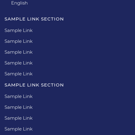
English
SAMPLE LINK SECTION
Sample Link
Sample Link
Sample Link
Sample Link
Sample Link
SAMPLE LINK SECTION
Sample Link
Sample Link
Sample Link
Sample Link