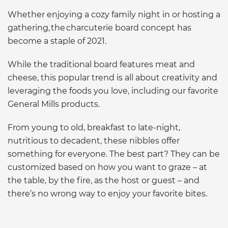
Whether enjoying a cozy family night in or hosting a
gathering, the charcuterie board concept has
become a staple of 2021.
While the traditional board features meat and
cheese, this popular trend is all about creativity and
leveraging the foods you love, including our favorite
General Mills products.
From young to old, breakfast to late-night,
nutritious to decadent, these nibbles offer
something for everyone. The best part? They can be
customized based on how you want to graze – at
the table, by the fire, as the host or guest – and
there’s no wrong way to enjoy your favorite bites.