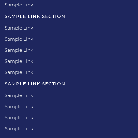
Sample Link
SAMPLE LINK SECTION
Sample Link
Sample Link
Sample Link
Sample Link
Sample Link
SAMPLE LINK SECTION
Sample Link
Sample Link
Sample Link
Sample Link