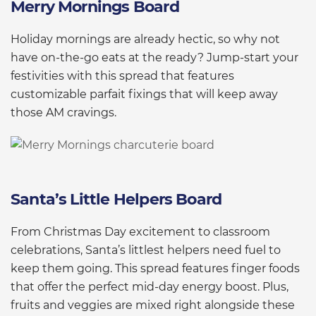
Merry Mornings Board
Holiday mornings are already hectic, so why not
have on-the-go eats at the ready? Jump-start your
festivities with this spread that features
customizable parfait fixings that will keep away
those AM cravings.
Santa’s Little Helpers Board
From Christmas Day excitement to classroom
celebrations, Santa’s littlest helpers need fuel to
keep them going. This spread features finger foods
that offer the perfect mid-day energy boost. Plus,
fruits and veggies are mixed right alongside these