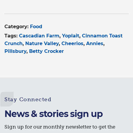
Category:
Food
Tags:
Cascadian Farm
Yoplait
Cinnamon Toast
Crunch
Nature Valley
Cheerios
Annies
Pillsbury
Betty Crocker
Stay Connected
News & stories sign up
Sign up for our monthly newsletter to get the