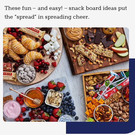
These fun – and easy! – snack board ideas put
the “spread” in spreading cheer.