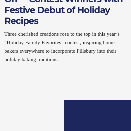
Festive Debut of Holiday
Recipes
Three cherished creations rose to the top in this year’s
“Holiday Family Favorites” contest, inspiring home
bakers everywhere to incorporate Pillsbury into their
holiday baking traditions.