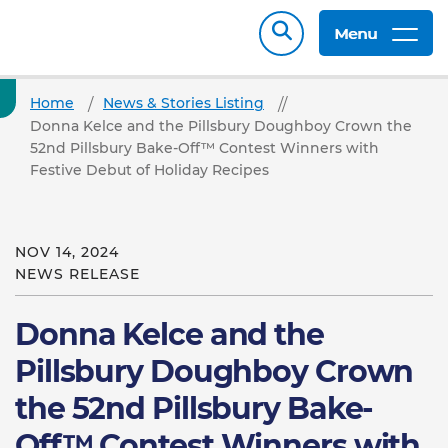
Menu
Home
News & Stories Listing
Donna Kelce and the Pillsbury Doughboy Crown the
52nd Pillsbury Bake-Off™ Contest Winners with
Festive Debut of Holiday Recipes
NOV 14, 2024
NEWS RELEASE
Donna Kelce and the
Pillsbury Doughboy Crown
the 52nd Pillsbury Bake-
Off™ Contest Winners with