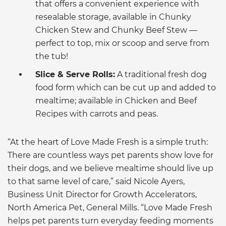
that offers a convenient experience with
resealable storage, available in Chunky
Chicken Stew and Chunky Beef Stew —
perfect to top, mix or scoop and serve from
the tub!
Slice & Serve Rolls:
A traditional fresh dog
food form which can be cut up and added to
mealtime; available in Chicken and Beef
Recipes with carrots and peas.
“At the heart of Love Made Fresh is a simple truth:
There are countless ways pet parents show love for
their dogs, and we believe mealtime should live up
to that same level of care,” said Nicole Ayers,
Business Unit Director for Growth Accelerators,
North America Pet, General Mills. “Love Made Fresh
helps pet parents turn everyday feeding moments