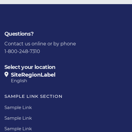
Questions?
Contact us
online or by phone
1-800-248-7310
Select your location
SiteRegionLabel
English
SAMPLE LINK SECTION
Sample Link
Sample Link
Sample Link