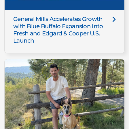
General Mills Accelerates Growth
with Blue Buffalo Expansion into
Fresh and Edgard & Cooper U.S.
Launch