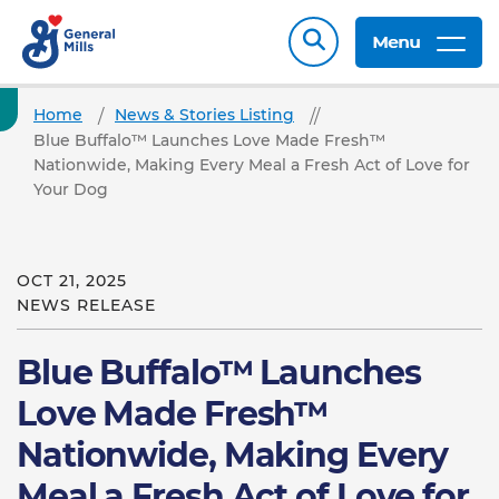
Menu
Home
News & Stories Listing
Blue Buffalo™ Launches Love Made Fresh™
Nationwide, Making Every Meal a Fresh Act of Love for
Your Dog
OCT 21, 2025
NEWS RELEASE
Blue Buffalo™ Launches
Love Made Fresh™
Nationwide, Making Every
Meal a Fresh Act of Love for