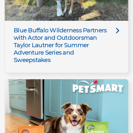
Blue Buffalo Wilderness Partners
with Actor and Outdoorsman
Taylor Lautner for Summer
Adventure Series and
Sweepstakes