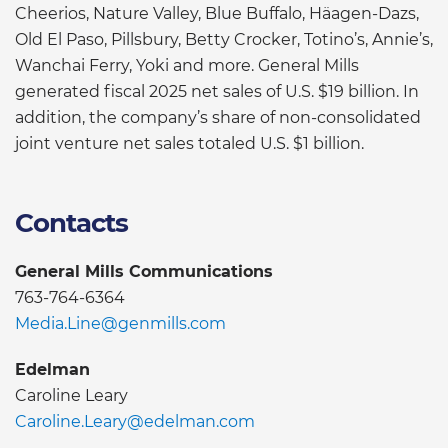
Cheerios, Nature Valley, Blue Buffalo, Häagen-Dazs,
Old El Paso, Pillsbury, Betty Crocker, Totino’s, Annie’s,
Wanchai Ferry, Yoki and more. General Mills
generated fiscal 2025 net sales of U.S. $19 billion. In
addition, the company’s share of non-consolidated
joint venture net sales totaled U.S. $1 billion.
Contacts
General Mills Communications
763-764-6364
Media.Line@genmills.com
Edelman
Caroline Leary
Caroline.Leary@edelman.com