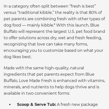
In a category often split between “fresh is best”
versus “traditional kibble,” the reality is that 80% of
pet parents are combining fresh with other types of
dog food — mainly kibble.* With this launch, Blue
Buffalo will represent the largest U.S. pet food brand
to offer solutions across dry, wet and fresh feeding,
recognizing that love can take many forms,
encouraging you to customize based on what your
dog likes best.
Made with the same high-quality, natural
ingredients that pet parents expect from Blue
Buffalo, Love Made Fresh is enhanced with vitamins,
minerals, and nutrients to help dogs thrive and is
available in two convenient forms:
Scoop & Serve Tub:
A fresh new package