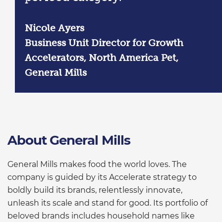
Nicole Ayers
Business Unit Director for Growth
Accelerators, North America Pet,
General Mills
About General Mills
General Mills makes food the world loves. The
company is guided by its Accelerate strategy to
boldly build its brands, relentlessly innovate,
unleash its scale and stand for good. Its portfolio of
beloved brands includes household names like