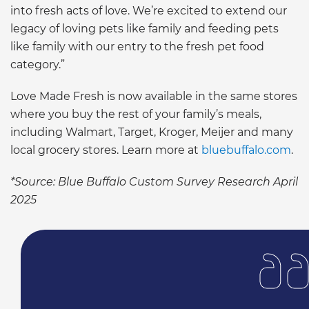
into fresh acts of love. We’re excited to extend our
legacy of loving pets like family and feeding pets
like family with our entry to the fresh pet food
category.”
Love Made Fresh is now available in the same stores
where you buy the rest of your family’s meals,
including Walmart, Target, Kroger, Meijer and many
local grocery stores. Learn more at
bluebuffalo.com
.
*Source: Blue Buffalo Custom Survey Research April
2025