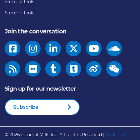
Sample Link
Sample Link
Join the conversation
Sign up for our newsletter
Subscribe
© 2026
General Mills Inc. All Rights Reserved |
An Equal