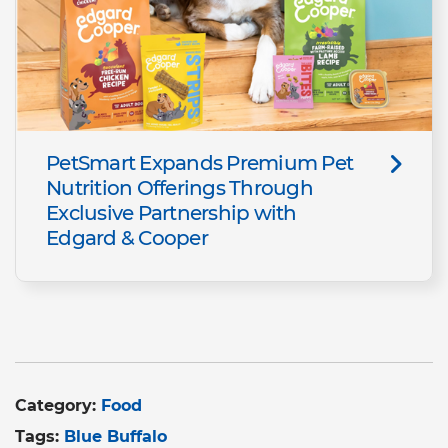
PetSmart Expands Premium Pet
Nutrition Offerings Through
Exclusive Partnership with
Edgard & Cooper​
Category:
Food
Tags:
Blue Buffalo