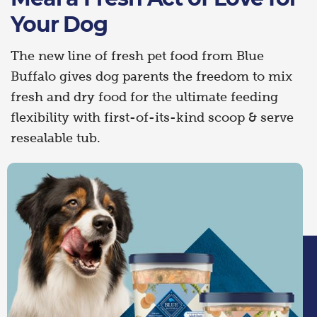
Your Dog
The new line of fresh pet food from Blue
Buffalo gives dog parents the freedom to mix
fresh and dry food for the ultimate feeding
flexibility with first-of-its-kind scoop & serve
resealable tub.