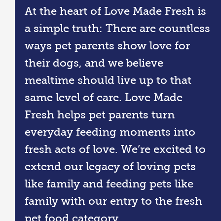
At the heart of Love Made Fresh is
a simple truth: There are countless
ways pet parents show love for
their dogs, and we believe
mealtime should live up to that
same level of care. Love Made
Fresh helps pet parents turn
everyday feeding moments into
fresh acts of love. We’re excited to
extend our legacy of loving pets
like family and feeding pets like
family with our entry to the fresh
pet food category.