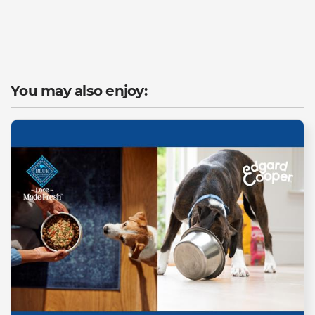
You may also enjoy: