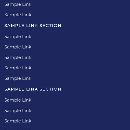
Sample Link
Sample Link
SAMPLE LINK SECTION
Sample Link
Sample Link
Sample Link
Sample Link
Sample Link
SAMPLE LINK SECTION
Sample Link
Sample Link
Sample Link