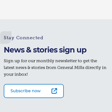
Stay Connected
News & stories sign up
Sign up for our monthly newsletter to get the
latest news & stories from General Mills directly in
your inbox!
Subscribe now