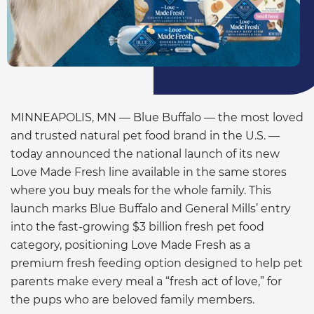
MINNEAPOLIS, MN — Blue Buffalo — the most loved
and trusted natural pet food brand in the U.S. —
today announced the national launch of its new
Love Made Fresh
line available in the same stores
where you buy meals for the whole family. This
launch marks Blue Buffalo and General Mills’ entry
into the fast-growing $3 billion fresh pet food
category, positioning Love Made Fresh as a
premium fresh feeding option designed to help pet
parents make every meal a “fresh act of love,” for
the pups who are beloved family members.