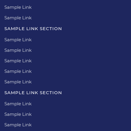
Sample Link
Sample Link
SAMPLE LINK SECTION
Sample Link
Sample Link
Sample Link
Sample Link
Sample Link
SAMPLE LINK SECTION
Sample Link
Sample Link
Sample Link