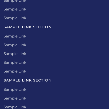
Sample Link
Sample Link
Sample Link
SAMPLE LINK SECTION
Sample Link
Sample Link
Sample Link
Sample Link
Sample Link
SAMPLE LINK SECTION
Sample Link
Sample Link
Sample Link