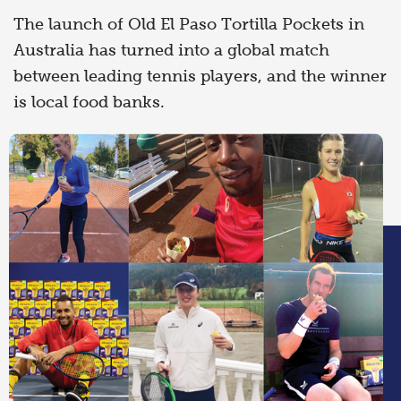
The launch of Old El Paso Tortilla Pockets in
Australia has turned into a global match
between leading tennis players, and the winner
is local food banks.