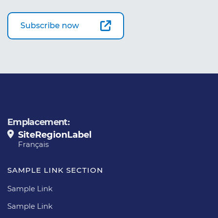
Subscribe now
Emplacement:
SiteRegionLabel
Français
SAMPLE LINK SECTION
Sample Link
Sample Link