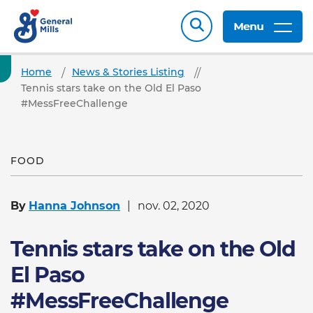
Menu
Home
News & Stories Listing
Tennis stars take on the Old El Paso
#MessFreeChallenge
FOOD
By
Hanna Johnson
nov. 02, 2020
Tennis stars take on the Old
El Paso
#MessFreeChallenge