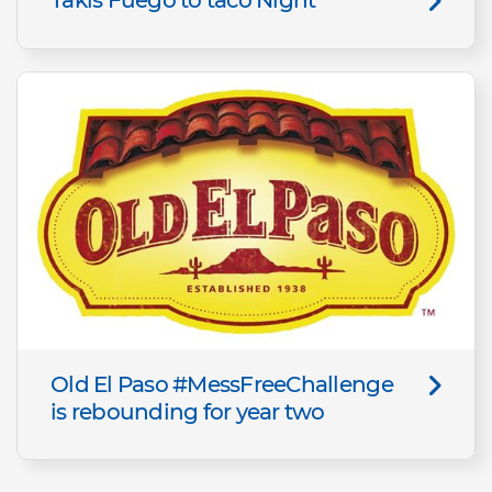
Old El Paso #MessFreeChallenge
is rebounding for year two