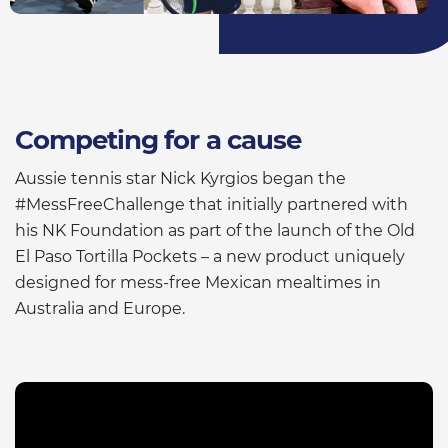
Competing for a cause
Aussie tennis star Nick Kyrgios began the
#MessFreeChallenge that initially partnered with
his NK Foundation as part of the launch of the Old
El Paso Tortilla Pockets – a new product uniquely
designed for mess-free Mexican mealtimes in
Australia and Europe.