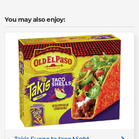
You may also enjoy:
Takis Fuego to taco Night