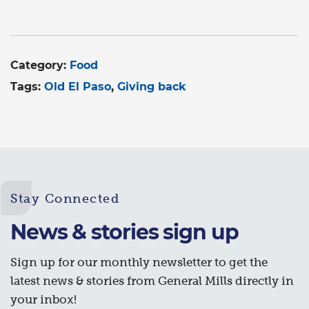
Category:
Food
Tags:
Old El Paso
Giving back
Stay Connected
News & stories sign up
Sign up for our monthly newsletter to get the
latest news & stories from General Mills directly in
your inbox!