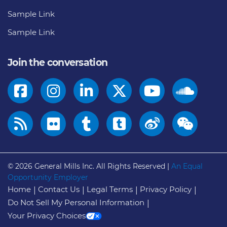
Sample Link
Sample Link
Join the conversation
© 2026
General Mills Inc. All Rights Reserved |
An Equal
Opportunity Employer
Home
Contact Us
Legal Terms
Privacy Policy
Do Not Sell My Personal Information
Your Privacy Choices