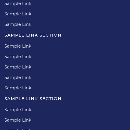
Sample Link
Sample Link
Sample Link
SAMPLE LINK SECTION
Sample Link
Sample Link
Sample Link
Sample Link
Sample Link
SAMPLE LINK SECTION
Sample Link
Sample Link