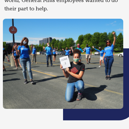
world, General Mills employees wanted to do
their part to help.