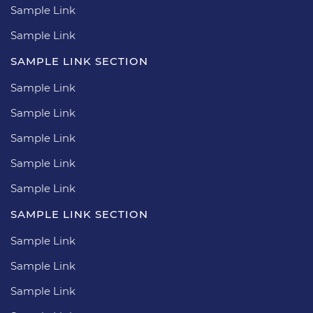
Sample Link
Sample Link
SAMPLE LINK SECTION
Sample Link
Sample Link
Sample Link
Sample Link
Sample Link
SAMPLE LINK SECTION
Sample Link
Sample Link
Sample Link