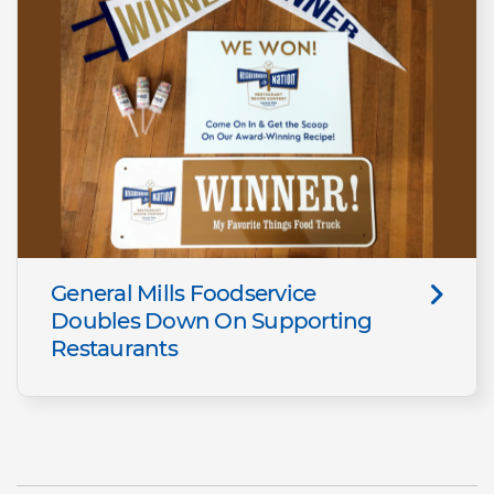
General Mills Foodservice
Doubles Down On Supporting
Restaurants