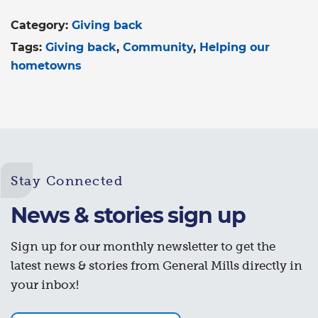
Category:
Giving back
Tags:
Giving back
Community
Helping our
hometowns
Stay Connected
News & stories sign up
Sign up for our monthly newsletter to get the
latest news & stories from General Mills directly in
your inbox!