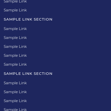
Sample Link
Sample Link
SAMPLE LINK SECTION
Sample Link
Sample Link
Sample Link
Sample Link
Sample Link
SAMPLE LINK SECTION
Sample Link
Sample Link
Sample Link
Sample Link