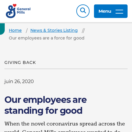
Menu
Home
News & Stories Listing
Our employees are a force for good
GIVING BACK
juin 26, 2020
Our employees are
standing for good
When the novel coronavirus spread across the