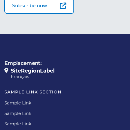
Subscribe now
Emplacement:
SiteRegionLabel
Français
SAMPLE LINK SECTION
Sample Link
Sample Link
Sample Link