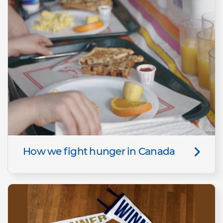
How we fight hunger in Canada