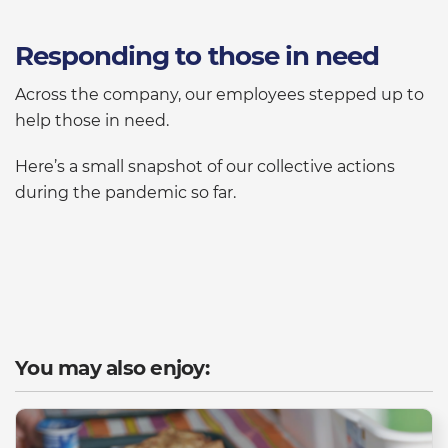
Responding to those in need
Across the company, our employees stepped up to
help those in need.
Here’s a small snapshot of our collective actions
during the pandemic so far.
You may also enjoy: