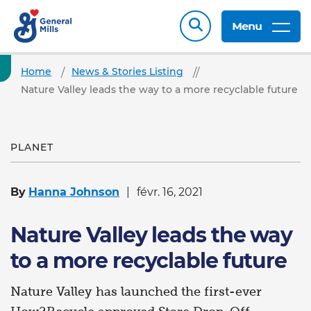
Menu
Home
News & Stories Listing
Nature Valley leads the way to a more recyclable future
PLANET
By
Hanna Johnson
févr. 16, 2021
Nature Valley leads the way
to a more recyclable future
Nature Valley has launched the first-ever