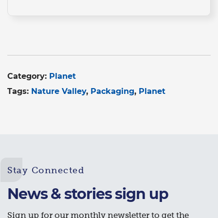
Category:
Planet
Tags:
Nature Valley
Packaging
Planet
Stay Connected
News & stories sign up
Sign up for our monthly newsletter to get the