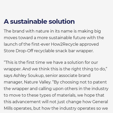
A sustainable solution
The brand with nature in its name is making big
moves toward a more sustainable future with the
launch of the first-ever How2Recycle approved
Store Drop-Off recyclable snack bar wrapper.
“This is the first time we have a solution for our
wrapper. And we think this is the right thing to do,”
says Ashley Soukup, senior associate brand
manager, Nature Valley. “By choosing not to patent
the wrapper and calling upon others in the industry
to move to these types of materials, we hope that
this advancement will not just change how General
Mills operates, but how the industry operates so we