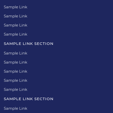
Sample Link
Sample Link
Sample Link
Sample Link
SAMPLE LINK SECTION
Sample Link
Sample Link
Sample Link
Sample Link
Sample Link
SAMPLE LINK SECTION
Sample Link