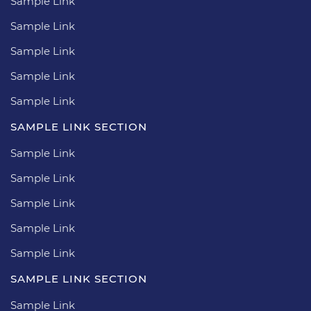
Sample Link
Sample Link
Sample Link
Sample Link
Sample Link
SAMPLE LINK SECTION
Sample Link
Sample Link
Sample Link
Sample Link
Sample Link
SAMPLE LINK SECTION
Sample Link