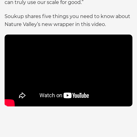
can truly use our scale for good.”
Soukup shares five things you need to know about
Nature Valley’s new wrapper in this video.