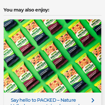
You may also enjoy:
Say hello to PACKED – Nature