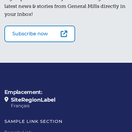
latest news & stories from General Mills directly in
your inbox!
Subscribe now
Emplacement:
SiteRegionLabel
Français
SAMPLE LINK SECTION