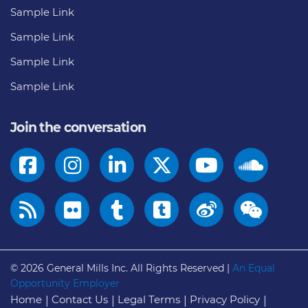
Sample Link
Sample Link
Sample Link
Sample Link
Join the conversation
© 2026
General Mills Inc. All Rights Reserved |
An Equal
Opportunity Employer
Home
Contact Us
Legal Terms
Privacy Policy