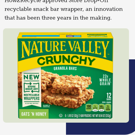
How2Recycle approved Store Drop-Off
recyclable snack bar wrapper, an innovation
that has been three years in the making.