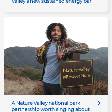
Valley’s new sustained energy bar
A Nature Valley national park
partnership worth singing about