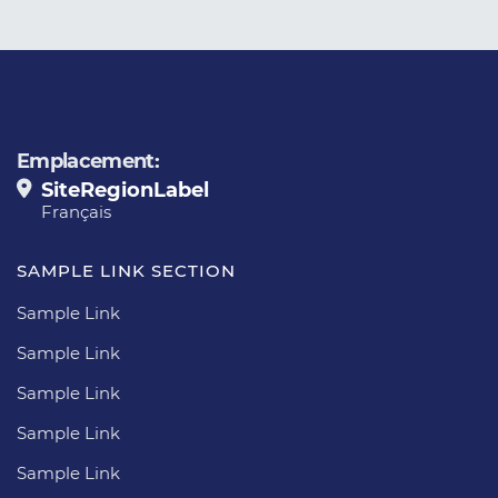
Emplacement:
SiteRegionLabel
Français
SAMPLE LINK SECTION
Sample Link
Sample Link
Sample Link
Sample Link
Sample Link