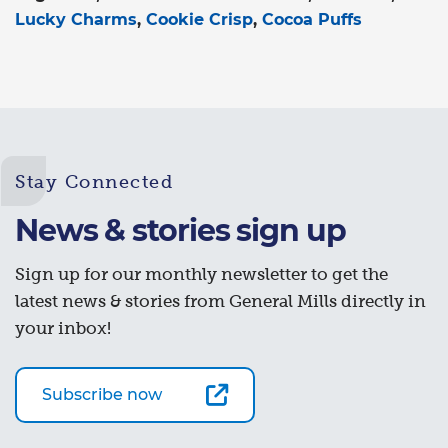
Lucky Charms
Cookie Crisp
Cocoa Puffs
Stay Connected
News & stories sign up
Sign up for our monthly newsletter to get the
latest news & stories from General Mills directly in
your inbox!
Subscribe now