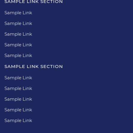
SAMPLE LINK SECTION
Sample Link
Sample Link
Sample Link
Sample Link
Sample Link
SAMPLE LINK SECTION
Sample Link
Sample Link
Sample Link
Sample Link
Sample Link