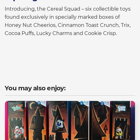
Introducing, the Cereal Squad – six collectible toys
found exclusively in specially marked boxes of
Honey Nut Cheerios, Cinnamon Toast Crunch, Trix,
Cocoa Puffs, Lucky Charms and Cookie Crisp.
You may also enjoy: