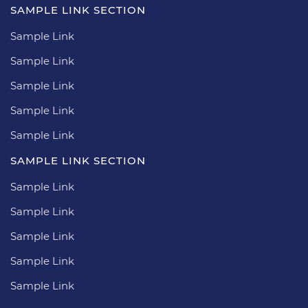
SAMPLE LINK SECTION
Sample Link
Sample Link
Sample Link
Sample Link
Sample Link
SAMPLE LINK SECTION
Sample Link
Sample Link
Sample Link
Sample Link
Sample Link