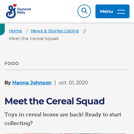
Menu
Home
News & Stories Listing
Meet the Cereal Squad
FOOD
By
Hanna Johnson
oct. 01, 2020
Meet the Cereal Squad
Toys in cereal boxes are back! Ready to start
collecting?