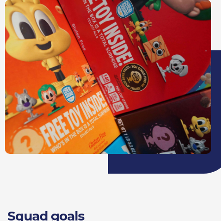
Squad goals