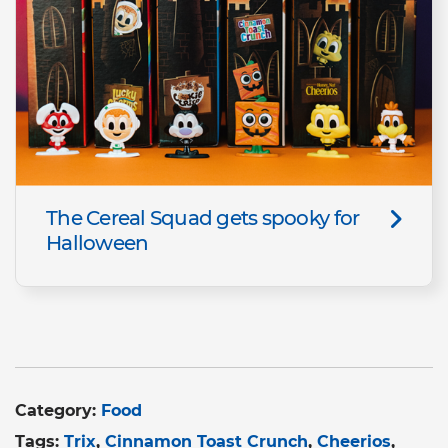
The Cereal Squad gets spooky for
Halloween
Category:
Food
Tags:
Trix
Cinnamon Toast Crunch
Cheerios