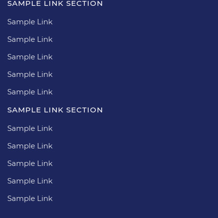
SAMPLE LINK SECTION
Sample Link
Sample Link
Sample Link
Sample Link
Sample Link
SAMPLE LINK SECTION
Sample Link
Sample Link
Sample Link
Sample Link
Sample Link