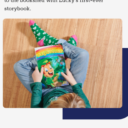
to the bookshelf with Lucky’s first-ever
storybook.