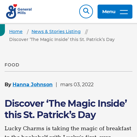
Menu
Home
News & Stories Listing
Discover ‘The Magic Inside’ this St. Patrick’s Day
FOOD
By
Hanna Johnson
mars 03, 2022
Discover ‘The Magic Inside’
this St. Patrick’s Day
Lucky Charms is taking the magic of breakfast