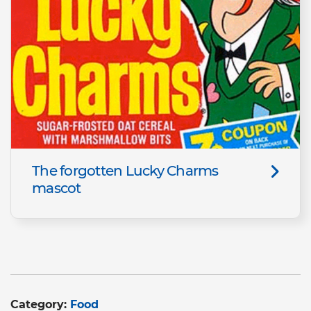
The forgotten Lucky Charms
mascot
Category:
Food