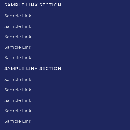
SAMPLE LINK SECTION
Sample Link
Sample Link
Sample Link
Sample Link
Sample Link
SAMPLE LINK SECTION
Sample Link
Sample Link
Sample Link
Sample Link
Sample Link