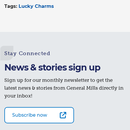
Tags:
Lucky Charms
Stay Connected
News & stories sign up
Sign up for our monthly newsletter to get the
latest news & stories from General Mills directly in
your inbox!
Subscribe now