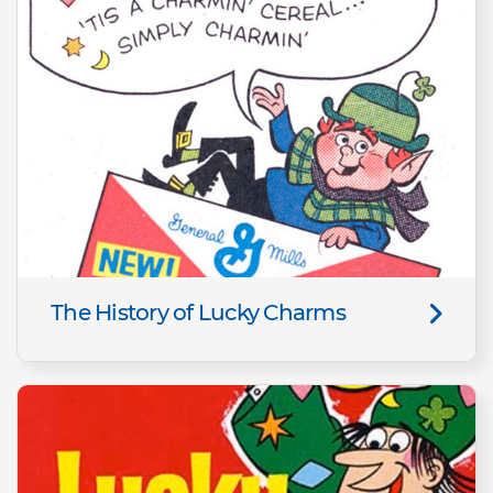
The History of Lucky Charms