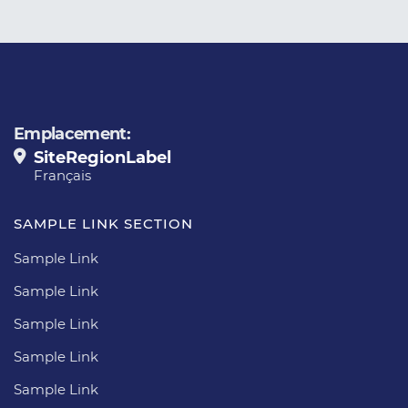
Emplacement:
SiteRegionLabel
Français
SAMPLE LINK SECTION
Sample Link
Sample Link
Sample Link
Sample Link
Sample Link