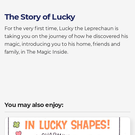
The Story of Lucky
For the very first time, Lucky the Leprechaun is
taking you on the journey of how he discovered his
magic, introducing you to his home, friends and
family, in The Magic Inside.
You may also enjoy: