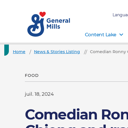
Langua
Content Lake
Home
News & Stories Listing
Comedian Ronny C
FOOD
juil. 18, 2024
Comedian Ro