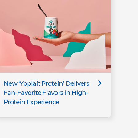
New ‘Yoplait Protein’ Delivers
Fan-Favorite Flavors in High-
Protein Experience