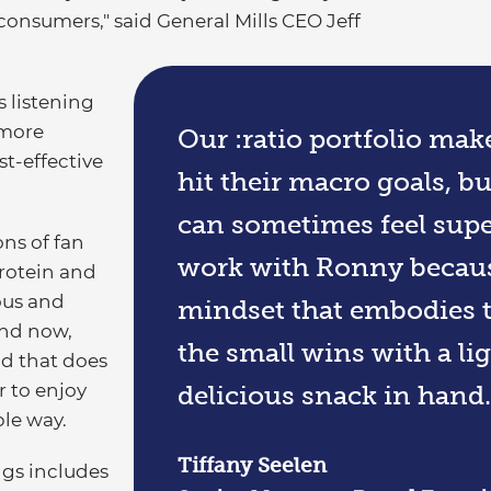
 consumers," said General Mills CEO Jeff
s listening
 more
Our :ratio portfolio make
t-effective
hit their macro goals, b
can sometimes feel supe
ons of fan
work with Ronny becaus
Protein and
ous and
mindset that embodies th
And now,
the small wins with a l
nd that does
r to enjoy
delicious snack in hand.
ple way.
Tiffany Seelen
ings includes