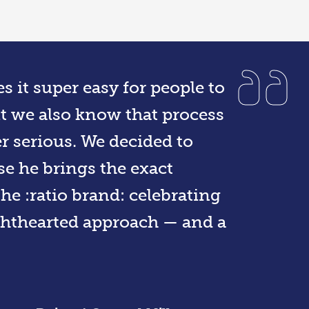
s it super easy for people to
ut we also know that process
r serious. We decided to
e he brings the exact
e :ratio brand: celebrating
ighthearted approach — and a