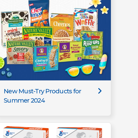
New Must-Try Products for
Summer 2024