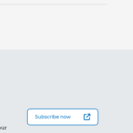
Subscribe now
our