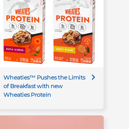
Wheaties™ Pushes the Limits
of Breakfast with new
Wheaties Protein