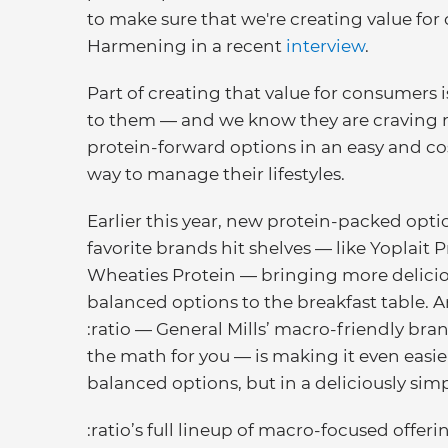
to make sure that we're creating value for
Harmening in a recent
interview
.
Part of creating that value for consumers i
to them — and we know they are craving
protein-forward options in an easy and cos
way to manage their lifestyles.
Earlier this year, new protein-packed opti
favorite brands hit shelves — like Yoplait 
Wheaties Protein — bringing more delici
balanced options to the breakfast table. 
:ratio — General Mills’ macro-friendly bra
the math for you — is making it even easie
balanced options, but in a deliciously sim
:ratio’s full lineup of macro-focused offer