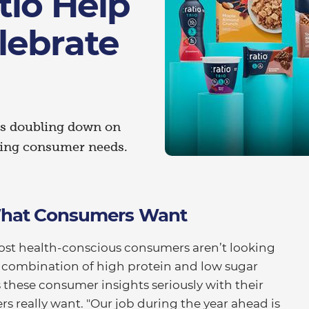
tio Help
lebrate
nds doubling down on
ving consumer needs.
 What Consumers Want
ost health-conscious consumers aren’t looking
 a combination of high protein and low sugar
s these consumer insights seriously with their
s really want. "Our job during the year ahead is