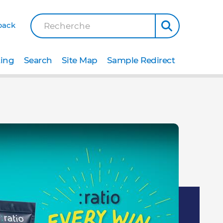
back
Recherche
ting
Search
Site Map
Sample Redirect