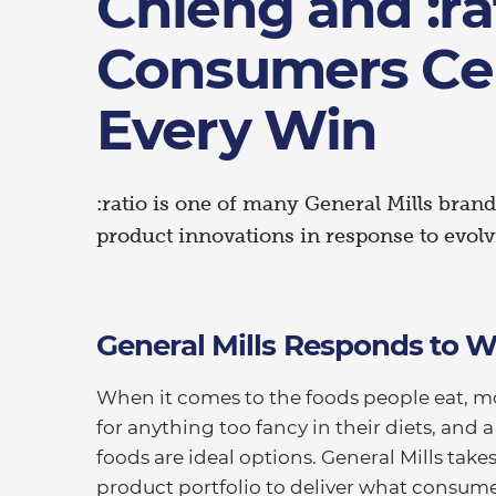
Chieng and :ra
Consumers Ce
Every Win
:ratio is one of many General Mills bra
product innovations in response to evol
General Mills Responds to
When it comes to the foods people eat, m
for anything too fancy in their diets, and
foods are ideal options. General Mills take
product portfolio to deliver what consumer