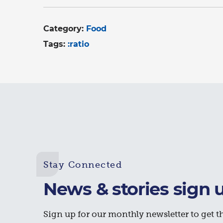
Category:
Food
Tags:
:ratio
Stay Connected
News & stories sign 
Sign up for our monthly newsletter to get th