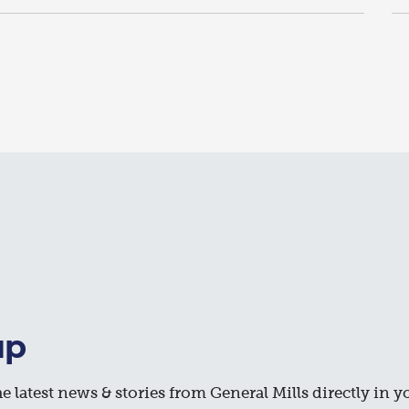
up
e latest news & stories from General Mills directly in y