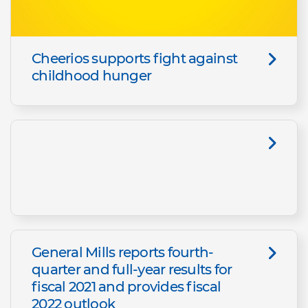
Cheerios supports fight against
childhood hunger
General Mills reports fourth-
quarter and full-year results for
fiscal 2021 and provides fiscal
2022 outlook