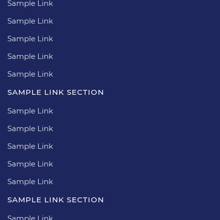
Sample Link
Sample Link
Sample Link
Sample Link
Sample Link
SAMPLE LINK SECTION
Sample Link
Sample Link
Sample Link
Sample Link
Sample Link
SAMPLE LINK SECTION
Sample Link