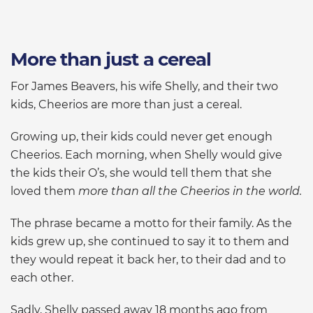
More than just a cereal
For James Beavers, his wife Shelly, and their two
kids, Cheerios are more than just a cereal.
Growing up, their kids could never get enough
Cheerios. Each morning, when Shelly would give
the kids their O’s, she would tell them that she
loved them
more than all the Cheerios in the world.
The phrase became a motto for their family. As the
kids grew up, she continued to say it to them and
they would repeat it back her, to their dad and to
each other.
Sadly, Shelly passed away 18 months ago from