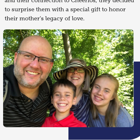
and their connection to Cheerios, they decided
to surprise them with a special gift to honor
their mother’s legacy of love.