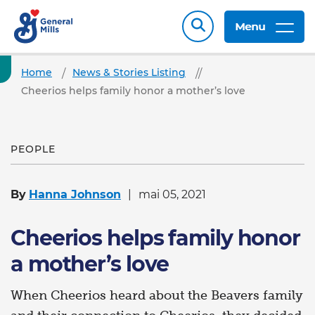
Menu
Home
News & Stories Listing
Cheerios helps family honor a mother’s love
PEOPLE
By
Hanna Johnson
mai 05, 2021
Cheerios helps family honor
a mother’s love
When Cheerios heard about the Beavers family