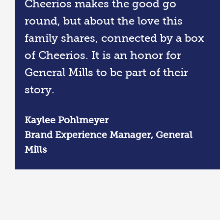
Cheerios makes the good go
round, but about the love this
family shares, connected by a box
of Cheerios. It is an honor for
General Mills to be part of their
story.
Kaylee Pohlmeyer
Brand Experience Manager, General
Mills