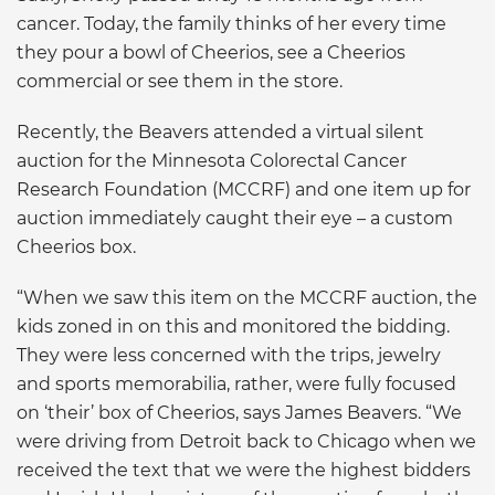
cancer. Today, the family thinks of her every time
they pour a bowl of Cheerios, see a Cheerios
commercial or see them in the store.
Recently, the Beavers attended a virtual silent
auction for the Minnesota Colorectal Cancer
Research Foundation (MCCRF) and one item up for
auction immediately caught their eye – a custom
Cheerios box.
“When we saw this item on the MCCRF auction, the
kids zoned in on this and monitored the bidding.
They were less concerned with the trips, jewelry
and sports memorabilia, rather, were fully focused
on ‘their’ box of Cheerios, says James Beavers. “We
were driving from Detroit back to Chicago when we
received the text that we were the highest bidders