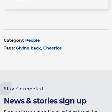
Category:
People
Tags:
Giving back
Cheerios
Stay Connected
News & stories sign up
Sign up for our monthly newsletter to get the