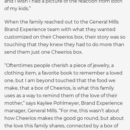
and I wish I had a picture of the reaction from both
of my kids.”
When the family reached out to the General Mills
Brand Experience team with what they wanted
customized on their Cheerios box, their story was so
touching that they knew they had to do more than
send them just one Cheerios box.
“Oftentimes people cherish a piece of jewelry, a
clothing item, a favorite book to remember a loved
one, but I am beyond touched that the food we
make, that a box of Cheerios, is what this family
uses as a way to remind them of the love of their
mother,” says Kaylee Pohlmeyer, Brand Experience
manager, General Mills. “For me, this wasn’t about
how Cheerios makes the good go round, but about
the love this family shares, connected by a box of