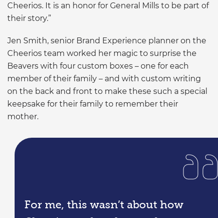
Cheerios. It is an honor for General Mills to be part of
their story.”
Jen Smith, senior Brand Experience planner on the
Cheerios team worked her magic to surprise the
Beavers with four custom boxes – one for each
member of their family – and with custom writing
on the back and front to make these such a special
keepsake for their family to remember their
mother.
For me, this wasn’t about how