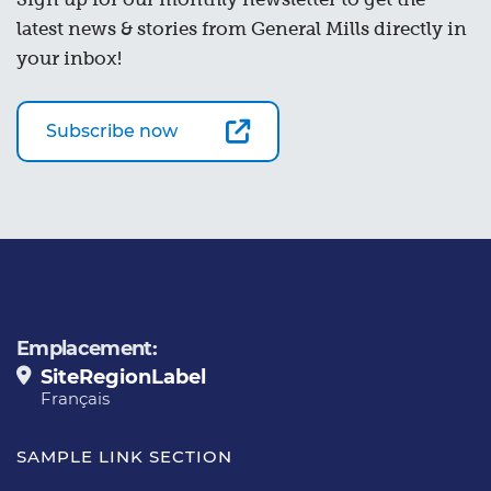
latest news & stories from General Mills directly in
your inbox!
Subscribe now
Emplacement:
SiteRegionLabel
Français
SAMPLE LINK SECTION