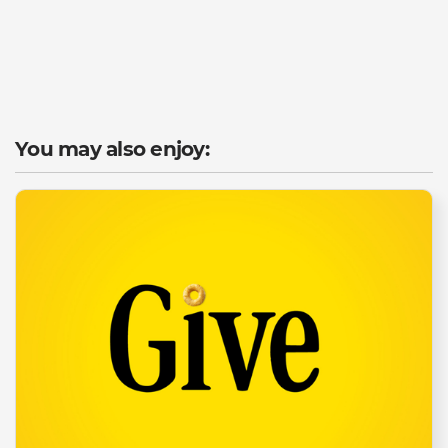
You may also enjoy: