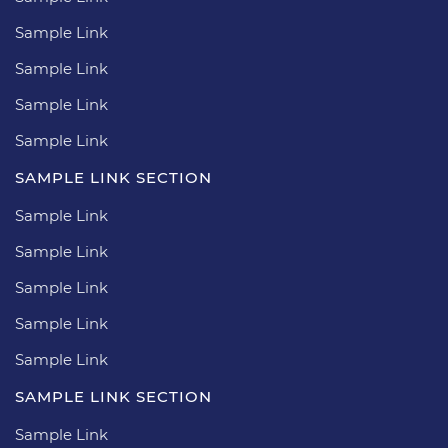
Sample Link
Sample Link
Sample Link
Sample Link
SAMPLE LINK SECTION
Sample Link
Sample Link
Sample Link
Sample Link
Sample Link
SAMPLE LINK SECTION
Sample Link