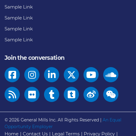
Sample Link
Sample Link
Sample Link
Sample Link
Join the conversation
© 2026
General Mills Inc. All Rights Reserved |
An Equal
Opportunity Employer
Home
Contact Us
Legal Terms
Privacy Policy