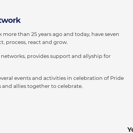
twork
k more than 25 years ago and today, have seven
t, process, react and grow.
 networks, provides support and allyship for
eral events and activities in celebration of Pride
d allies together to celebrate.
Y