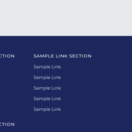
CTION
SAMPLE LINK SECTION
Sample Link
Sample Link
Sample Link
Sample Link
Sample Link
CTION