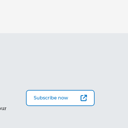
Subscribe now
our