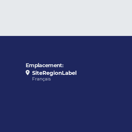
Emplacement:
SiteRegionLabel
Français