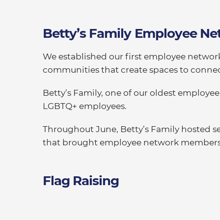
Betty’s Family Employee Ne
We established our first employee networ
communities that create spaces to connec
Betty’s Family, one of our oldest employee
LGBTQ+ employees.
Throughout June, Betty’s Family hosted sev
that brought employee network members an
Flag Raising