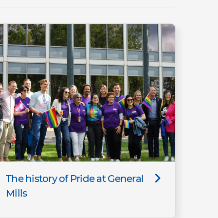
The history of Pride at General
Mills