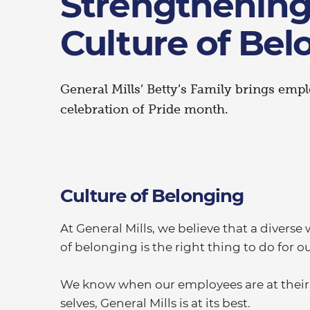
Strengthening
Culture of Bel
General Mills’ Betty’s Family brings emp
celebration of Pride month.
Culture of Belonging
At General Mills, we believe that a divers
of belonging is the right thing to do for 
We know when our employees are at their b
selves, General Mills is at its best.