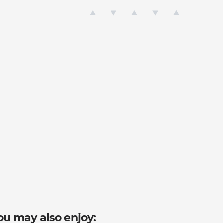
ou may also enjoy: