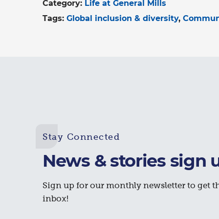
Category:
Life at General Mills
Tags:
Global inclusion & diversity
Commun
Stay Connected
News & stories sign 
Sign up for our monthly newsletter to get th
inbox!