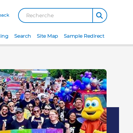
back
Recherche
ting
Search
Site Map
Sample Redirect