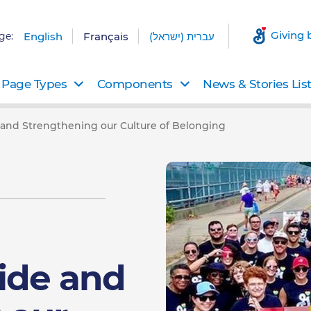
Giving 
ge:
English
Français
עברית (ישראל)
Page Types
Components
News & Stories Lis
 and Strengthening our Culture of Belonging
ide and