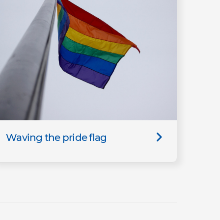
Waving the pride flag