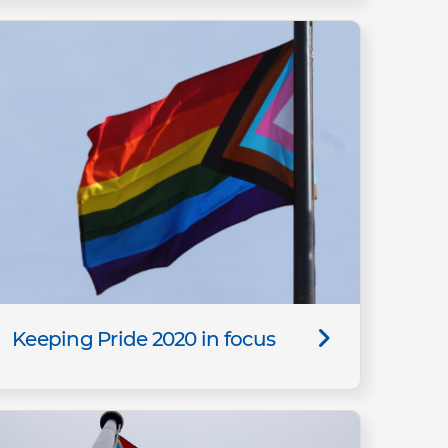
Keeping Pride 2020 in focus