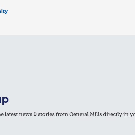
ity
up
e latest news & stories from General Mills directly in y