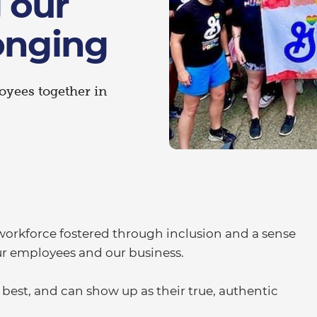
 our
onging
loyees together in
e workforce fostered through inclusion and a sense
our employees and our business.
est, and can show up as their true, authentic