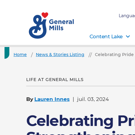
Langua
Content Lake
Home
News & Stories Listing
Celebrating Pride
LIFE AT GENERAL MILLS
By
Lauren Innes
juil. 03, 2024
Celebrating Pr