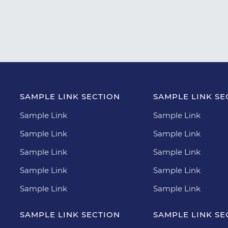
SAMPLE LINK SECTION
SAMPLE LINK SE
Sample Link
Sample Link
Sample Link
Sample Link
Sample Link
Sample Link
Sample Link
Sample Link
Sample Link
Sample Link
SAMPLE LINK SECTION
SAMPLE LINK SE