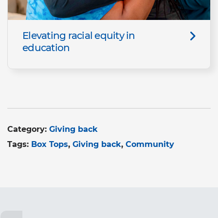
Elevating racial equity in
education
Category:
Giving back
Tags:
Box Tops
Giving back
Community