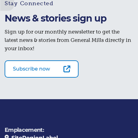
Stay Connected
News & stories sign up
Sign up for our monthly newsletter to get the
latest news & stories from General Mills directly in
your inbox!
Subscribe now
Emplacement:
SiteRegionLabel