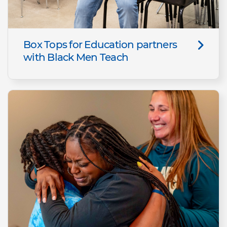
Box Tops for Education partners
with Black Men Teach