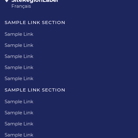
Français
SAMPLE LINK SECTION
Sample Link
Sample Link
Sample Link
Sample Link
Sample Link
SAMPLE LINK SECTION
Sample Link
Sample Link
Sample Link
Sample Link