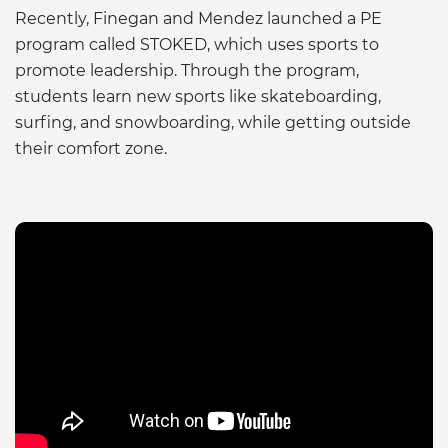
Recently, Finegan and Mendez launched a PE
program called STOKED, which uses sports to
promote leadership. Through the program,
students learn new sports like skateboarding,
surfing, and snowboarding, while getting outside
their comfort zone.