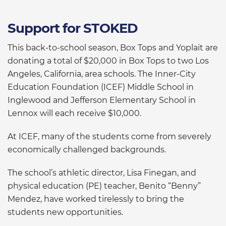
Support for STOKED
This back-to-school season, Box Tops and Yoplait are
donating a total of $20,000 in Box Tops to two Los
Angeles, California, area schools. The Inner-City
Education Foundation (ICEF) Middle School in
Inglewood and Jefferson Elementary School in
Lennox will each receive $10,000.
At ICEF, many of the students come from severely
economically challenged backgrounds.
The school’s athletic director, Lisa Finegan, and
physical education (PE) teacher, Benito “Benny”
Mendez, have worked tirelessly to bring the
students new opportunities.