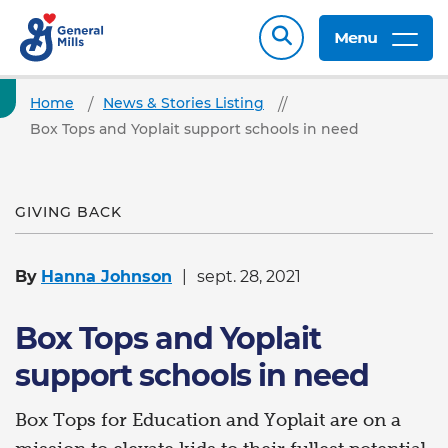
Menu
Home
News & Stories Listing
Box Tops and Yoplait support schools in need
GIVING BACK
By
Hanna Johnson
sept. 28, 2021
Box Tops and Yoplait
support schools in need
Box Tops for Education and Yoplait are on a