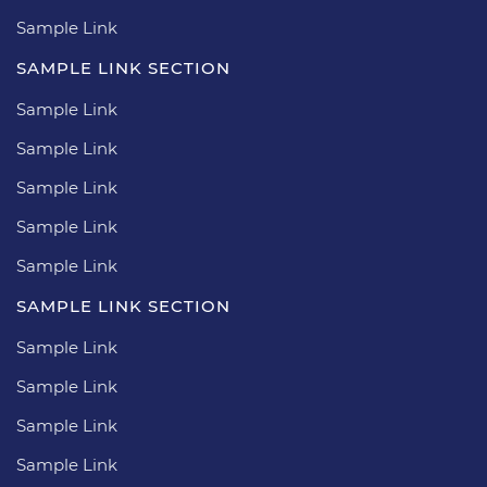
Sample Link
SAMPLE LINK SECTION
Sample Link
Sample Link
Sample Link
Sample Link
Sample Link
SAMPLE LINK SECTION
Sample Link
Sample Link
Sample Link
Sample Link