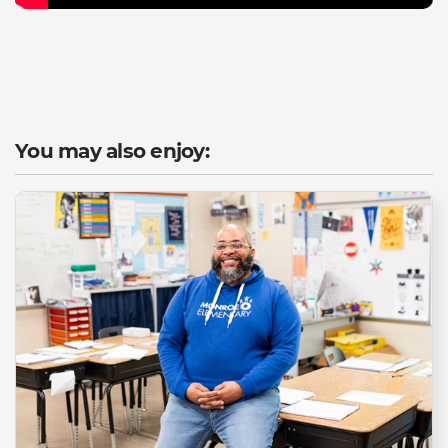
You may also enjoy: