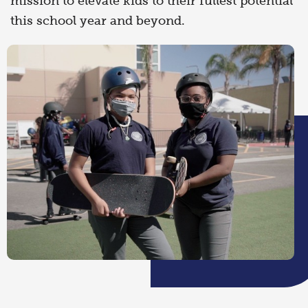
mission to elevate kids to their fullest potential
this school year and beyond.