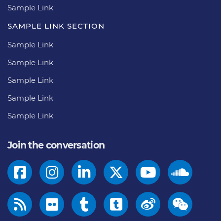
Sample Link
SAMPLE LINK SECTION
Sample Link
Sample Link
Sample Link
Sample Link
Sample Link
Join the conversation