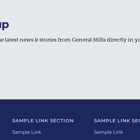
up
e latest news & stories from General Mills directly in y
SAMPLE LINK SECTION
SAMPLE LINK SE
Sample Link
Sample Link