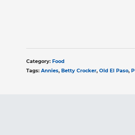
Category:
Food
Tags:
Annies
Betty Crocker
Old El Paso
P