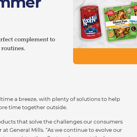
ummer
erfect complement to
routines.
ime a breeze, with plenty of solutions to help
ore time together outside.
roducts that solve the challenges our consumers
r at General Mills. “As we continue to evolve our