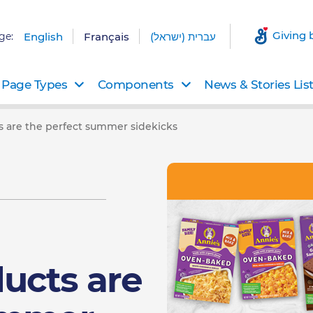
Giving 
ge:
English
Français
עברית (ישראל)
Page Types
Components
News & Stories Lis
 are the perfect summer sidekicks
ucts are