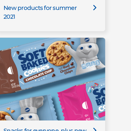
New products for summer
2021
Snacks for everyone, plus new