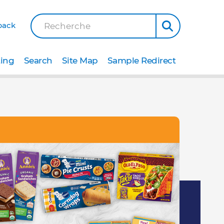
back
Recherche
ting
Search
Site Map
Sample Redirect