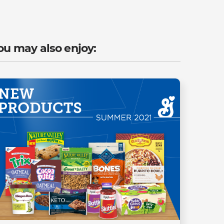
ou may also enjoy: