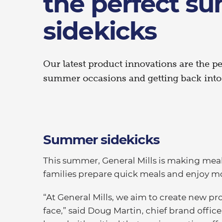
the perfect s
sidekicks
Our latest product innovations are the p
summer occasions and getting back into 
Summer sidekicks
This summer, General Mills is making mealt
families prepare quick meals and enjoy m
“At General Mills, we aim to create new p
face,” said Doug Martin, chief brand office