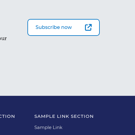
Subscribe now
our
CTION
SAMPLE LINK SECTION
Sample Link