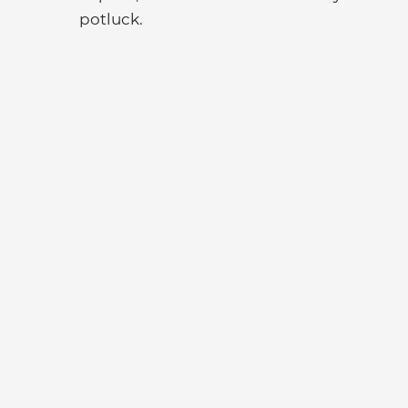
potluck.