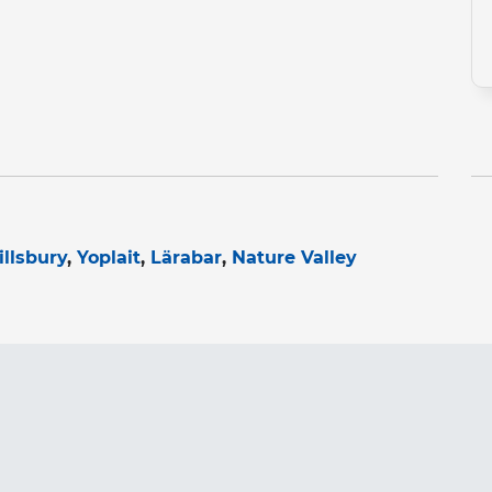
illsbury
Yoplait
Lärabar
Nature Valley