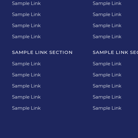
Sample Link
Sample Link
Sample Link
Sample Link
Sample Link
Sample Link
Sample Link
Sample Link
SAMPLE LINK SECTION
SAMPLE LINK SE
Sample Link
Sample Link
Sample Link
Sample Link
Sample Link
Sample Link
Sample Link
Sample Link
Sample Link
Sample Link