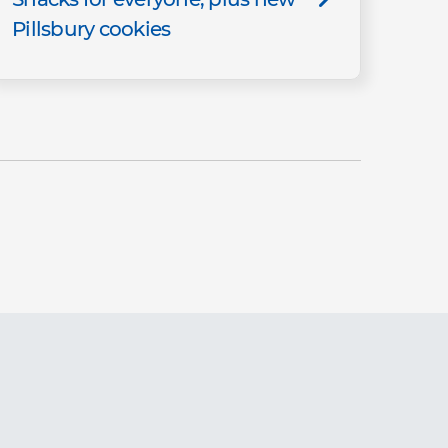
Pillsbury cookies