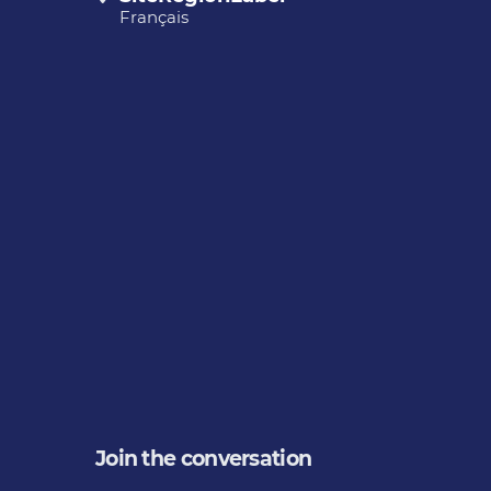
Français
Join the conversation