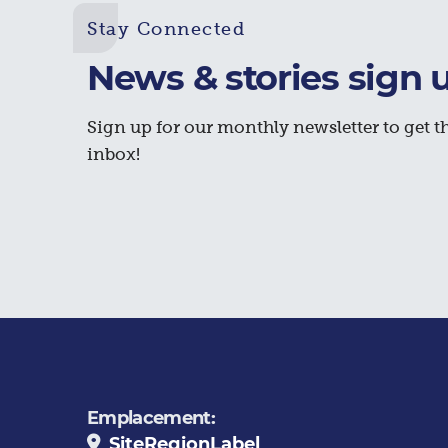
Stay Connected
News & stories sign 
Sign up for our monthly newsletter to get th
inbox!
Emplacement:
SiteRegionLabel