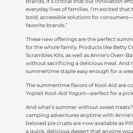
brands, it’s critical that our innovation ef
everyday lives of families. I’m excited that 
bold, accessible solutions for consumers
favorite brands.”
These new offerings are the perfect summ
for the whole family. Products like Betty 
Scrambles Kits, as well as Annie’s Oven-
without sacrificing a delicious meal. An
summertime staple easy enough for a week
The summertime flavors of Kool-Aid are c
Yoplait Kool-Aid Yogurt—perfect for a pick
And what’s summer without sweet treats? 
camping adventures anytime with Annie’s
beloved pie crusts are now available as Pil
a quick, delicious dessert that anyone wo