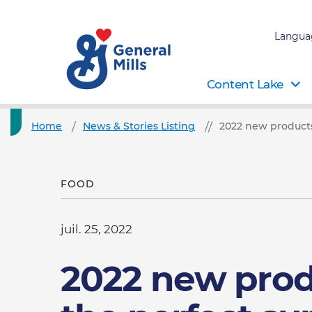
Langua
Content Lake
Home
News & Stories Listing
2022 new products
FOOD
juil. 25, 2022
2022 new prod