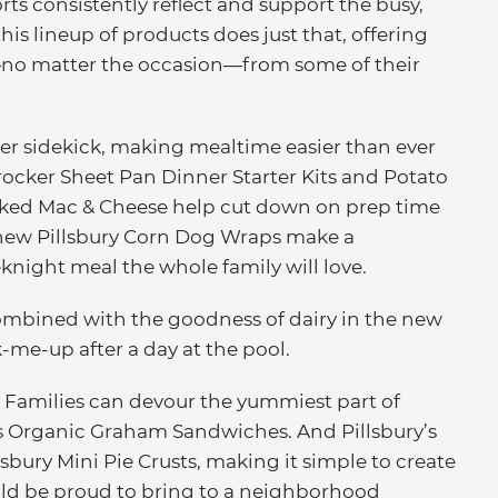
forts consistently reflect and support the busy,
this lineup of products does just that, offering
—no matter the occasion—from some of their
er sidekick, making mealtime easier than ever
Crocker Sheet Pan Dinner Starter Kits and Potato
Baked Mac & Cheese help cut down on prep time
d new Pillsbury Corn Dog Wraps make a
night meal the whole family will love.
ombined with the goodness of dairy in the new
-me-up after a day at the pool.
Families can devour the yummiest part of
 Organic Graham Sandwiches. And Pillsbury’s
lsbury Mini Pie Crusts, making it simple to create
uld be proud to bring to a neighborhood