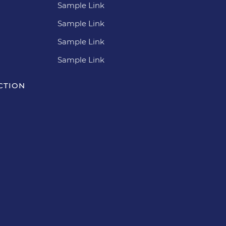
Sample Link
Sample Link
Sample Link
Sample Link
CTION