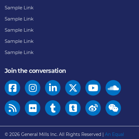
Sample Link
Sample Link
Sample Link
Sample Link
Sample Link
Join the conversation
© 2026
General Mills Inc. All Rights Reserved |
An Equal