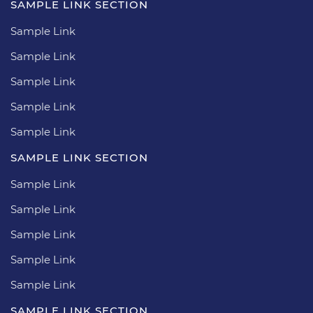
SAMPLE LINK SECTION
Sample Link
Sample Link
Sample Link
Sample Link
Sample Link
SAMPLE LINK SECTION
Sample Link
Sample Link
Sample Link
Sample Link
Sample Link
SAMPLE LINK SECTION