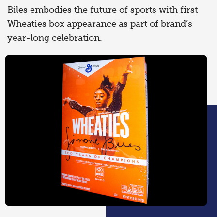
Biles embodies the future of sports with first
Wheaties box appearance as part of brand’s
year-long celebration.