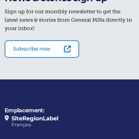
Sign up for our monthly newsletter to get the
latest news & stories from General Mills directly in
your inbox!
Subscribe now
Emplacement:
SiteRegionLabel
Français