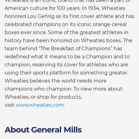
Wheaties is an iconic brand that has been a part of
American culture for 100 years. In 1934, Wheaties
honored Lou Gehrig as its first cover athlete and has
celebrated champions on its iconic orange cereal
boxes ever since. Some of the greatest athletes in
history have been honored on Wheaties boxes. The
team behind “The Breakfast of Champions” has
redefined what it means to be a Champion and to
champion, reserving its cover for athletes who are
using their sports platform for something greater.
Wheaties believes the world needs more
champions who champion. To view more about
Wheaties, or shop for products,
visit
www.wheaties.com
.
About General Mills