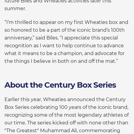
future Biles and Wheaties activities later this
summer.
“I’m thrilled to appear on my first Wheaties box and
so honored to be a part of the iconic brand’s 100th
anniversary,” said Biles. “I appreciate this special
recognition as I want to help continue to advance
what it means to be a champion, and advocate for
the things I believe in both on and off the mat.”
About the Century Box Series
Earlier this year, Wheaties announced the Century
Box Series celebrating 100 years of the iconic brand,
recognizing some of the most legendary athletes of
our time. The series kicked off with none other than
"The Greatest" Muhammad Ali, commemorating