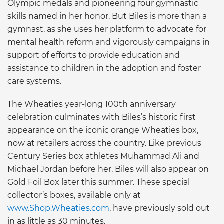
Olympic medals and pioneering four gymnastic
skills named in her honor. But Biles is more than a
gymnast, as she uses her platform to advocate for
mental health reform and vigorously campaigns in
support of efforts to provide education and
assistance to children in the adoption and foster
care systems.
The Wheaties year-long 100th anniversary
celebration culminates with Biles’s historic first
appearance on the iconic orange Wheaties box,
now at retailers across the country. Like previous
Century Series box athletes Muhammad Ali and
Michael Jordan before her, Biles will also appear on
Gold Foil Box later this summer. These special
collector’s boxes, available only at
www.Shop.Wheaties.com
, have previously sold out
in as little as 30 minutes.