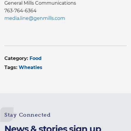
General Mills Communications
763-764-6364
media.line@genmills.com
Category:
Food
Tags:
Wheaties
Stay Connected
News & stories sign up