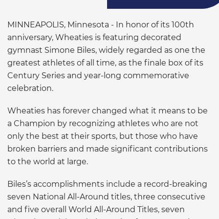
MINNEAPOLIS, Minnesota - In honor of its 100th
anniversary, Wheaties is featuring decorated
gymnast Simone Biles, widely regarded as one the
greatest athletes of all time, as the finale box of its
Century Series and year-long commemorative
celebration.
Wheaties has forever changed what it means to be
a Champion by recognizing athletes who are not
only the best at their sports, but those who have
broken barriers and made significant contributions
to the world at large.
Biles’s accomplishments include a record-breaking
seven National All-Around titles, three consecutive
and five overall World All-Around Titles, seven