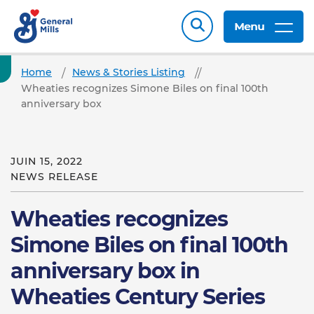
Menu
Home
News & Stories Listing
Wheaties recognizes Simone Biles on final 100th
anniversary box
JUIN 15, 2022
NEWS RELEASE
Wheaties recognizes
Simone Biles on final 100th
anniversary box in
Wheaties Century Series