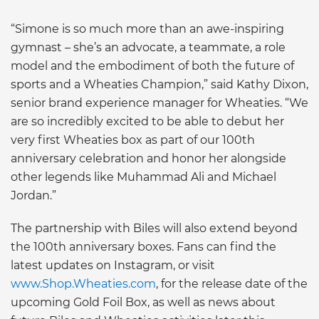
“Simone is so much more than an awe-inspiring
gymnast – she’s an advocate, a teammate, a role
model and the embodiment of both the future of
sports and a Wheaties Champion,” said Kathy Dixon,
senior brand experience manager for Wheaties. “We
are so incredibly excited to be able to debut her
very first Wheaties box as part of our 100th
anniversary celebration and honor her alongside
other legends like Muhammad Ali and Michael
Jordan.”
The partnership with Biles will also extend beyond
the 100th anniversary boxes. Fans can find the
latest updates on Instagram, or visit
www.Shop.Wheaties.com
, for the release date of the
upcoming Gold Foil Box, as well as news about