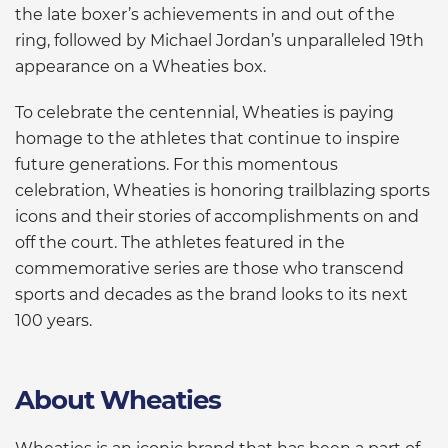
the late boxer’s achievements in and out of the
ring, followed by Michael Jordan’s unparalleled 19th
appearance on a Wheaties box.
To celebrate the centennial, Wheaties is paying
homage to the athletes that continue to inspire
future generations. For this momentous
celebration, Wheaties is honoring trailblazing sports
icons and their stories of accomplishments on and
off the court. The athletes featured in the
commemorative series are those who transcend
sports and decades as the brand looks to its next
100 years.
About Wheaties