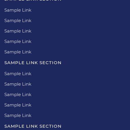
Sample Link
Sample Link
Sample Link
Sample Link
Sample Link
SAMPLE LINK SECTION
Sample Link
Sample Link
Sample Link
Sample Link
Sample Link
SAMPLE LINK SECTION