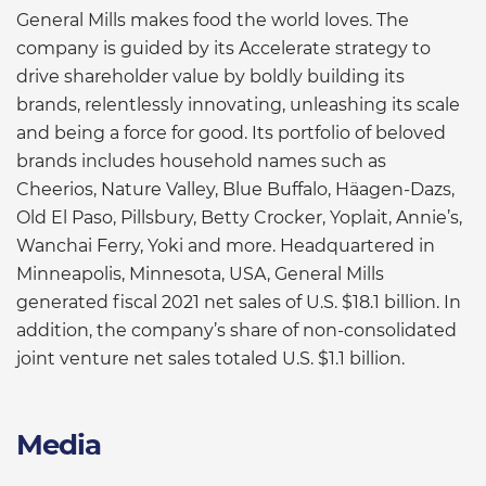
General Mills makes food the world loves. The
company is guided by its Accelerate strategy to
drive shareholder value by boldly building its
brands, relentlessly innovating, unleashing its scale
and being a force for good. Its portfolio of beloved
brands includes household names such as
Cheerios, Nature Valley, Blue Buffalo, Häagen-Dazs,
Old El Paso, Pillsbury, Betty Crocker, Yoplait, Annie’s,
Wanchai Ferry, Yoki and more. Headquartered in
Minneapolis, Minnesota, USA, General Mills
generated fiscal 2021 net sales of U.S. $18.1 billion. In
addition, the company’s share of non-consolidated
joint venture net sales totaled U.S. $1.1 billion.
Media