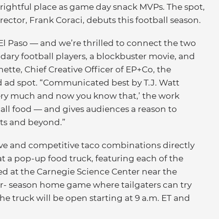
 rightful place as game day snack MVPs. The spot,
ector, Frank Coraci, debuts this football season.
El Paso — and we’re thrilled to connect the two
ndary football players, a blockbuster movie, and
ette, Chief Creative Officer of EP+Co, the
 ad spot. “Communicated best by T.J. Watt
very much and now you know that,’ the work
ball food — and gives audiences a reason to
hts and beyond.”
tive and competitive taco combinations directly
at a pop-up food truck, featuring each of the
ted at the Carnegie Science Center near the
ar- season home game where tailgaters can try
The truck will be open starting at 9 a.m. ET and