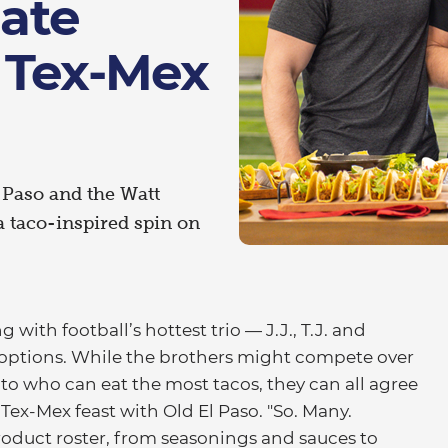
gate
 Tex-Mex
l Paso and the Watt
 a taco-inspired spin on
ith football’s hottest trio — J.J., T.J. and
ptions. While the brothers might compete over
o who can eat the most tacos, they can all agree
 Tex-Mex feast with Old El Paso. "So. Many.
 product roster, from seasonings and sauces to