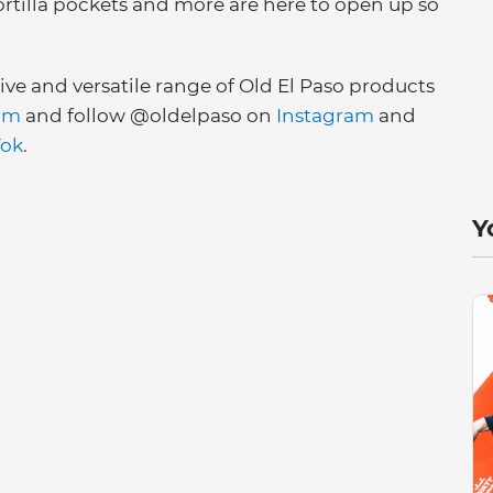
ortilla pockets and more are here to open up so
e and versatile range of Old El Paso products
om
and follow @oldelpaso on
Instagram
and
Tok
.
Y