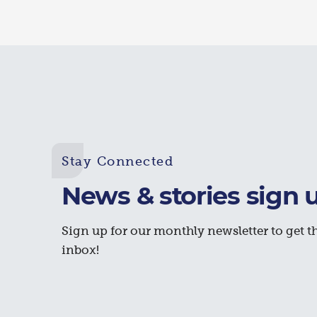
Stay Connected
News & stories sign 
Sign up for our monthly newsletter to get th
inbox!