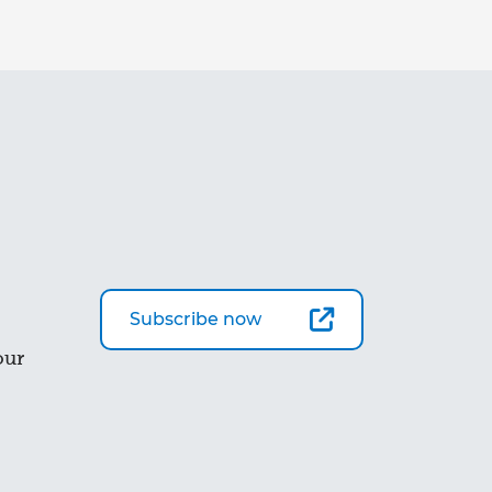
Subscribe now
our