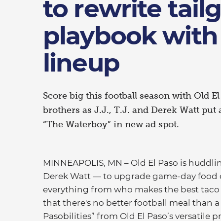
to rewrite tail
playbook with
lineup
Score big this football season with Old E
brothers as J.J., T.J. and Derek Watt put
“The Waterboy” in new ad spot.
MINNEAPOLIS, MN – Old El Paso is huddling w
Derek Watt — to upgrade game-day food o
everything from who makes the best taco t
that there's no better football meal than a
Pasobilities” from Old El Paso’s versatile