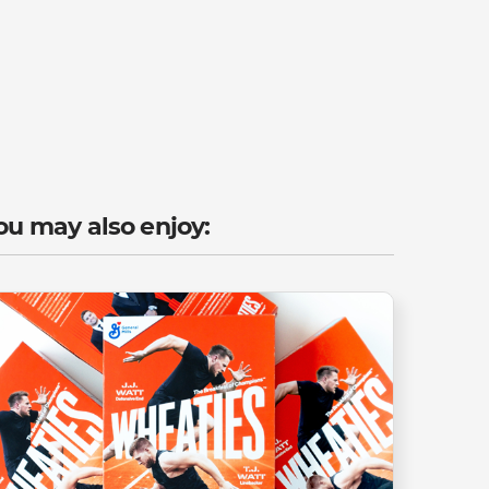
ou may also enjoy: