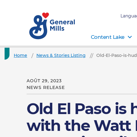
Langua
Content Lake
Home
News & Stories Listing
Old-El-Paso-is-hu
AOÛT 29, 2023
NEWS RELEASE
Old El Paso is
with the Watt