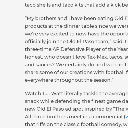
taco shells and taco kits that add a kick be
“My brothers and I have been eating Old E
products at the dinner table since we were
we’re very excited to now have the opport
officially join the Old El Paso team,” said J.
three-time AP Defensive Player of the Year.
honest, who doesn’t love Tex-Mex, tacos, 
and sauces? We certainly do and we can’t 
share some of our creations with football 
everywhere throughout the season.”
Watch T.J. Watt literally tackle the avera
snack while defending the finest game da
new Old El Paso ad spot inspired by “The 
All three brothers meet in a commercial (
that riffs on the classic football comedy,