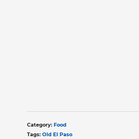
Category:
Food
Tags:
Old El Paso