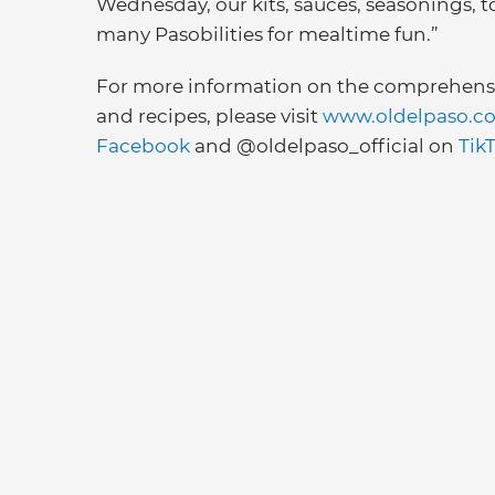
Wednesday, our kits, sauces, seasonings, t
many Pasobilities for mealtime fun.”
For more information on the comprehensiv
and recipes, please visit
www.oldelpaso.c
Facebook
and @oldelpaso_official on
Tik