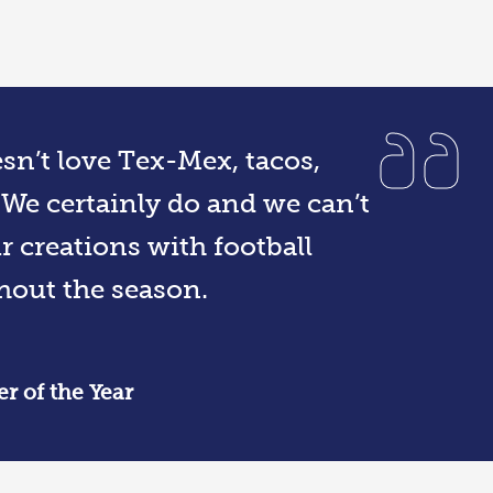
sn’t love Tex-Mex, tacos,
We certainly do and we can’t
r creations with football
hout the season.
r of the Year