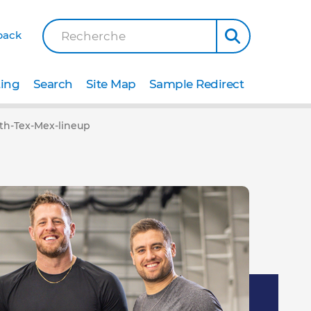
back
Recherche
ting
Search
Site Map
Sample Redirect
ith-Tex-Mex-lineup