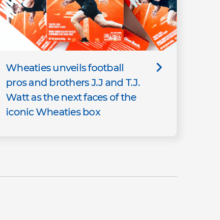
Wheaties unveils football
pros and brothers J.J and T.J.
Watt as the next faces of the
iconic Wheaties box