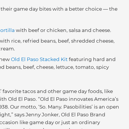
their game day bites with a better choice — the
ortilla
with beef or chicken, salsa and cheese.
with rice, refried beans, beef, shredded cheese,
cream.
e new
Old El Paso Stacked Kit
featuring hard and
ied beans, beef, cheese, lettuce, tomato, spicy
favorite tacos and other game day foods, like
ith Old El Paso. “Old El Paso innovates America’s
38. Our motto, ‘So. Many. Pasobilities’ is an open
ight,” says Jenny Jonker, Old El Paso Brand
ccasion like game day or just an ordinary