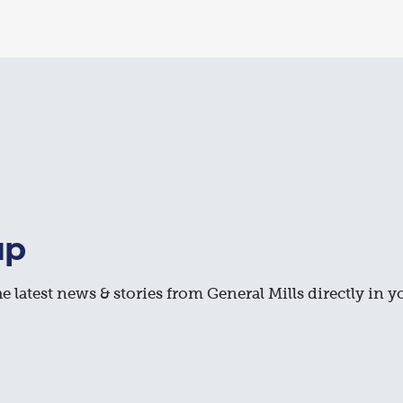
up
e latest news & stories from General Mills directly in y