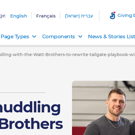
Giving 
ge:
English
Français
עברית (ישראל)
Page Types
Components
News & Stories Lis
ddling-with-the-Watt-Brothers-to-rewrite-tailgate-playbook-w
 huddling
 Brothers