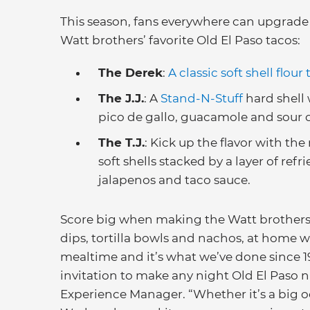
This season, fans everywhere can upgrade 
Watt brothers’ favorite Old El Paso tacos:
The Derek
:
A classic soft shell flour t
The J.J.
: A
Stand-N-Stuff
hard shell 
pico de gallo, guacamole and sour 
The T.J.
: Kick up the flavor with th
soft shells stacked by a layer of refr
jalapenos and taco sauce.
Score big when making the Watt brothers’ 
dips, tortilla bowls and nachos, at home w
mealtime and it’s what we’ve done since 19
invitation to make any night Old El Paso n
Experience Manager. “Whether it’s a big o