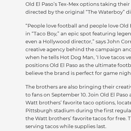
Old El Paso’s Tex-Mex options taking their
directed by the original “The Waterboy” dir
“People love football and people love Old 
in “Taco Boy,” an epic spot featuring lege
even a Hollywood director,” says John Corn
creative agency behind the campaign and
when he tells Hot Dog Man, ‘I love tacos 
positions Old El Paso as the ultimate foot
believe the brand is perfect for game nig
The brothers are also bringing their crea
to fans on September 10. Join Old El Paso 
Watt brothers’ favorite taco options, loca
Pittsburgh stadium during the first regul
the Watt brothers’ favorite tacos for free. 
serving tacos while supplies last.