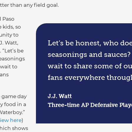
tter than any field goal.
l Paso
 kids, so
unity to
Let’s be honest, who doe
J. Watt,
 “Let’s be
seasonings and sauces? 
seasonings
wait to share some of ou
wait to
fans
fans everywhere throug
J.J. Watt
ge game day
y food in a
Three-time AP Defensive Playe
Waterboy.”
view here
)
 which shows