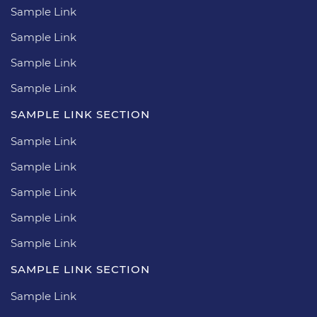
Sample Link
Sample Link
Sample Link
Sample Link
SAMPLE LINK SECTION
Sample Link
Sample Link
Sample Link
Sample Link
Sample Link
SAMPLE LINK SECTION
Sample Link