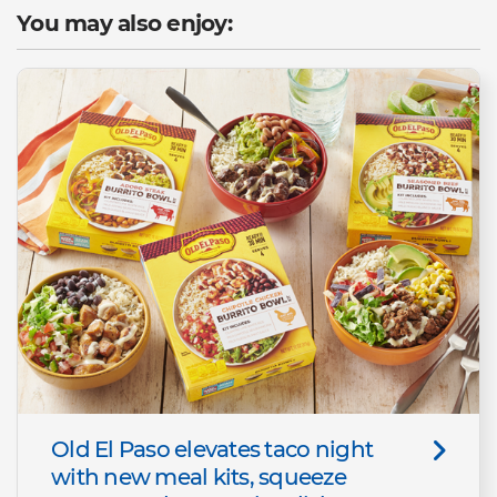
You may also enjoy:
Old El Paso elevates taco night
with new meal kits, squeeze