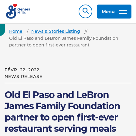
Menu
Home
News & Stories Listing
Old El Paso and LeBron James Family Foundation
partner to open first-ever restaurant
FÉVR. 22, 2022
NEWS RELEASE
Old El Paso and LeBron
James Family Foundation
partner to open first-ever
restaurant serving meals