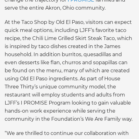
serve the entire Akron, Ohio community.
At the Taco Shop by Old El Paso, visitors can expect
quick meal options, including LJFF’s favorite taco
recipe, the Chili Lime Grilled Skirt Steak Taco, which
is inspired by taco dishes created in the James
household. In addition burritos, quesadillas and
even desserts like flan, churros and sopapillas can
be found on the menu, many of which are created
using Old El Paso ingredients. As part of House
Three Thirty’s unique community model, the
restaurant will employ students and adults from
LJFF’s I PROMISE Program looking to gain valuable
hands-on work experience while serving the
community in the Foundation’s We Are Family way.
“We are thrilled to continue our collaboration with