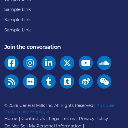
Sample Link
Sample Link
Sample Link
Join the conversation
© 2026
General Mills Inc. All Rights Reserved |
An Equal
Opportunity Employer
Home
Contact Us
Legal Terms
Privacy Policy
Do Not Sell My Personal Information