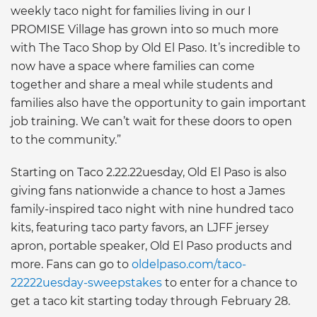
weekly taco night for families living in our I
PROMISE Village has grown into so much more
with The Taco Shop by Old El Paso. It’s incredible to
now have a space where families can come
together and share a meal while students and
families also have the opportunity to gain important
job training. We can’t wait for these doors to open
to the community.”
Starting on Taco 2.22.22uesday, Old El Paso is also
giving fans nationwide a chance to host a James
family-inspired taco night with nine hundred taco
kits, featuring taco party favors, an LJFF jersey
apron, portable speaker, Old El Paso products and
more. Fans can go to
oldelpaso.com/taco-
22222uesday-sweepstakes
to enter for a chance to
get a taco kit starting today through February 28.