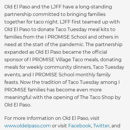
Old El Paso and the LJFF have a long-standing
partnership committed to bringing families
together for taco night. LJFF first teamed up with
Old El Paso to donate Taco Tuesday meal kits to
families from the I PROMISE School and others in
need at the start of the pandemic. The partnership
expanded as Old El Paso became the official
sponsor of I PROMISE Village Taco meals, donating
meals for weekly community dinners, Taco Tuesday
events, and I PROMISE School monthly family
feasts. Now the tradition of Taco Tuesday among I
PROMISE families has become even more
meaningful with the opening of The Taco Shop by
Old El Paso.
For more information on Old El Paso, visit
www.oldelpaso.com
or visit
Facebook
,
Twitter
, and