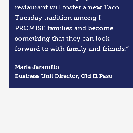
restaurant will foster a new Taco
Tuesday tradition among I
PROMISE families and become
something that they can look
forward to with family and friends.”
Maria Jaramillo
Business Unit Director, Old El Paso