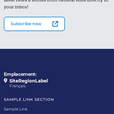
latest news & stories from General Mills directly in
your inbox!
Subscribe now
Emplacement:
SiteRegionLabel
Français
SAMPLE LINK SECTION
Sample Link