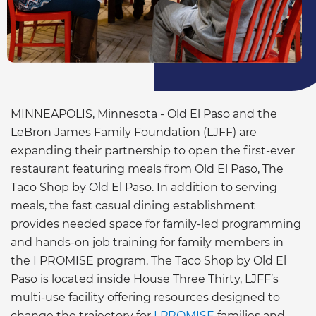
MINNEAPOLIS, Minnesota - Old El Paso and the
LeBron James Family Foundation (LJFF) are
expanding their partnership to open the first-ever
restaurant featuring meals from Old El Paso, The
Taco Shop by Old El Paso. In addition to serving
meals, the fast casual dining establishment
provides needed space for family-led programming
and hands-on job training for family members in
the I PROMISE program. The Taco Shop by Old El
Paso is located inside House Three Thirty, LJFF’s
multi-use facility offering resources designed to
change the trajectory for
I PROMISE
families and