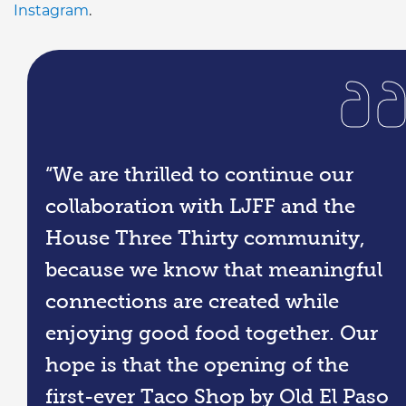
Instagram
.
“We are thrilled to continue our
collaboration with LJFF and the
House Three Thirty community,
because we know that meaningful
connections are created while
enjoying good food together. Our
hope is that the opening of the
first-ever Taco Shop by Old El Paso