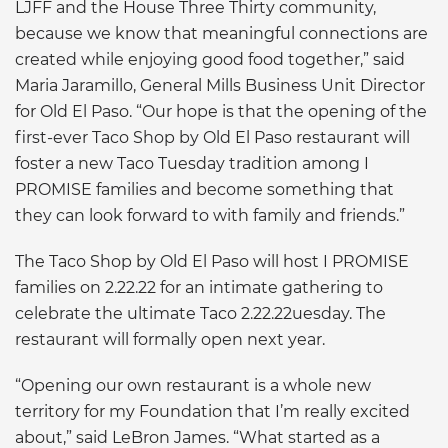
LJFF and the House Three Thirty community,
because we know that meaningful connections are
created while enjoying good food together,” said
Maria Jaramillo, General Mills Business Unit Director
for Old El Paso. “Our hope is that the opening of the
first-ever Taco Shop by Old El Paso restaurant will
foster a new Taco Tuesday tradition among I
PROMISE families and become something that
they can look forward to with family and friends.”
The Taco Shop by Old El Paso will host I PROMISE
families on 2.22.22 for an intimate gathering to
celebrate the ultimate Taco 2.22.22uesday. The
restaurant will formally open next year.
“Opening our own restaurant is a whole new
territory for my Foundation that I’m really excited
about,” said LeBron James. “What started as a