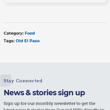
Category:
Food
Tags:
Old El Paso
Stay Connected
News & stories sign up
Sign up for our monthly newsletter to get the