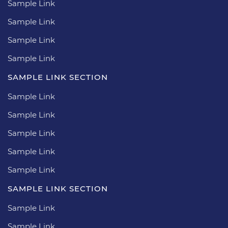
Sample Link
Sample Link
Sample Link
Sample Link
SAMPLE LINK SECTION
Sample Link
Sample Link
Sample Link
Sample Link
Sample Link
SAMPLE LINK SECTION
Sample Link
Sample Link