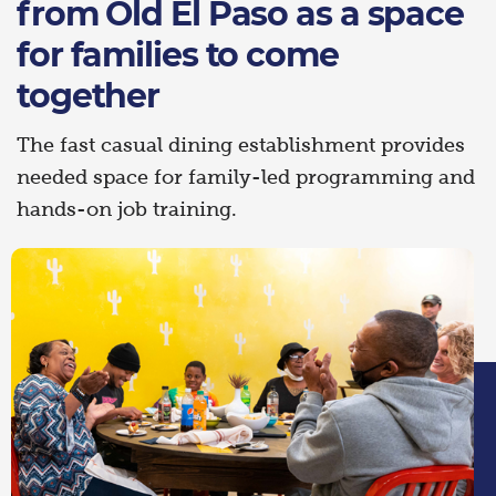
from Old El Paso as a space
for families to come
together
The fast casual dining establishment provides
needed space for family-led programming and
hands-on job training.