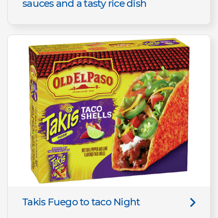
sauces and a tasty rice dish
Takis Fuego to taco Night