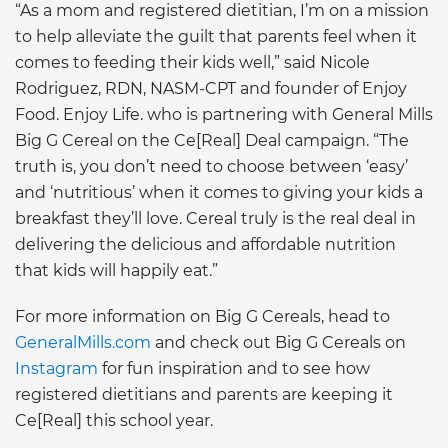
“As a mom and registered dietitian, I’m on a mission
to help alleviate the guilt that parents feel when it
comes to feeding their kids well,” said Nicole
Rodriguez, RDN, NASM-CPT and founder of Enjoy
Food. Enjoy Life. who is partnering with General Mills
Big G Cereal on the Ce[Real] Deal campaign. “The
truth is, you don’t need to choose between ‘easy’
and ‘nutritious’ when it comes to giving your kids a
breakfast they’ll love. Cereal truly is the real deal in
delivering the delicious and affordable nutrition
that kids will happily eat.”
For more information on Big G Cereals, head to
GeneralMills.com
and check out Big G Cereals on
Instagram
for fun inspiration and to see how
registered dietitians and parents are keeping it
Ce[Real] this school year.