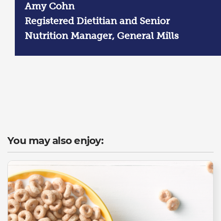
Amy Cohn
Registered Dietitian and Senior
Nutrition Manager, General Mills
You may also enjoy: