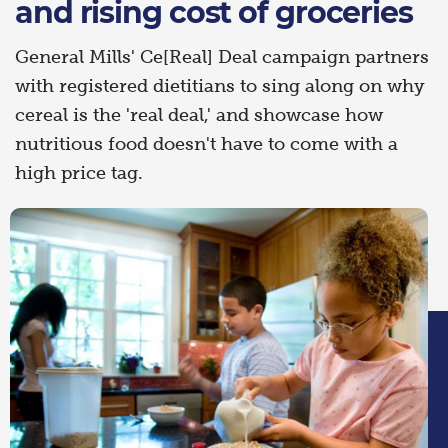
and rising cost of groceries
General Mills' Ce[Real] Deal campaign partners
with registered dietitians to sing along on why
cereal is the 'real deal,' and showcase how
nutritious food doesn't have to come with a
high price tag.