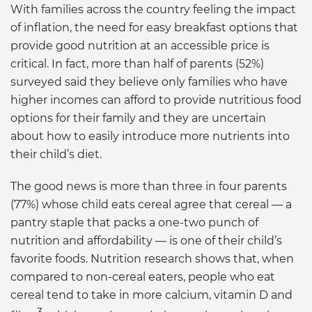
With families across the country feeling the impact
of inflation, the need for easy breakfast options that
provide good nutrition at an accessible price is
critical. In fact, more than half of parents (52%)
surveyed said they believe only families who have
higher incomes can afford to provide nutritious food
options for their family and they are uncertain
about how to easily introduce more nutrients into
their child’s diet.
The good news is more than three in four parents
(77%) whose child eats cereal agree that cereal — a
pantry staple that packs a one-two punch of
nutrition and affordability — is one of their child’s
favorite foods. Nutrition research shows that, when
compared to non-cereal eaters, people who eat
cereal tend to take in more calcium, vitamin D and