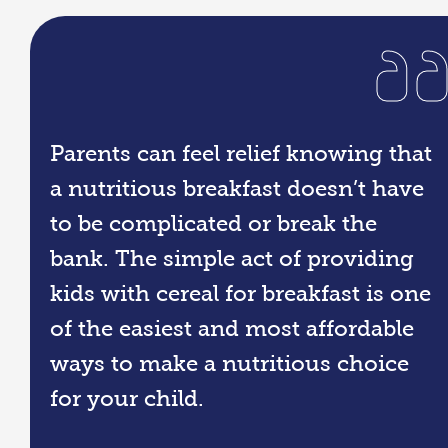
Parents can feel relief knowing that
a nutritious breakfast doesn’t have
to be complicated or break the
bank. The simple act of providing
kids with cereal for breakfast is one
of the easiest and most affordable
ways to make a nutritious choice
for your child.