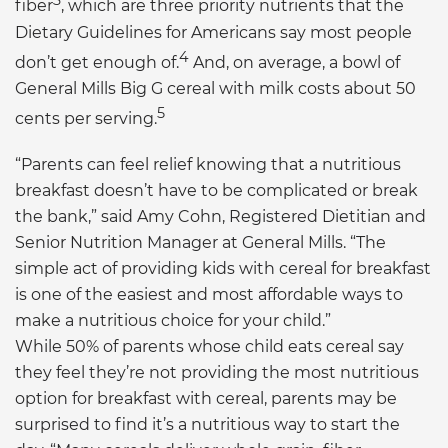
3
fiber
, which are three priority nutrients that the
Dietary Guidelines for Americans say most people
4
don’t get enough of.
And, on average, a bowl of
General Mills Big G cereal with milk costs about 50
5
cents per serving.
“Parents can feel relief knowing that a nutritious
breakfast doesn’t have to be complicated or break
the bank,” said Amy Cohn, Registered Dietitian and
Senior Nutrition Manager at General Mills. “The
simple act of providing kids with cereal for breakfast
is one of the easiest and most affordable ways to
make a nutritious choice for your child.”
While 50% of parents whose child eats cereal say
they feel they’re not providing the most nutritious
option for breakfast with cereal, parents may be
surprised to find it’s a nutritious way to start the