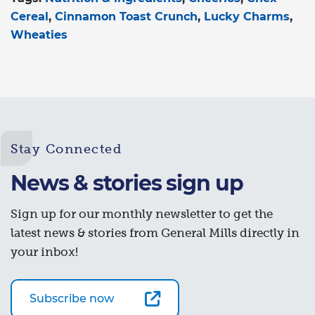
Cereal
Cinnamon Toast Crunch
Lucky Charms
Wheaties
Stay Connected
News & stories sign up
Sign up for our monthly newsletter to get the
latest news & stories from General Mills directly in
your inbox!
Subscribe now