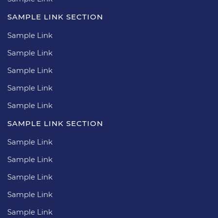
SAMPLE LINK SECTION
Sample Link
Sample Link
Sample Link
Sample Link
Sample Link
SAMPLE LINK SECTION
Sample Link
Sample Link
Sample Link
Sample Link
Sample Link