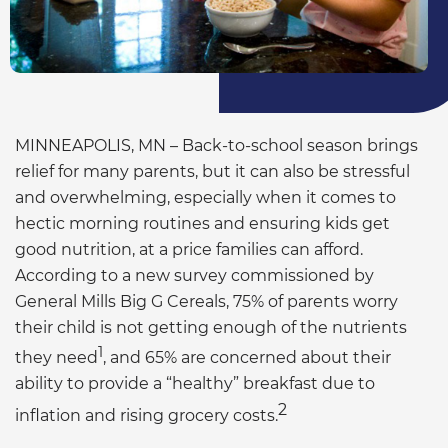
MINNEAPOLIS, MN – Back-to-school season brings
relief for many parents, but it can also be stressful
and overwhelming, especially when it comes to
hectic morning routines and ensuring kids get
good nutrition, at a price families can afford.
According to a new survey commissioned by
General Mills Big G Cereals, 75% of parents worry
their child is not getting enough of the nutrients
1
they need
, and 65% are concerned about their
ability to provide a “healthy” breakfast due to
2
inflation and rising grocery costs.