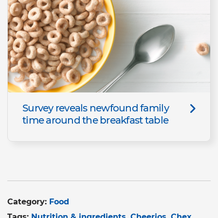
Survey reveals newfound family
time around the breakfast table
Category:
Food
Tags:
Nutrition & ingredients
Cheerios
Chex