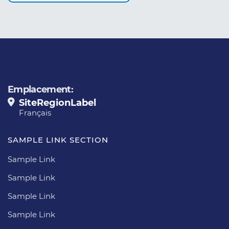
Emplacement:
SiteRegionLabel
Français
SAMPLE LINK SECTION
Sample Link
Sample Link
Sample Link
Sample Link