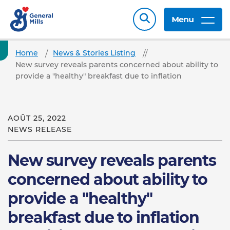
Menu
Home
News & Stories Listing
New survey reveals parents concerned about ability to
provide a "healthy" breakfast due to inflation
AOÛT 25, 2022
NEWS RELEASE
New survey reveals parents
concerned about ability to
provide a "healthy"
breakfast due to inflation