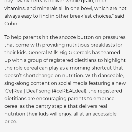
day. “Many cereals deliver whole grain, fiber,
vitamins, and minerals all in one bowl, which are not
always easy to find in other breakfast choices,” said
Cohn.
To help parents hit the snooze button on pressures
that come with providing nutritious breakfasts for
their kids, General Mills Big G Cereals has teamed
up with a group of registered dietitians to highlight
the role cereal can play as a morning shortcut that
doesn’t shortchange on nutrition. With danceable,
sing-along content on social media featuring a new
‘Ce[Real] Deal’ song (#ceREALdeal), the registered
dietitians are encouraging parents to embrace
cereal as the pantry staple that delivers real
nutrition their kids will enjoy, all at an accessible
price.