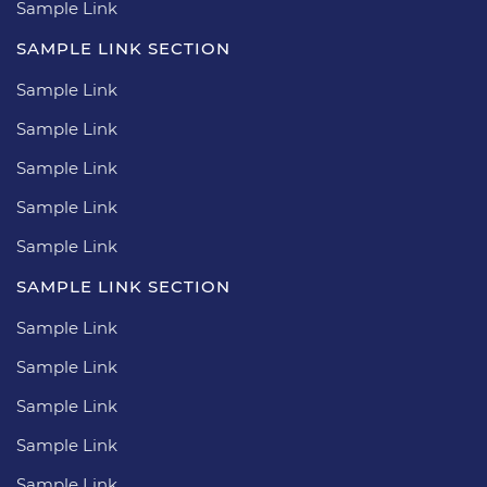
Sample Link
SAMPLE LINK SECTION
Sample Link
Sample Link
Sample Link
Sample Link
Sample Link
SAMPLE LINK SECTION
Sample Link
Sample Link
Sample Link
Sample Link
Sample Link