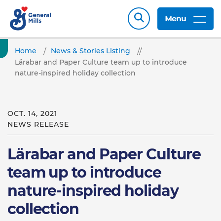
Menu
Home
News & Stories Listing
Lärabar and Paper Culture team up to introduce
nature-inspired holiday collection
OCT. 14, 2021
NEWS RELEASE
Lärabar and Paper Culture
team up to introduce
nature-inspired holiday
collection