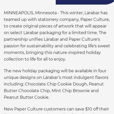
MINNEAPOLIS, Minnesota - This winter, Lärabar has
teamed up with stationery company, Paper Culture,
to create original pieces of artwork that will appear
on select Lärabar packaging for a limited time. The
partnership unifies Lärabar and Paper Culture's
passion for sustainability and celebrating life's sweet
moments, bringing this nature-inspired holiday
collection to life for all to enjoy.
The new holiday packaging will be available in four
unique designs on Lärabar’s most indulgent flavors
including: Chocolate Chip Cookie Dough, Peanut
Butter Chocolate Chip, Mint Chip Brownie and
Peanut Butter Cookie.
New Paper Culture customers can save $10 off their