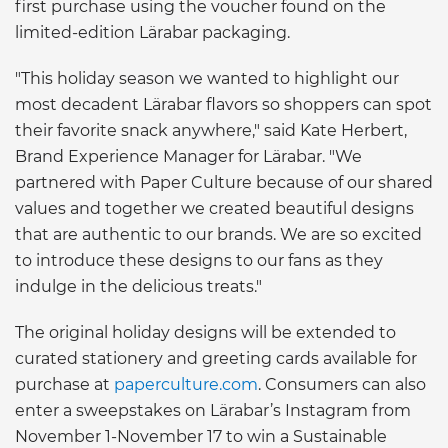
first purchase using the voucher found on the
limited-edition Lärabar packaging.
"This holiday season we wanted to highlight our
most decadent Lärabar flavors so shoppers can spot
their favorite snack anywhere," said Kate Herbert,
Brand Experience Manager for Lärabar. "We
partnered with Paper Culture because of our shared
values and together we created beautiful designs
that are authentic to our brands. We are so excited
to introduce these designs to our fans as they
indulge in the delicious treats."
The original holiday designs will be extended to
curated stationery and greeting cards available for
purchase at
paperculture.com
. Consumers can also
enter a sweepstakes on Lärabar’s Instagram from
November 1-November 17 to win a Sustainable