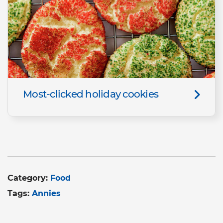
Most-clicked holiday cookies
Category:
Food
Tags:
Annies