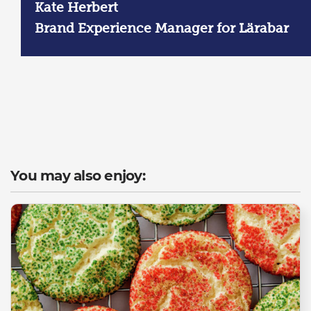
Kate Herbert
Brand Experience Manager for Lärabar
You may also enjoy: