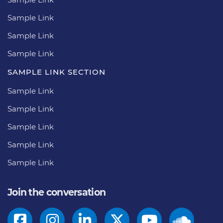
Sample Link
Sample Link
Sample Link
SAMPLE LINK SECTION
Sample Link
Sample Link
Sample Link
Sample Link
Sample Link
Join the conversation