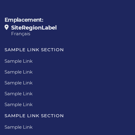
Emplacement:
SiteRegionLabel
Français
SAMPLE LINK SECTION
Sample Link
Sample Link
Sample Link
Sample Link
Sample Link
SAMPLE LINK SECTION
Sample Link