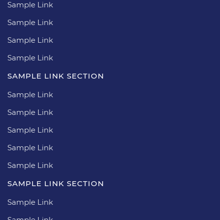
Sample Link
Sample Link
Sample Link
Sample Link
SAMPLE LINK SECTION
Sample Link
Sample Link
Sample Link
Sample Link
Sample Link
SAMPLE LINK SECTION
Sample Link
Sample Link