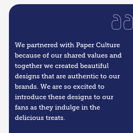
We partnered with Paper Culture
because of our shared values and
together we created beautiful
designs that are authentic to our
brands. We are so excited to
introduce these designs to our
fans as they indulge in the
delicious treats.