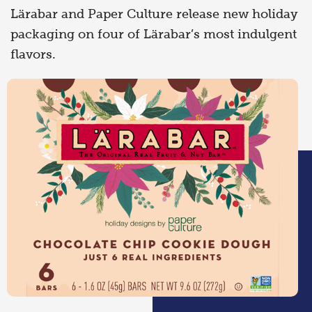
Lärabar and Paper Culture release new holiday
packaging on four of Lärabar’s most indulgent
flavors.