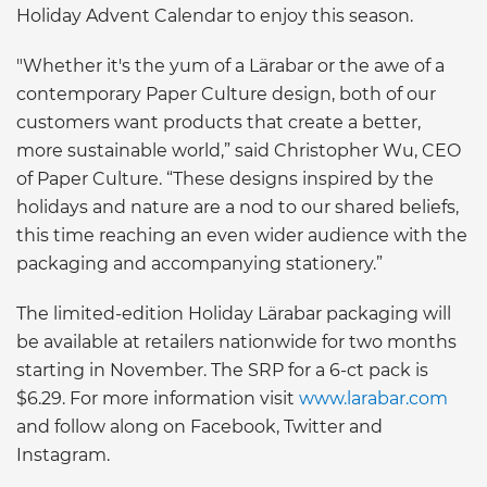
Holiday Advent Calendar to enjoy this season.
"Whether it's the yum of a Lärabar or the awe of a
contemporary Paper Culture design, both of our
customers want products that create a better,
more sustainable world,” said Christopher Wu, CEO
of Paper Culture. “These designs inspired by the
holidays and nature are a nod to our shared beliefs,
this time reaching an even wider audience with the
packaging and accompanying stationery.”
The limited-edition Holiday Lärabar packaging will
be available at retailers nationwide for two months
starting in November. The SRP for a 6-ct pack is
$6.29. For more information visit
www.larabar.com
and follow along on Facebook, Twitter and
Instagram.