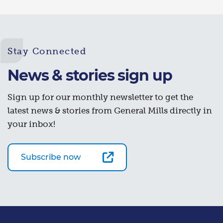
Stay Connected
News & stories sign up
Sign up for our monthly newsletter to get the
latest news & stories from General Mills directly in
your inbox!
Subscribe now