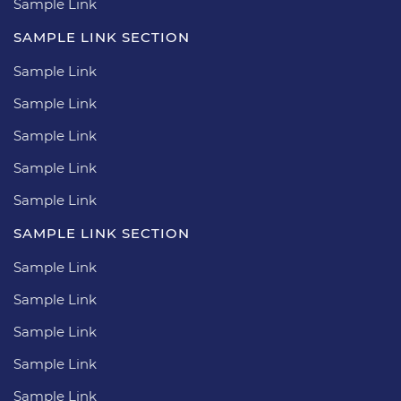
Sample Link
SAMPLE LINK SECTION
Sample Link
Sample Link
Sample Link
Sample Link
Sample Link
SAMPLE LINK SECTION
Sample Link
Sample Link
Sample Link
Sample Link
Sample Link