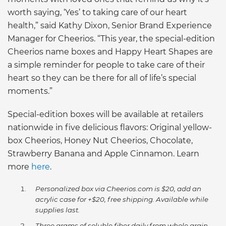
worth saying, ‘Yes’ to taking care of our heart
health,” said Kathy Dixon, Senior Brand Experience
Manager for Cheerios. “This year, the special-edition
Cheerios name boxes and Happy Heart Shapes are
a simple reminder for people to take care of their
heart so they can be there for all of life’s special
moments.”
Special-edition boxes will be available at retailers
nationwide in five delicious flavors: Original yellow-
box Cheerios, Honey Nut Cheerios, Chocolate,
Strawberry Banana and Apple Cinnamon. Learn
more
here
.
Personalized box via Cheerios.com is $20, add an
acrylic case for +$20, free shipping. Available while
supplies last.
Three grams of soluble fiber daily from whole grain