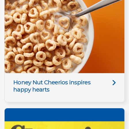
Honey Nut Cheerios inspires
happy hearts