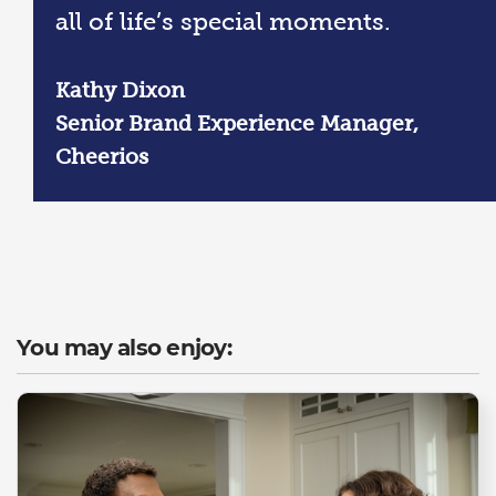
all of life’s special moments.
Kathy Dixon
Senior Brand Experience Manager,
Cheerios
You may also enjoy: