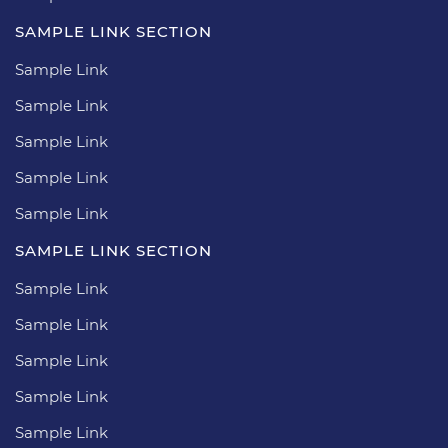
SAMPLE LINK SECTION
Sample Link
Sample Link
Sample Link
Sample Link
Sample Link
SAMPLE LINK SECTION
Sample Link
Sample Link
Sample Link
Sample Link
Sample Link