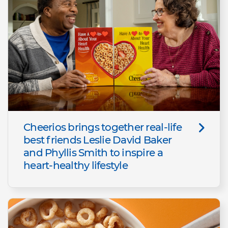
Cheerios brings together real-life
best friends Leslie David Baker
and Phyllis Smith to inspire a
heart-healthy lifestyle