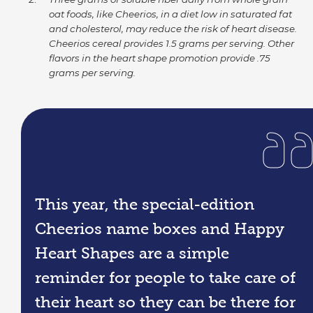
oat foods, like Cheerios, in a diet low in saturated fat
and cholesterol, may reduce the risk of heart disease.
Cheerios cereal provides 1.5 grams per serving. Other
flavors in the heart shape promotion provide .75
grams per serving.
This year, the special-edition
Cheerios name boxes and Happy
Heart Shapes are a simple
reminder for people to take care of
their heart so they can be there for