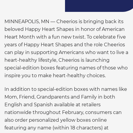
MINNEAPOLIS, MN — Cheerios is bringing back its
beloved Happy Heart Shapes in honor of American
Heart Month with a fun new twist. To celebrate five
years of Happy Heart Shapes and the role Cheerios
can play in supporting Americans who want to live a
heart-healthy lifestyle, Cheerios is launching
special-edition boxes featuring names of those who
inspire you to make heart-healthy choices.
In addition to special-edition boxes with names like
Mom, Friend, Grandparents and Family in both
English and Spanish available at retailers
nationwide throughout February, consumers can
also order personalized yellow boxes online
featuring any name (within 18 characters) at