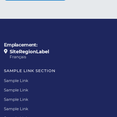
Emplacement:
SiteRegionLabel
Français
SAMPLE LINK SECTION
Sample Link
Sample Link
Sample Link
Sample Link