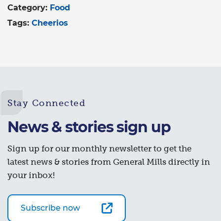
Category:
Food
Tags:
Cheerios
Stay Connected
News & stories sign up
Sign up for our monthly newsletter to get the
latest news & stories from General Mills directly in
your inbox!
Subscribe now