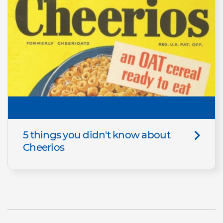
5 things you didn't know about
Cheerios