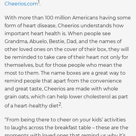
1
Cheerios.com
.
With more than 100 million Americans having some
form of heart disease, Cheerios understands how
important heart health is. When people see
Grandma, Abuelo, Bestie, Dad, and the names of
other loved ones on the cover of their box, they will
be reminded to take care of their heart not only for
themselves, but for those people who mean the
most to them. The name boxes are a great way to
remind people that apart from the convenience
and great taste, Cheerios are made with whole
grain oats, which can help lower cholesterol as part
2
of a heart-healthy diet
.
“From being there to cheer on your kids’ activities
to laughs across the breakfast table – these are the
moments with loved ones that remind us why it’s