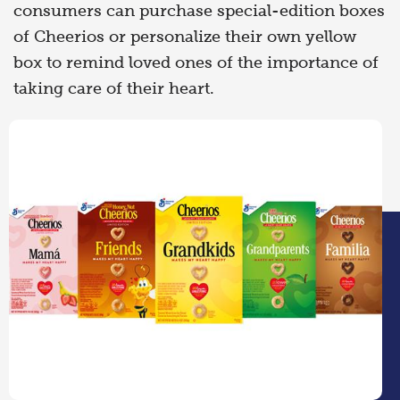
consumers can purchase special-edition boxes
of Cheerios or personalize their own yellow
box to remind loved ones of the importance of
taking care of their heart.