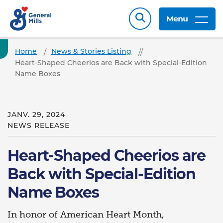
Menu
Home
News & Stories Listing
Heart-Shaped Cheerios are Back with Special-Edition
Name Boxes
JANV. 29, 2024
NEWS RELEASE
Heart-Shaped Cheerios are
Back with Special-Edition
Name Boxes
In honor of American Heart Month,