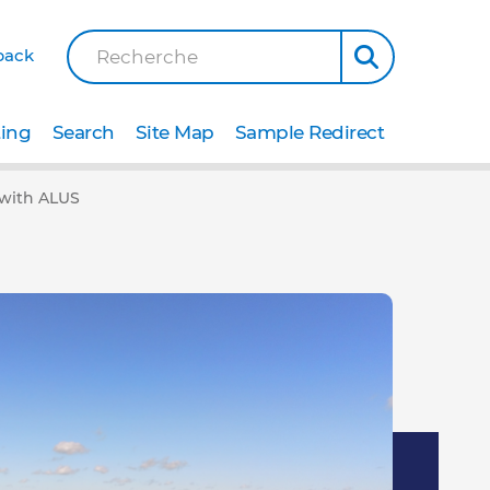
back
Recherche
ting
Search
Site Map
Sample Redirect
a with ALUS