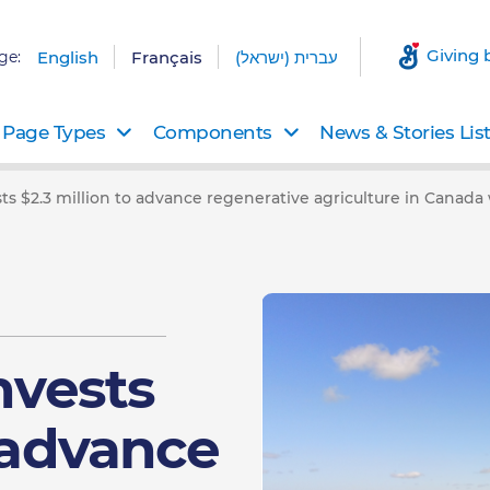
Giving 
ge:
English
Français
עברית (ישראל)
Page Types
Components
News & Stories Lis
sts $2.3 million to advance regenerative agriculture in Canad
nvests
o advance