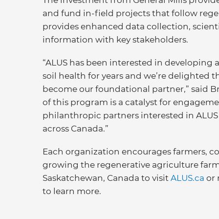
The investment from General Mills provid
and fund in-field projects that follow reg
provides enhanced data collection, scientif
information with key stakeholders.
“ALUS has been interested in developing
soil health for years and we’re delighted th
become our foundational partner,” said Br
of this program is a catalyst for engage
philanthropic partners interested in AL
across Canada.”
Each organization encourages farmers, c
growing the regenerative agriculture fa
Saskatchewan, Canada to visit
ALUS.ca
or 
to learn more.