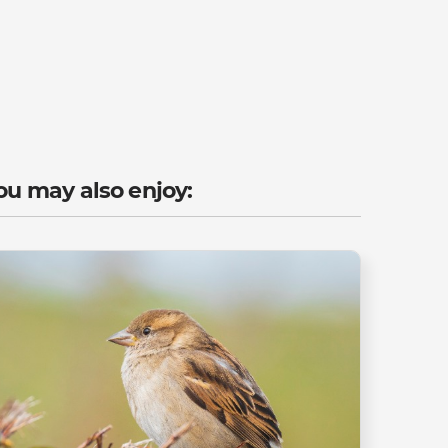
ou may also enjoy: