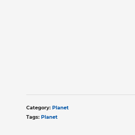
Category:
Planet
Tags:
Planet