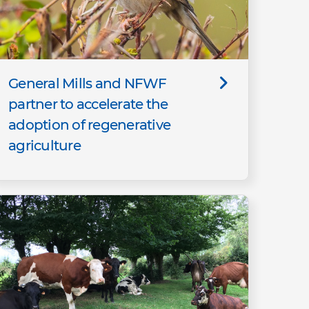
General Mills and NFWF
partner to accelerate the
adoption of regenerative
agriculture