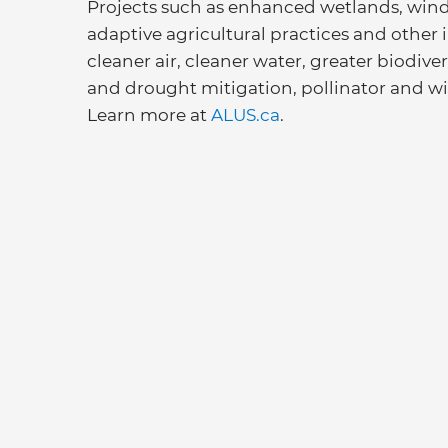
Projects such as enhanced wetlands, windbr
adaptive agricultural practices and other
cleaner air, cleaner water, greater biodive
and drought mitigation, pollinator and wil
Learn more at
ALUS.ca
.