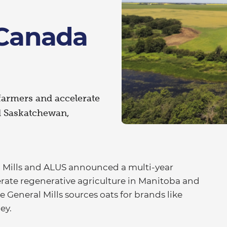
 Canada
farmers and accelerate
d Saskatchewan,
 Mills and ALUS announced a multi-year
rate regenerative agriculture in Manitoba and
General Mills sources oats for brands like
ley.