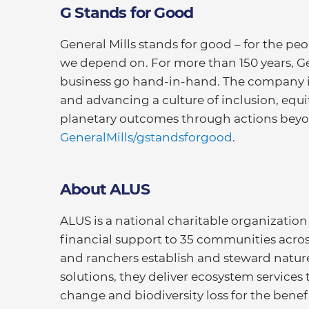
G Stands for Good
General Mills stands for good – for the pe
we depend on. For more than 150 years, G
business go hand-in-hand. The company is
and advancing a culture of inclusion, equ
planetary outcomes through actions beyon
GeneralMills/gstandsforgood
.
About ALUS
ALUS is a national charitable organization 
financial support to 35 communities acro
and ranchers establish and steward nature
solutions, they deliver ecosystem services 
change and biodiversity loss for the bene