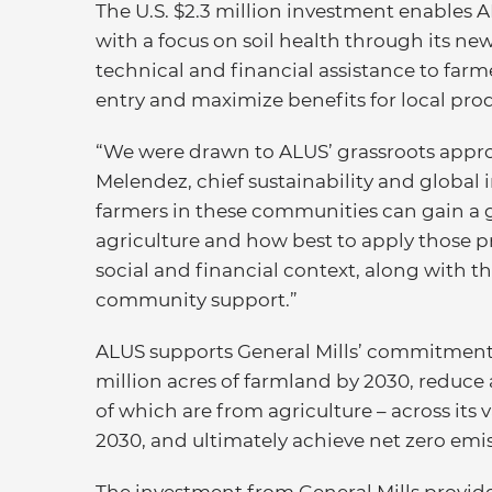
The U.S. $2.3 million investment enable
with a focus on soil health through its n
technical and financial assistance to farm
entry and maximize benefits for local pr
“We were drawn to ALUS’ grassroots approa
Melendez, chief sustainability and global i
farmers in these communities can gain a 
agriculture and how best to apply those p
social and financial context, along with
community support.”
ALUS supports General Mills’ commitments
million acres of farmland by 2030, reduce
of which are from agriculture – across its 
2030, and ultimately achieve net zero emi