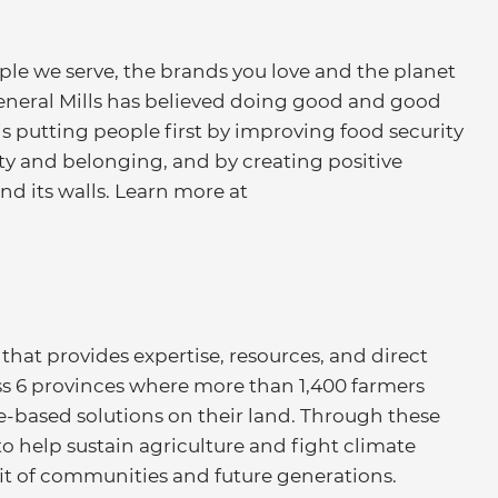
ople we serve, the brands you love and the planet
eneral Mills has believed doing good and good
 putting people first by improving food security
ity and belonging, and by creating positive
d its walls. Learn more at
that provides expertise, resources, and direct
ss 6 provinces where more than 1,400 farmers
-based solutions on their land. Through these
to help sustain agriculture and fight climate
fit of communities and future generations.