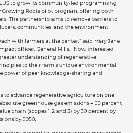
s ALUS to grow its community-led programming
ew Growing Roots pilot program, offering both
ers. The partnership aims to remove barriers to
oducers, communities, and the environment.
ch with farmers at the center,” said Mary Jane
mpact officer, General Mills. “Now, interested
greater understanding of regenerative
rinciples to their farm’s unique environmental,
 the power of peer knowledge-sharing and
 to advance regenerative agriculture on one
 absolute greenhouse gas emissions – 60 percent
value chain (scopes 1, 2 and 3) by 30 percent by
ssions by 2050.