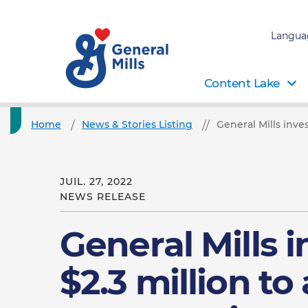
Langua
Content Lake
Home
News & Stories Listing
General Mills inve
JUIL. 27, 2022
NEWS RELEASE
General Mills i
$2.3 million t