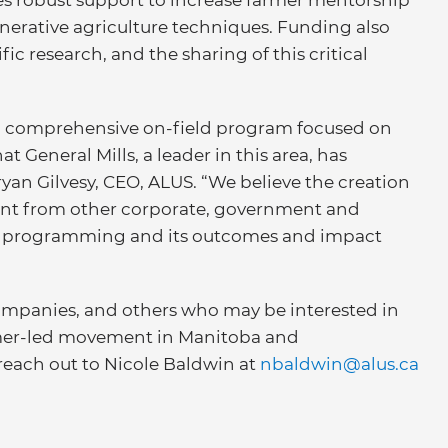
es robust support to increase farmer mentorship
enerative agriculture techniques. Funding also
ic research, and the sharing of this critical
 a comprehensive on-field program focused on
at General Mills, a leader in this area, has
yan Gilvesy, CEO, ALUS. “We believe the creation
ment from other corporate, government and
US programming and its outcomes and impact
ompanies, and others who may be interested in
rmer-led movement in Manitoba and
reach out to Nicole Baldwin at
nbaldwin@alus.ca