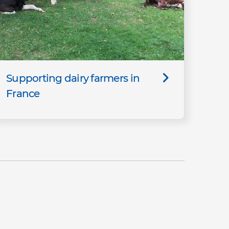
Supporting dairy farmers in
France