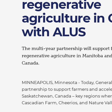
regenerative
agriculture in
with ALUS
The multi-year partnership will support 
regenerative agriculture in Manitoba an
Canada.
MINNEAPOLIS, Minnesota - Today, General
partnership to support farmers and accele
Saskatchewan, Canada – key regions where 
Cascadian Farm, Cheerios, and Nature Val