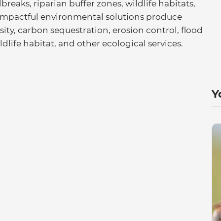
eaks, riparian buffer zones, wildlife habitats,
 impactful environmental solutions produce
rsity, carbon sequestration, erosion control, flood
dlife habitat, and other ecological services.
Y