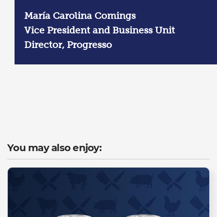
María Carolina Comings
Vice President and Business Unit
Director, Progresso
You may also enjoy: