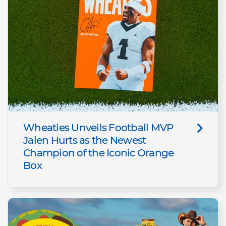
Wheaties Unveils Football MVP
Jalen Hurts as the Newest
Champion of the Iconic Orange
Box