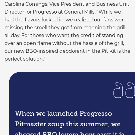
Carolina Comings, Vice President and Business Unit
Director for Progresso at General Mills. “While we
had the flavors locked in, we realized our fans were
missing the smell they got from manning the grill
all day. For those who want the credit of standing
over an open flame without the hassle of the grill,
our new BBQ-inspired deodorant in the Pit Kit is the
perfect solution."
When we launched Progresso
Pitmaster soup this summer, we
showed BBQ lovers how easy it is