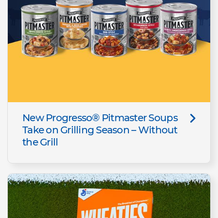
New Progresso® Pitmaster Soups
Take on Grilling Season – Without
the Grill