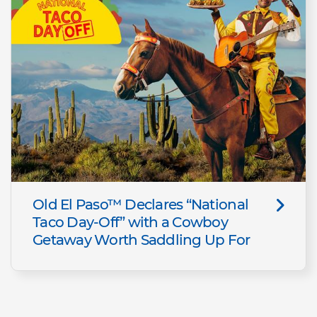
Old El Paso™ Declares “National
Taco Day-Off” with a Cowboy
Getaway Worth Saddling Up For