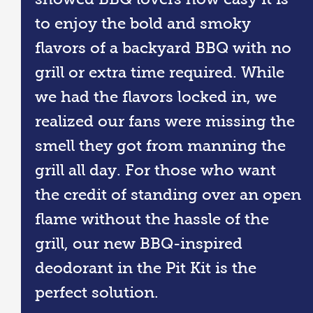
to enjoy the bold and smoky
flavors of a backyard BBQ with no
grill or extra time required. While
we had the flavors locked in, we
realized our fans were missing the
smell they got from manning the
grill all day. For those who want
the credit of standing over an open
flame without the hassle of the
grill, our new BBQ-inspired
deodorant in the Pit Kit is the
perfect solution.