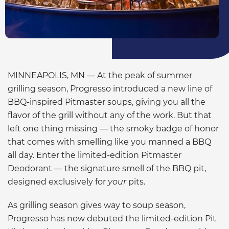
MINNEAPOLIS, MN — At the peak of summer
grilling season, Progresso introduced a new line of
BBQ-inspired Pitmaster soups, giving you all the
flavor of the grill without any of the work. But that
left one thing missing — the smoky badge of honor
that comes with smelling like you manned a BBQ
all day. Enter the limited-edition Pitmaster
Deodorant — the signature smell of the BBQ pit,
designed exclusively for
your
pits.
As grilling season gives way to soup season,
Progresso has now debuted the limited-edition Pit