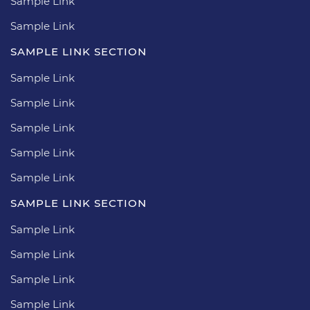
Sample Link
Sample Link
SAMPLE LINK SECTION
Sample Link
Sample Link
Sample Link
Sample Link
Sample Link
SAMPLE LINK SECTION
Sample Link
Sample Link
Sample Link
Sample Link