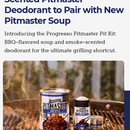
Deodorant to Pair with New
Pitmaster Soup
Introducing the Progresso Pitmaster Pit Kit:
BBQ-flavored soup and smoke-scented
deodorant for the ultimate grilling shortcut.