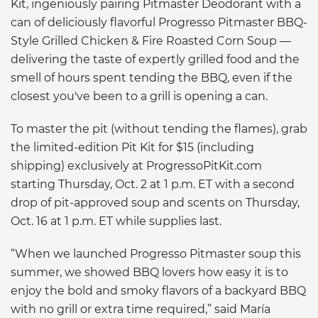
Kit, ingeniously pairing Pitmaster Deodorant with a
can of deliciously flavorful Progresso Pitmaster BBQ-
Style Grilled Chicken & Fire Roasted Corn Soup —
delivering the taste of expertly grilled food and the
smell of hours spent tending the BBQ, even if the
closest you've been to a grill is opening a can.
To master the pit (without tending the flames), grab
the limited-edition Pit Kit for $15 (including
shipping) exclusively at ProgressoPitKit.com
starting Thursday, Oct. 2 at 1 p.m. ET with a second
drop of pit-approved soup and scents on Thursday,
Oct. 16 at 1 p.m. ET while supplies last.
“When we launched Progresso Pitmaster soup this
summer, we showed BBQ lovers how easy it is to
enjoy the bold and smoky flavors of a backyard BBQ
with no grill or extra time required,” said María