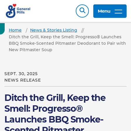
Menu
Home
News & Stories Listing
Ditch the Grill, Keep the Smell: Progresso® Launches
BBQ Smoke-Scented Pitmaster Deodorant to Pair with
New Pitmaster Soup
SEPT. 30, 2025
NEWS RELEASE
Ditch the Grill, Keep the
Smell: Progresso®
Launches BBQ Smoke-
Scented Pitmaster