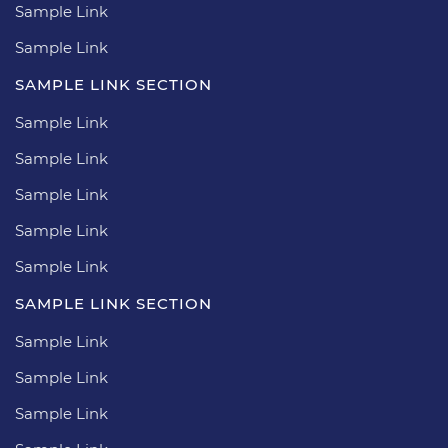
Sample Link
Sample Link
SAMPLE LINK SECTION
Sample Link
Sample Link
Sample Link
Sample Link
Sample Link
SAMPLE LINK SECTION
Sample Link
Sample Link
Sample Link