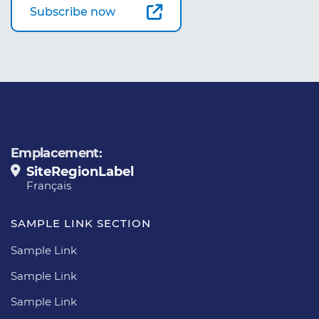
Subscribe now
Emplacement:
SiteRegionLabel
Français
SAMPLE LINK SECTION
Sample Link
Sample Link
Sample Link