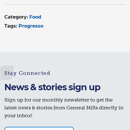
Category:
Food
Tags:
Progresso
Stay Connected
News & stories sign up
Sign up for our monthly newsletter to get the
latest news & stories from General Mills directly in
your inbox!