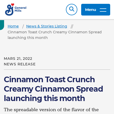
Menu
Home
News & Stories Listing
Cinnamon Toast Crunch Creamy Cinnamon Spread
launching this month
MARS 21, 2022
NEWS RELEASE
Cinnamon Toast Crunch
Creamy Cinnamon Spread
launching this month
The spreadable version of the flavor of the