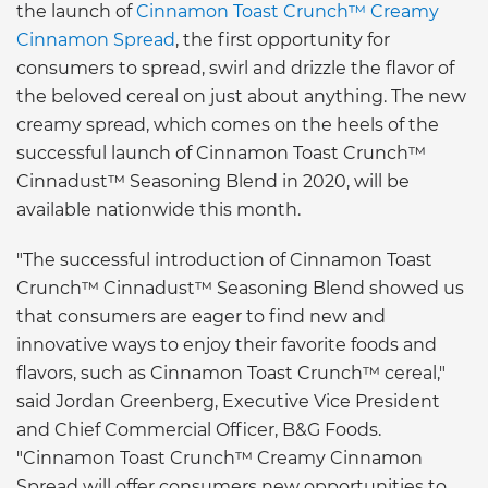
the launch of
Cinnamon Toast Crunch™ Creamy
Cinnamon Spread
, the first opportunity for
consumers to spread, swirl and drizzle the flavor of
the beloved cereal on just about anything. The new
creamy spread, which comes on the heels of the
successful launch of Cinnamon Toast Crunch™
Cinnadust™ Seasoning Blend in 2020, will be
available nationwide this month.
"The successful introduction of Cinnamon Toast
Crunch™ Cinnadust™ Seasoning Blend showed us
that consumers are eager to find new and
innovative ways to enjoy their favorite foods and
flavors, such as Cinnamon Toast Crunch™ cereal,"
said Jordan Greenberg, Executive Vice President
and Chief Commercial Officer, B&G Foods.
"Cinnamon Toast Crunch™ Creamy Cinnamon
Spread will offer consumers new opportunities to