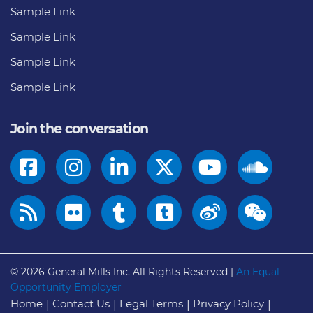
Sample Link
Sample Link
Sample Link
Sample Link
Join the conversation
© 2026
General Mills Inc. All Rights Reserved |
An Equal
Opportunity Employer
Home
Contact Us
Legal Terms
Privacy Policy