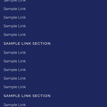
Sample Link
Sample Link
Sample Link
Sample Link
Sample Link
SAMPLE LINK SECTION
Sample Link
Sample Link
Sample Link
Sample Link
Sample Link
SAMPLE LINK SECTION
Sample Link