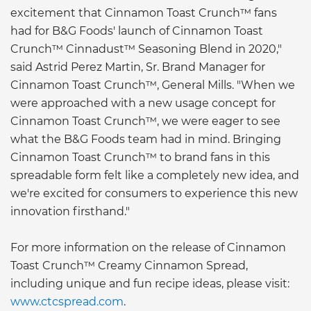
excitement that Cinnamon Toast Crunch™ fans
had for B&G Foods' launch of Cinnamon Toast
Crunch™ Cinnadust™ Seasoning Blend in 2020,"
said Astrid Perez Martin, Sr. Brand Manager for
Cinnamon Toast Crunch™, General Mills. "When we
were approached with a new usage concept for
Cinnamon Toast Crunch™, we were eager to see
what the B&G Foods team had in mind. Bringing
Cinnamon Toast Crunch™ to brand fans in this
spreadable form felt like a completely new idea, and
we're excited for consumers to experience this new
innovation firsthand."
For more information on the release of Cinnamon
Toast Crunch™ Creamy Cinnamon Spread,
including unique and fun recipe ideas, please visit:
www.ctcspread.com
.