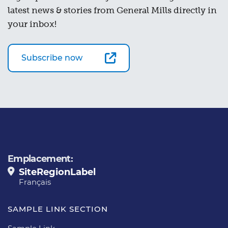
latest news & stories from General Mills directly in
your inbox!
Subscribe now
Emplacement:
SiteRegionLabel
Français
SAMPLE LINK SECTION