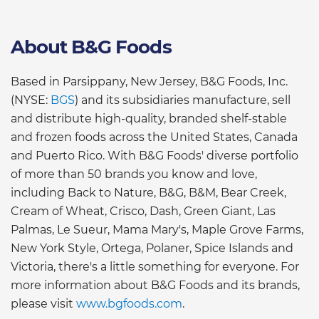
About B&G Foods
Based in Parsippany, New Jersey, B&G Foods, Inc.
(NYSE:
BGS
) and its subsidiaries manufacture, sell
and distribute high-quality, branded shelf-stable
and frozen foods across the United States, Canada
and Puerto Rico. With B&G Foods' diverse portfolio
of more than 50 brands you know and love,
including Back to Nature, B&G, B&M, Bear Creek,
Cream of Wheat, Crisco, Dash, Green Giant, Las
Palmas, Le Sueur, Mama Mary's, Maple Grove Farms,
New York Style, Ortega, Polaner, Spice Islands and
Victoria, there's a little something for everyone. For
more information about B&G Foods and its brands,
please visit
www.bgfoods.com
.