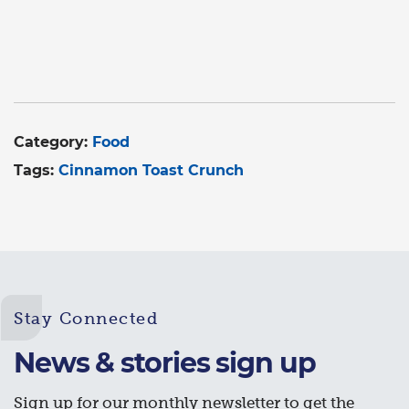
Category:
Food
Tags:
Cinnamon Toast Crunch
Stay Connected
News & stories sign up
Sign up for our monthly newsletter to get the