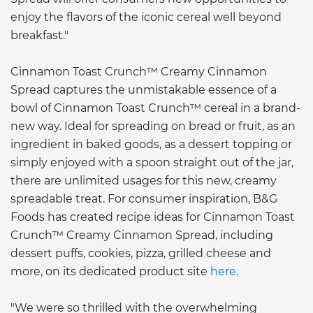
enjoy the flavors of the iconic cereal well beyond
breakfast."
Cinnamon Toast Crunch™ Creamy Cinnamon
Spread captures the unmistakable essence of a
bowl of Cinnamon Toast Crunch™ cereal in a brand-
new way. Ideal for spreading on bread or fruit, as an
ingredient in baked goods, as a dessert topping or
simply enjoyed with a spoon straight out of the jar,
there are unlimited usages for this new, creamy
spreadable treat. For consumer inspiration, B&G
Foods has created recipe ideas for Cinnamon Toast
Crunch™ Creamy Cinnamon Spread, including
dessert puffs, cookies, pizza, grilled cheese and
more, on its dedicated product site
here
.
"We were so thrilled with the overwhelming