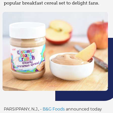
popular breakfast cereal set to delight fans.
PARSIPPANY, N.J., -
B&G Foods
announced today