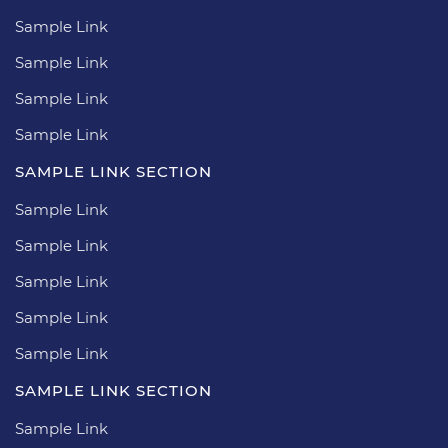
Sample Link
Sample Link
Sample Link
Sample Link
SAMPLE LINK SECTION
Sample Link
Sample Link
Sample Link
Sample Link
Sample Link
SAMPLE LINK SECTION
Sample Link