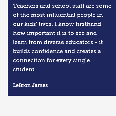
Teachers and school staff are some
of the most influential people in
our kids' lives. I know firsthand
how important it is to see and
learn from diverse educators - it
builds confidence and creates a
connection for every single
student.
LeBron James