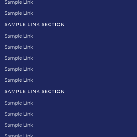
Sample Link
Sample Link
SAMPLE LINK SECTION
Sample Link
Sample Link
Sample Link
Sample Link
Sample Link
SAMPLE LINK SECTION
Sample Link
Sample Link
Sample Link
Sample Link