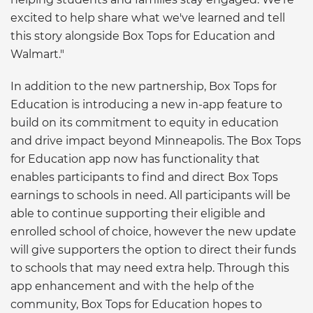
excited to help share what we've learned and tell
this story alongside Box Tops for Education and
Walmart."
In addition to the new partnership, Box Tops for
Education is introducing a new in-app feature to
build on its commitment to equity in education
and drive impact beyond Minneapolis. The Box Tops
for Education app now has functionality that
enables participants to find and direct Box Tops
earnings to schools in need. All participants will be
able to continue supporting their eligible and
enrolled school of choice, however the new update
will give supporters the option to direct their funds
to schools that may need extra help. Through this
app enhancement and with the help of the
community, Box Tops for Education hopes to