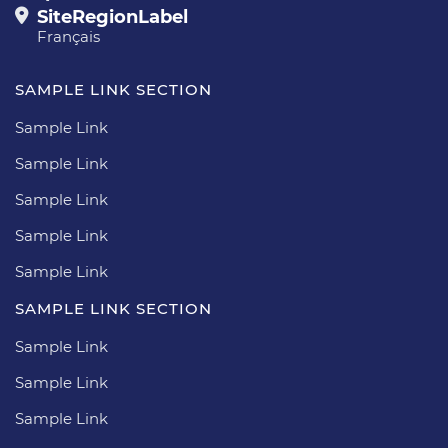
SiteRegionLabel
Français
SAMPLE LINK SECTION
Sample Link
Sample Link
Sample Link
Sample Link
Sample Link
SAMPLE LINK SECTION
Sample Link
Sample Link
Sample Link