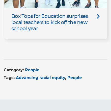
Box Tops for Education surprises
local teachers to kick off the new
school year
Category:
People
Tags:
Advancing racial equity
People