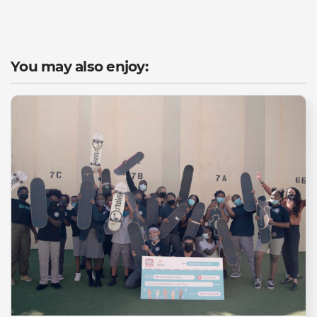
You may also enjoy: