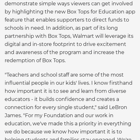
demonstrate simple ways viewers can get involved
by highlighting the new Box Tops for Education app
feature that enables supporters to direct funds to
schools in need. In addition, as part of its long
partnership with Box Tops, Walmart will leverage its
digital and in-store footprint to drive excitement
and awareness of the program and increase the
redemption of Box Tops.
"Teachers and school staff are some of the most
influential people in our kids' lives. I know firsthand
how important it is to see and learn from diverse
educators - it builds confidence and creates a
connection for every single student," said LeBron
James. "For my Foundation and our work in
education, we've made this a priority in everything
we do because we know how important it is to
helping students and families stay engaged. We're