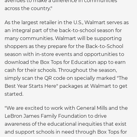
avenues to make a difference in communities
across the country."
As the largest retailer in the U.S., Walmart serves as
an integral part of the back-to-school season for
many communities. Walmart will be supporting
shoppers as they prepare for the Back-to-School
season with in-store events and opportunities to
download the Box Tops for Education app to earn
cash for their schools. Throughout the season,
simply scan the QR code on specially marked "The
Best Year Starts Here" packages at Walmart to get
started.
"We are excited to work with General Mills and the
LeBron James Family Foundation to drive
awareness of the educational inequities that exist
and support schools in need through Box Tops for