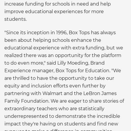
increase funding for schools in need and help
improve educational experiences for more
students.
"Since its inception in 1996, Box Tops has always
been about helping schools enhance the
educational experience with extra funding, but we
realized there was an opportunity for the platform
to do even more," said Lilly Moeding, Brand
Experience manager, Box Tops for Education. "We
are thrilled to have the opportunity to take our
equity and inclusion efforts even further by
partnering with Walmart and the LeBron James
Family Foundation. We are eager to share stories of
extraordinary teachers who are statistically
underrepresented to demonstrate the incredible
impact they're having on students and find new