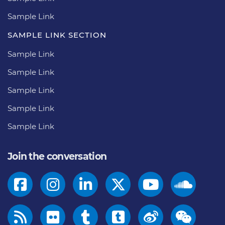
Sample Link
SAMPLE LINK SECTION
Sample Link
Sample Link
Sample Link
Sample Link
Sample Link
Join the conversation