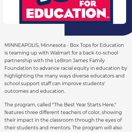
MINNEAPOLIS, Minnesota - Box Tops for Education
is teaming up with Walmart for a back-to-school
partnership with the LeBron James Family
Foundation to advance racial equity in education by
highlighting the many ways diverse educators and
school support staff can improve students'
outcomes and education.
The program, called "The Best Year Starts Here,"
features three different teachers of color, showing
their impact in the classroom through the eyes of
their students and mentors. The program will also