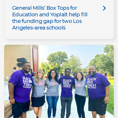
General Mills’ Box Tops for
Education and Yoplait help fill
the funding gap for two Los
Angeles-area schools