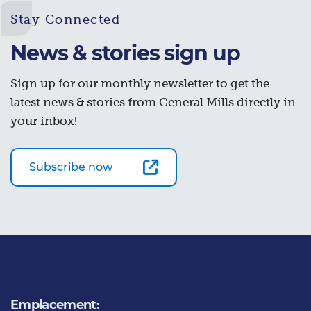
Stay Connected
News & stories sign up
Sign up for our monthly newsletter to get the
latest news & stories from General Mills directly in
your inbox!
Subscribe now
Emplacement: