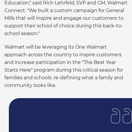
Education," said Rich Lehrfeld, SVP and GM, Walmart
Connect. "We built a custom campaign for General
Mills that will inspire and engage our customers to
support their school of choice during this back-to-
school season."
Walmart will be leveraging its One Walmart
approach across the country to inspire customers
and increase participation in the "The Best Year
Starts Here" program during this critical season for
families and schools. re-defining what a family and
community looks like.