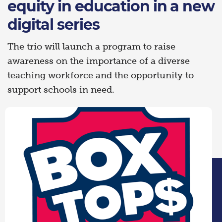
equity in education in a new
digital series
The trio will launch a program to raise
awareness on the importance of a diverse
teaching workforce and the opportunity to
support schools in need.