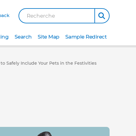
back
Recherche
ting
Search
Site Map
Sample Redirect
 Safely Include Your Pets in the Festivities