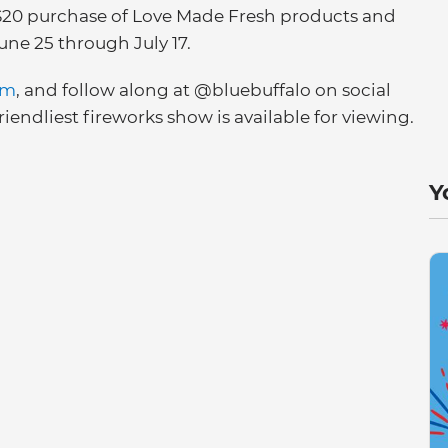
 a $20 purchase of Love Made Fresh products and
ne 25 through July 17.
om
, and follow along at @bluebuffalo on social
iendliest fireworks show is available for viewing.
Y