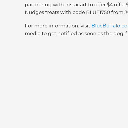
partnering with Instacart to offer $4 off
Nudges treats with code BLUE1750 from Ju
For more information, visit
BlueBuffalo.c
media to get notified as soon as the dog-fr