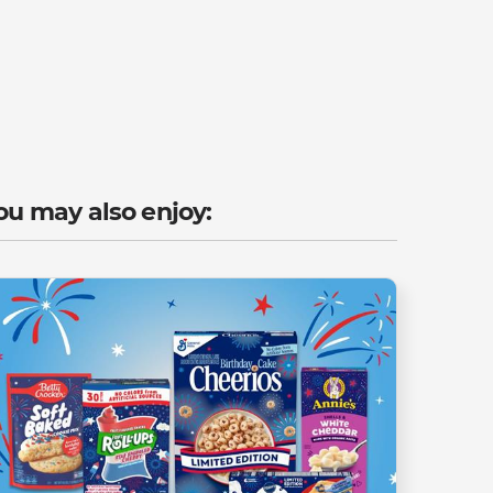
ou may also enjoy: