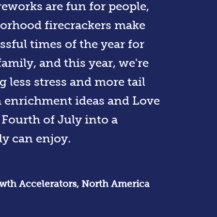
reworks are fun for people,
orhood firecrackers make
ssful times of the year for
amily, and this year, we're
g less stress and more tail
h enrichment ideas and Love
Fourth of July into a
y can enjoy.
rowth Accelerators, North America