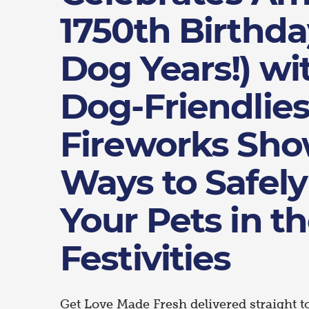
1750th Birthda
Dog Years!) wi
Dog-Friendlies
Fireworks Sh
Ways to Safely
Your Pets in t
Festivities
Get Love Made Fresh delivered straight t