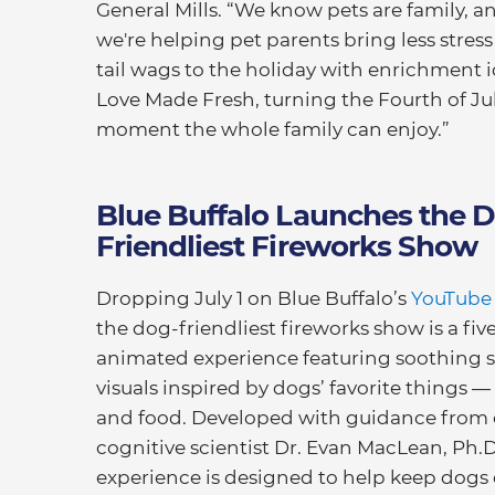
General Mills. “We know pets are family, an
we're helping pet parents bring less stre
tail wags to the holiday with enrichment 
Love Made Fresh, turning the Fourth of Jul
moment the whole family can enjoy.”
Blue Buffalo Launches the 
Friendliest Fireworks Show
Dropping July 1 on Blue Buffalo’s
YouTube
the dog-friendliest fireworks show is a fiv
animated experience featuring soothing 
visuals inspired by dogs’ favorite things — 
and food. Developed with guidance from
cognitive scientist Dr. Evan MacLean, Ph.D
experience is designed to help keep dogs 