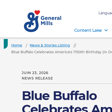
Langua
Content Lake
Home
News & Stories Listing
Blue Buffalo Celebrates America's 1750th Birthday (in D
JUIN 23, 2026
NEWS RELEASE
Blue Buffalo
Celebrates Am