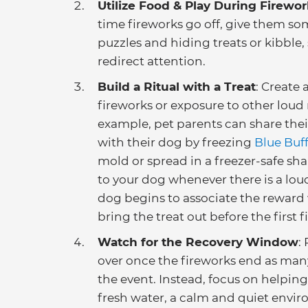
Utilize Food & Play During Firewor
time fireworks go off, give them so
puzzles and hiding treats or kibble,
redirect attention.
Build a Ritual with a Treat
: Create 
fireworks or exposure to other loud
example, pet parents can share their
with their dog by freezing
Blue Buf
mold or spread in a freezer-safe sha
to your dog whenever there is a lou
dog begins to associate the reward w
bring the treat out before the first 
Watch for the Recovery Window
:
over once the fireworks end as many
the event. Instead, focus on helpi
fresh water, a calm and quiet envir