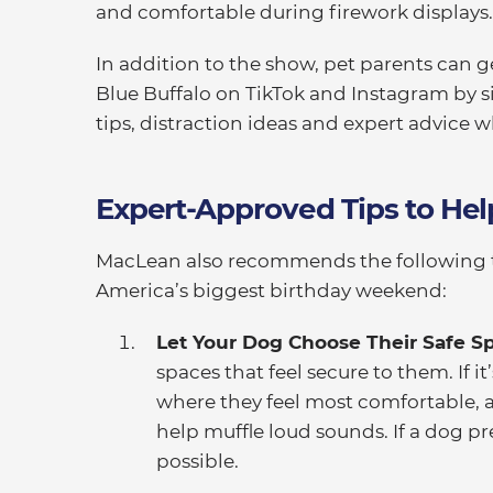
and comfortable during firework displays.
In addition to the show, pet parents can g
Blue Buffalo on TikTok and Instagram by 
tips, distraction ideas and expert advice 
Expert-Approved Tips to He
MacLean also recommends the following 
America’s biggest birthday weekend:
Let Your Dog Choose Their Safe S
spaces that feel secure to them. If i
where they feel most comfortable, a
help muffle loud sounds. If a dog pref
possible.