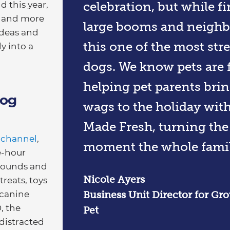
celebration, but while fi
d this year,
ss and more
large booms and neighb
ideas and
this one of the most stre
y into a
dogs. We know pets are f
helping pet parents brin
Dog
wags to the holiday wit
Made Fresh, turning the 
 channel
,
moment the whole famil
e-hour
sounds and
Nicole Ayers
treats, toys
 canine
​Business Unit Director for G
, the
Pet
distracted