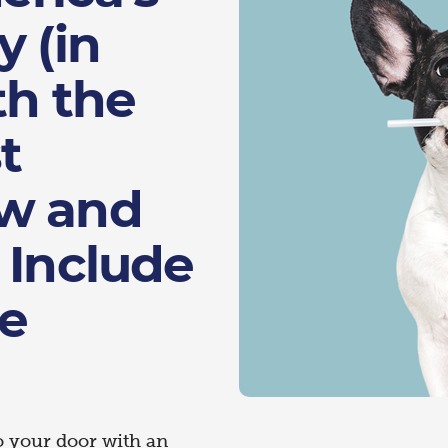
y (in
th the
t
ow and
 Include
he
o your door with an