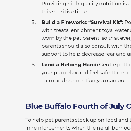
Providing high quality nutrition is
this sensitive time.
Build a Fireworks “Survival Kit":
Pe
with treats, enrichment toys, water 
worn by the pet parent, so that ever
parents should also consult with th
support to help decrease fear and an
Lend a Helping Hand:
Gentle pettin
your pup relax and feel safe. It ca
calm and connection you can both 
Blue Buffalo Fourth of July O
To help pet parents stock up on food and t
in reinforcements when the neighborhood f