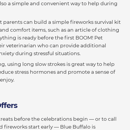
 also a simple and convenient way to help during
t parents can build a simple fireworks survival kit
and comfort items, such as an article of clothing
ything is ready before the first BOOM! Pet
eir veterinarian who can provide additional
xiety during stressful situations.
g, using long slow strokes is great way to help
n reduce stress hormones and promote a sense of
enjoy.
ffers
reats before the celebrations begin — or to call
ireworks start early — Blue Buffalo is