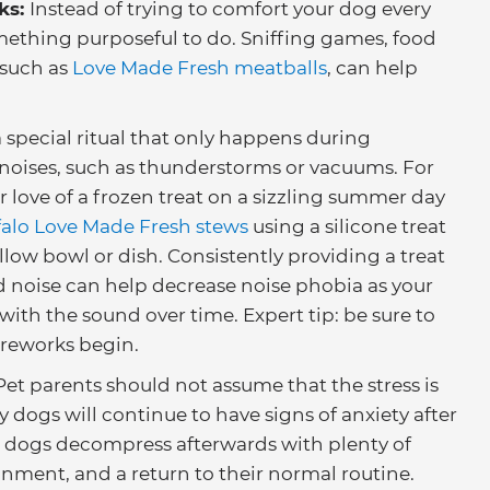
ks:
Instead of trying to comfort your dog every
mething purposeful to do. Sniffing games, food
 such as
Love Made Fresh meatballs
, can help
a special ritual that only happens during
 noises, such as thunderstorms or vacuums. For
 love of a frozen treat on a sizzling summer day
falo Love Made Fresh stews
using a silicone treat
llow bowl or dish. Consistently providing a treat
d noise can help decrease noise phobia as your
ith the sound over time. Expert tip: be sure to
fireworks begin.
 Pet parents should not assume that the stress is
 dogs will continue to have signs of anxiety after
ng dogs decompress afterwards with plenty of
onment, and a return to their normal routine.