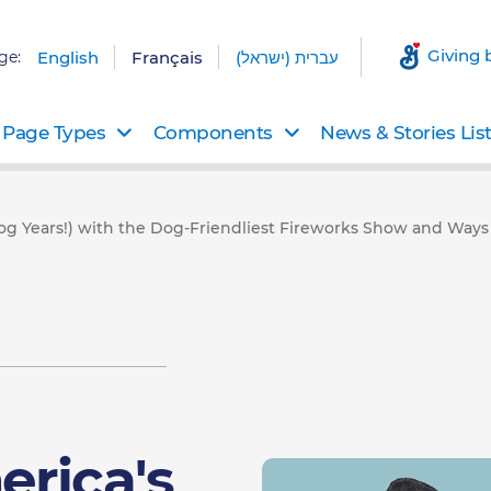
Giving 
ge:
English
Français
עברית (ישראל)
Page Types
Components
News & Stories Lis
og Years!) with the Dog-Friendliest Fireworks Show and Ways to
erica's