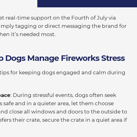
et real-time support on the Fourth of July via
simply tagging or direct messaging the brand for
when it’s needed most.
lp Dogs Manage Fireworks Stress
tips for keeping dogs engaged and calm during
pace
: During stressful events, dogs often seek
t’s safe and in a quieter area, let them choose
nd close all windows and doors to the outside to
ers their crate, secure the crate in a quiet area if