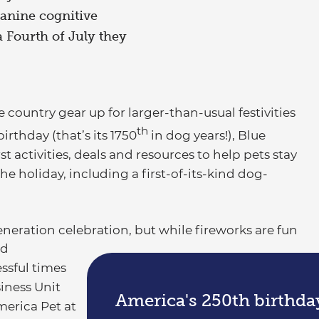
canine cognitive
a Fourth of July they
ountry gear up for larger-than-usual festivities
th
irthday (that’s its 1750
in dog years!), Blue
st activities, deals and resources to help pets stay
e holiday, including a first-of-its-kind dog-
neration celebration, but while fireworks are fun
od
essful times
siness Unit
America's 250th birthda
merica Pet at