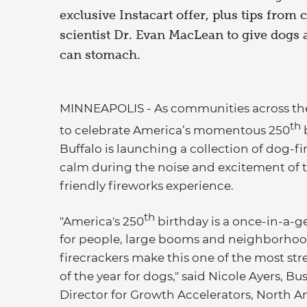
exclusive Instacart offer, plus tips from 
scientist Dr. Evan MacLean to give dogs 
can stomach.
MINNEAPOLIS - As communities across the c
th
to celebrate America’s momentous 250
b
Buffalo is launching a collection of dog-fir
calm during the noise and excitement of th
friendly fireworks experience.
th
"America's 250
birthday is a once-in-a-ge
for people, large booms and neighborho
firecrackers make this one of the most str
of the year for dogs," said Nicole Ayers, Bu
Director for Growth Accelerators, North A