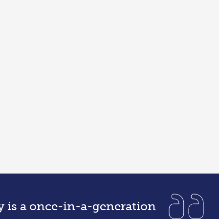
y is a once-in-a-generation