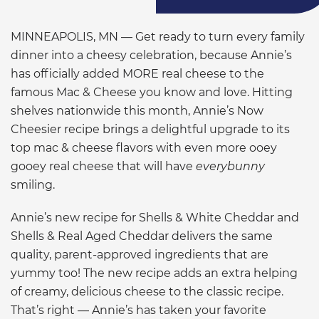
MINNEAPOLIS, MN — Get ready to turn every family
dinner into a cheesy celebration, because Annie’s
has officially added MORE real cheese to the
famous Mac & Cheese you know and love. Hitting
shelves nationwide this month, Annie’s Now
Cheesier recipe brings a delightful upgrade to its
top mac & cheese flavors with even more ooey
gooey real cheese that will have
everybunny
smiling.
Annie’s new recipe for Shells & White Cheddar and
Shells & Real Aged Cheddar delivers the same
quality, parent-approved ingredients that are
yummy too! The new recipe adds an extra helping
of creamy, delicious cheese to the classic recipe.
That’s right — Annie’s has taken your favorite