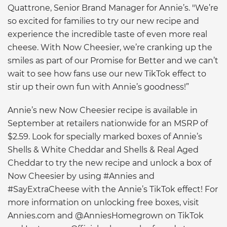
Quattrone, Senior Brand Manager for Annie’s. "We’re
so excited for families to try our new recipe and
experience the incredible taste of even more real
cheese. With Now Cheesier, we’re cranking up the
smiles as part of our Promise for Better and we can’t
wait to see how fans use our new TikTok effect to
stir up their own fun with Annie’s goodness!”
Annie’s new Now Cheesier recipe is available in
September at retailers nationwide for an MSRP of
$2.59. Look for specially marked boxes of Annie’s
Shells & White Cheddar and Shells & Real Aged
Cheddar to try the new recipe and unlock a box of
Now Cheesier by using #Annies and
#SayExtraCheese with the Annie’s TikTok effect! For
more information on unlocking free boxes, visit
Annies.com and @AnniesHomegrown on TikTok