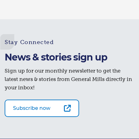
Stay Connected
News & stories sign up
Sign up for our monthly newsletter to get the
latest news & stories from General Mills directly in
your inbox!
Subscribe now