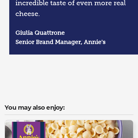
incredible taste of even more real
cheese.
Giulia Quattrone
Senior Brand Manager, Annie's
You may also enjoy: