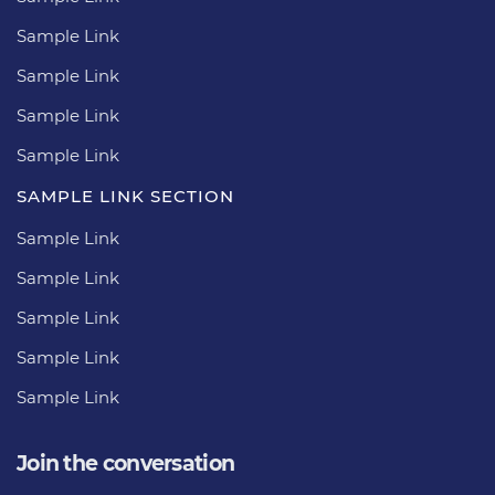
Sample Link
Sample Link
Sample Link
Sample Link
SAMPLE LINK SECTION
Sample Link
Sample Link
Sample Link
Sample Link
Sample Link
Join the conversation