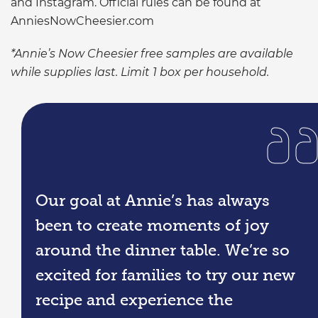
and Instagram. Official rules can be found at
AnniesNowCheesier.com
*Annie’s Now Cheesier free samples are available
while supplies last. Limit 1 box per household.
Our goal at Annie’s has always
been to create moments of joy
around the dinner table. We’re so
excited for families to try our new
recipe and experience the