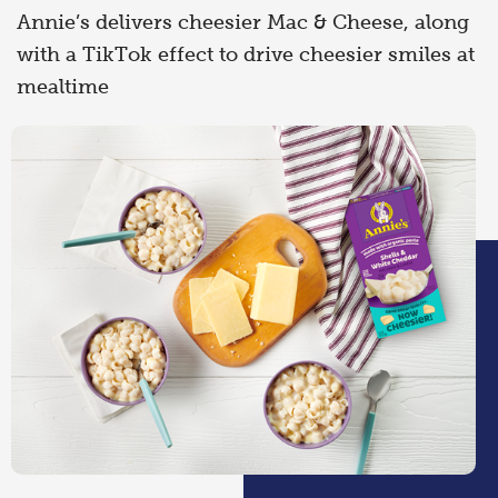
Annie’s delivers cheesier Mac & Cheese, along
with a TikTok effect to drive cheesier smiles at
mealtime