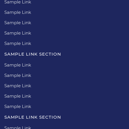
Sample Link
Sample Link
Sample Link
Sample Link
Sample Link
SAMPLE LINK SECTION
Sample Link
Sample Link
Sample Link
Sample Link
Sample Link
SAMPLE LINK SECTION
Sample Link