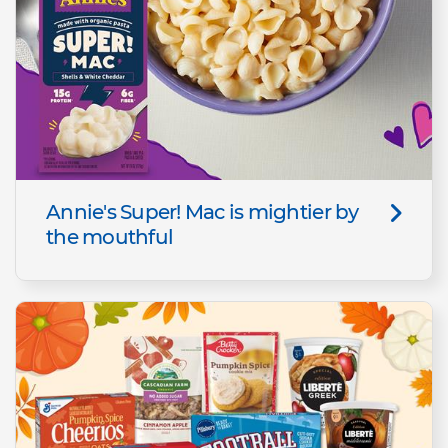
Annie's Super! Mac is mightier by
the mouthful