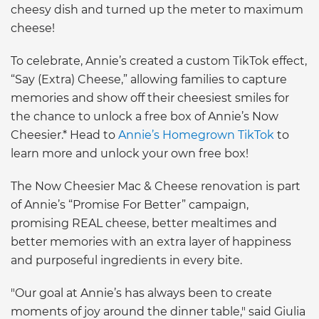
cheesy dish and turned up the meter to maximum
cheese!
To celebrate, Annie’s created a custom TikTok effect,
“Say (Extra) Cheese,” allowing families to capture
memories and show off their cheesiest smiles for
the chance to unlock a free box of Annie’s Now
Cheesier.* Head to
Annie’s Homegrown TikTok
to
learn more and unlock your own free box!
The Now Cheesier Mac & Cheese renovation is part
of Annie’s “Promise For Better” campaign,
promising REAL cheese, better mealtimes and
better memories with an extra layer of happiness
and purposeful ingredients in every bite.
"Our goal at Annie’s has always been to create
moments of joy around the dinner table," said Giulia