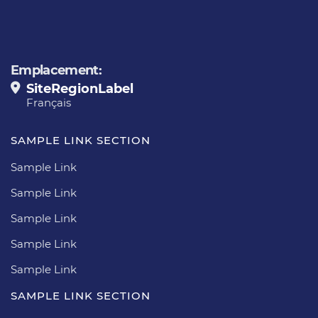
Emplacement:
SiteRegionLabel
Français
SAMPLE LINK SECTION
Sample Link
Sample Link
Sample Link
Sample Link
Sample Link
SAMPLE LINK SECTION