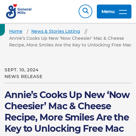
Menu
Home
News & Stories Listing
Annie’s Cooks Up New ‘Now Cheesier’ Mac & Cheese
Recipe, More Smiles Are the Key to Unlocking Free Mac
SEPT. 10, 2024
NEWS RELEASE
Annie’s Cooks Up New ‘Now
Cheesier’ Mac & Cheese
Recipe, More Smiles Are the
Key to Unlocking Free Mac