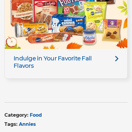
Indulge in Your Favorite Fall
Flavors
Category:
Food
Tags:
Annies