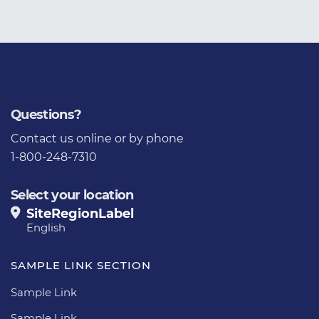
Questions?
Contact us
online or by phone
1-800-248-7310
Select your location
SiteRegionLabel
English
SAMPLE LINK SECTION
Sample Link
Sample Link