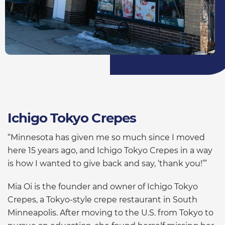
Ichigo Tokyo Crepes
“Minnesota has given me so much since I moved
here 15 years ago, and Ichigo Tokyo Crepes in a way
is how I wanted to give back and say, ‘thank you!’”
Mia Oi is the founder and owner of Ichigo Tokyo
Crepes, a Tokyo-style crepe restaurant in South
Minneapolis. After moving to the U.S. from Tokyo to