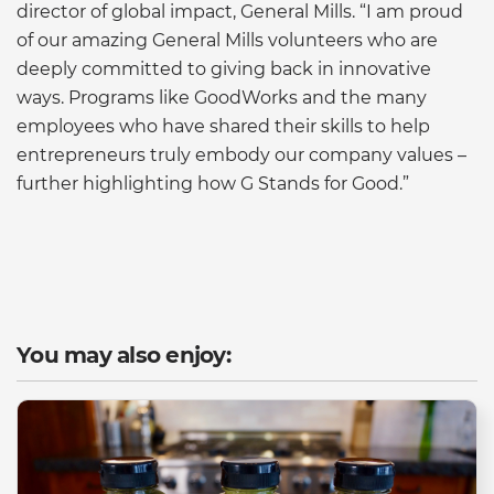
director of global impact, General Mills. “I am proud
of our amazing General Mills volunteers who are
deeply committed to giving back in innovative
ways. Programs like GoodWorks and the many
employees who have shared their skills to help
entrepreneurs truly embody our company values –
further highlighting how G Stands for Good.”
You may also enjoy: