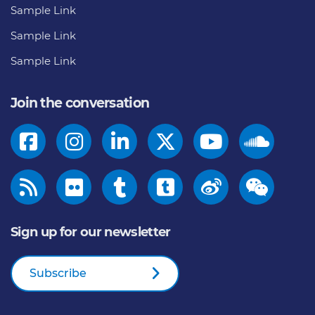
Sample Link
Sample Link
Sample Link
Join the conversation
Sign up for our newsletter
Subscribe