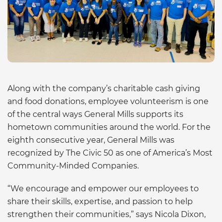
Along with the company’s charitable cash giving
and food donations, employee volunteerism is one
of the central ways General Mills supports its
hometown communities around the world. For the
eighth consecutive year, General Mills was
recognized by The Civic 50 as one of America’s Most
Community-Minded Companies.
“We encourage and empower our employees to
share their skills, expertise, and passion to help
strengthen their communities,” says Nicola Dixon,