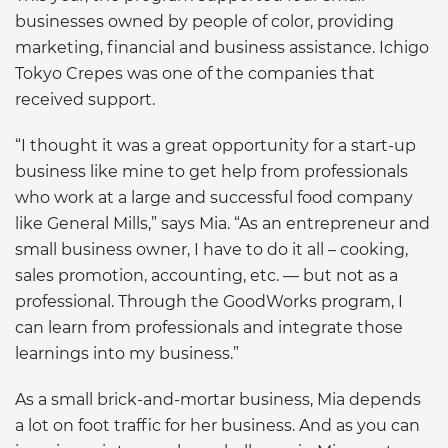
businesses owned by people of color, providing
marketing, financial and business assistance. Ichigo
Tokyo Crepes was one of the companies that
received support.
“I thought it was a great opportunity for a start-up
business like mine to get help from professionals
who work at a large and successful food company
like General Mills,” says Mia. “As an entrepreneur and
small business owner, I have to do it all – cooking,
sales promotion, accounting, etc. — but not as a
professional. Through the GoodWorks program, I
can learn from professionals and integrate those
learnings into my business.”
As a small brick-and-mortar business, Mia depends
a lot on foot traffic for her business. And as you can