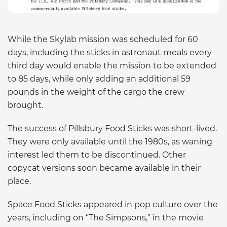
While the Skylab mission was scheduled for 60
days, including the sticks in astronaut meals every
third day would enable the mission to be extended
to 85 days, while only adding an additional 59
pounds in the weight of the cargo the crew
brought.
The success of Pillsbury Food Sticks was short-lived.
They were only available until the 1980s, as waning
interest led them to be discontinued. Other
copycat versions soon became available in their
place.
Space Food Sticks appeared in pop culture over the
years, including on “The Simpsons,” in the movie