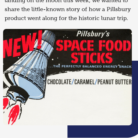
landing on the moon this week, we wanted to
share the little-known story of how a Pillsbury
product went along for the historic lunar trip.