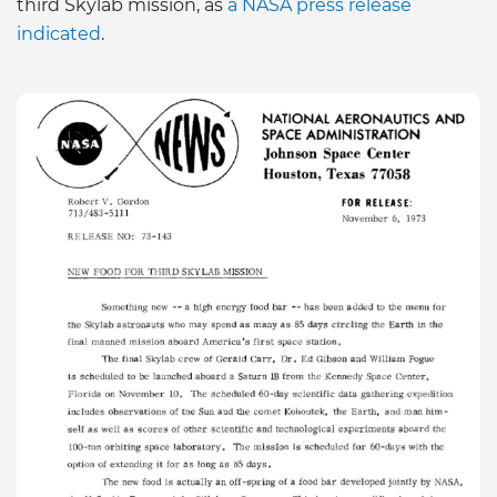
third Skylab mission, as
a NASA press release
indicated
.