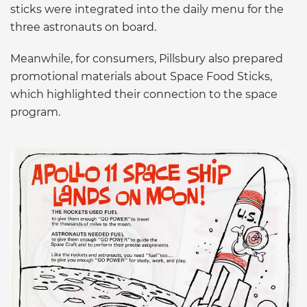
sticks were integrated into the daily menu for the
three astronauts on board.
Meanwhile, for consumers, Pillsbury also prepared
promotional materials about Space Food Sticks,
which highlighted their connection to the space
program.