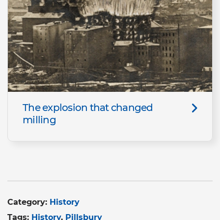
The explosion that changed
milling
Category:
History
Tags:
History
Pillsbury