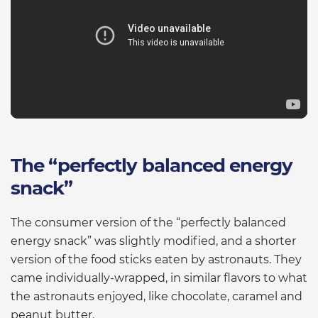
The “perfectly balanced energy
snack”
The consumer version of the “perfectly balanced
energy snack” was slightly modified, and a shorter
version of the food sticks eaten by astronauts. They
came individually-wrapped, in similar flavors to what
the astronauts enjoyed, like chocolate, caramel and
peanut butter.