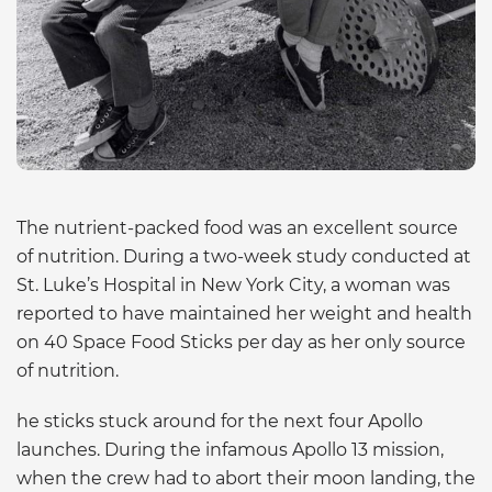
The nutrient-packed food was an excellent source
of nutrition. During a two-week study conducted at
St. Luke’s Hospital in New York City, a woman was
reported to have maintained her weight and health
on 40 Space Food Sticks per day as her only source
of nutrition.
he sticks stuck around for the next four Apollo
launches. During the infamous Apollo 13 mission,
when the crew had to abort their moon landing, the