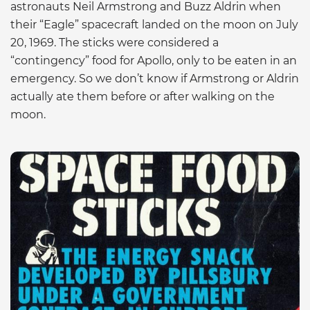
astronauts Neil Armstrong and Buzz Aldrin when
their “Eagle” spacecraft landed on the moon on July
20, 1969. The sticks were considered a
“contingency” food for Apollo, only to be eaten in an
emergency. So we don’t know if Armstrong or Aldrin
actually ate them before or after walking on the
moon.