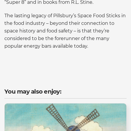
“Super 8” and in books from R.L. Stine.
The lasting legacy of Pillsbury’s Space Food Sticks in
the food industry – beyond their connection to
space history and food safety – is that they’re
considered to be the forerunner of the many
popular energy bars available today.
You may also enjoy: