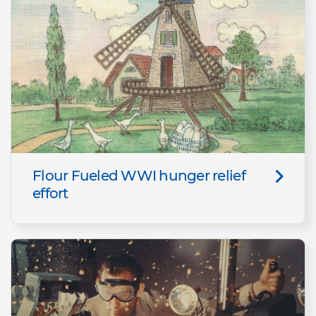
Flour Fueled WWI hunger relief
effort