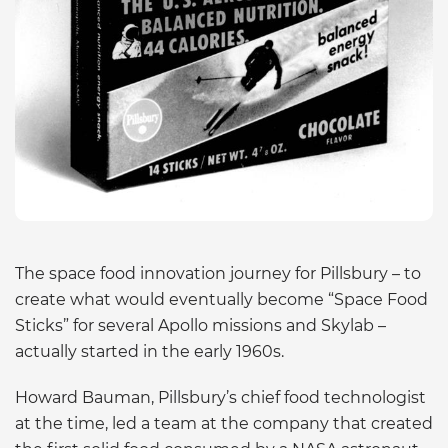
The space food innovation journey for Pillsbury – to
create what would eventually become “Space Food
Sticks” for several Apollo missions and Skylab –
actually started in the early 1960s.
Howard Bauman, Pillsbury’s chief food technologist
at the time, led a team at the company that created