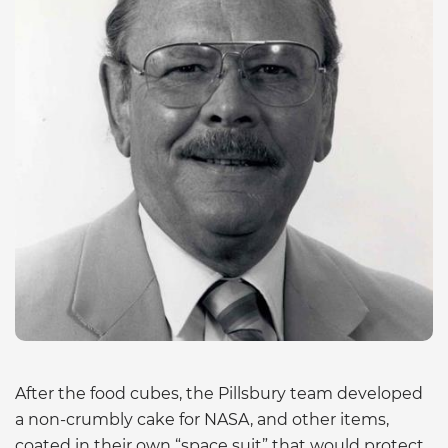
After the food cubes, the Pillsbury team developed
a non-crumbly cake for NASA, and other items,
coated in their own “space suit” that would protect