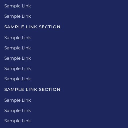
Sample Link
Sample Link
SAMPLE LINK SECTION
Sample Link
Sample Link
Sample Link
Sample Link
Sample Link
SAMPLE LINK SECTION
Sample Link
Sample Link
Sample Link