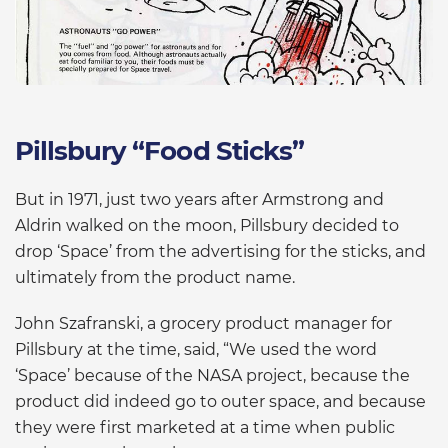
Pillsbury “Food Sticks”
But in 1971, just two years after Armstrong and
Aldrin walked on the moon, Pillsbury decided to
drop ‘Space’ from the advertising for the sticks, and
ultimately from the product name.
John Szafranski, a grocery product manager for
Pillsbury at the time, said, “We used the word
‘Space’ because of the NASA project, because the
product did indeed go to outer space, and because
they were first marketed at a time when public