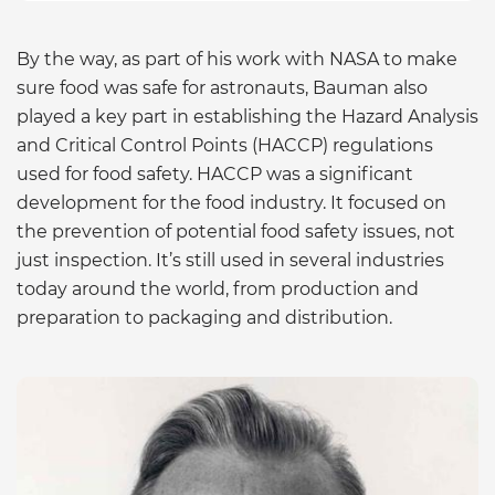
By the way, as part of his work with NASA to make
sure food was safe for astronauts, Bauman also
played a key part in establishing the Hazard Analysis
and Critical Control Points (HACCP) regulations
used for food safety. HACCP was a significant
development for the food industry. It focused on
the prevention of potential food safety issues, not
just inspection. It’s still used in several industries
today around the world, from production and
preparation to packaging and distribution.