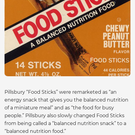
Pillsbury “Food Sticks” were remarketed as “an
energy snack that gives you the balanced nutrition
of a miniature meal” and as “the food for busy
people.” Pillsbury also slowly changed Food Sticks
from being called a “balanced nutrition snack” to a
“balanced nutrition food.”