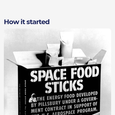
How it started