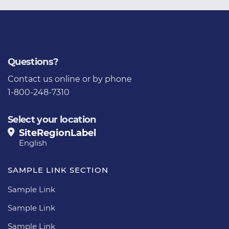
Questions?
Contact us
online or by phone
1-800-248-7310
Select your location
SiteRegionLabel
English
SAMPLE LINK SECTION
Sample Link
Sample Link
Sample Link