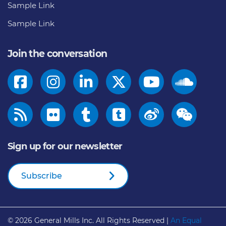
Sample Link
Sample Link
Join the conversation
Sign up for our newsletter
Subscribe
© 2026
General Mills Inc. All Rights Reserved |
An Equal