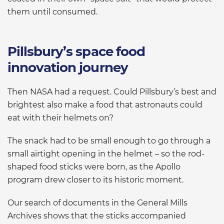
them until consumed.
Pillsbury’s space food
innovation journey
Then NASA had a request. Could Pillsbury’s best and
brightest also make a food that astronauts could
eat with their helmets on?
The snack had to be small enough to go through a
small airtight opening in the helmet – so the rod-
shaped food sticks were born, as the Apollo
program drew closer to its historic moment.
Our search of documents in the General Mills
Archives shows that the sticks accompanied