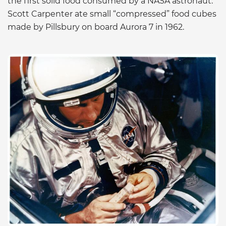
the first solid food consumed by a NASA astronaut.
Scott Carpenter ate small “compressed” food cubes
made by Pillsbury on board Aurora 7 in 1962.