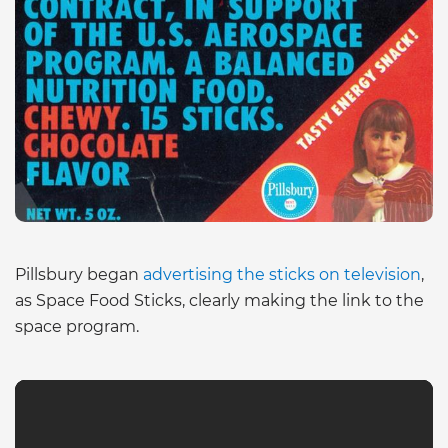
Pillsbury began
advertising the sticks on television
,
as Space Food Sticks, clearly making the link to the
space program.