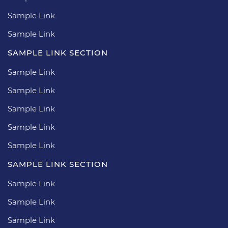
Sample Link
Sample Link
SAMPLE LINK SECTION
Sample Link
Sample Link
Sample Link
Sample Link
Sample Link
SAMPLE LINK SECTION
Sample Link
Sample Link
Sample Link