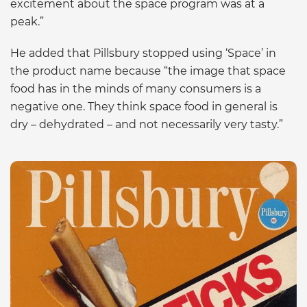
excitement about the space program was at a
peak.”
He added that Pillsbury stopped using ‘Space’ in
the product name because “the image that space
food has in the minds of many consumers is a
negative one. They think space food in general is
dry – dehydrated – and not necessarily very tasty.”