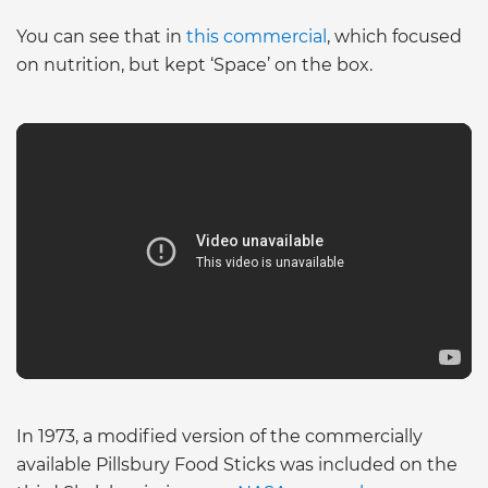
You can see that in
this commercial
, which focused
on nutrition, but kept ‘Space’ on the box.
In 1973, a modified version of the commercially
available Pillsbury Food Sticks was included on the