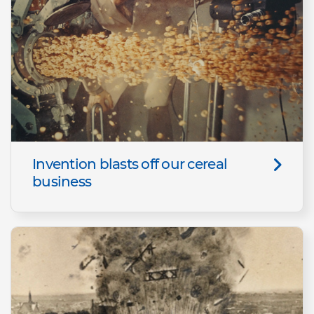
Invention blasts off our cereal
business