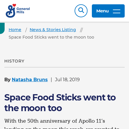
Menu
Home
News & Stories Listing
Space Food Sticks went to the moon too
HISTORY
By
Natasha Bruns
Jul 18, 2019
Space Food Sticks went to
the moon too
With the 50th anniversary of Apollo 11’s