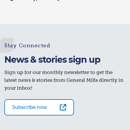
Stay Connected
News & stories sign up
Sign up for our monthly newsletter to get the
latest news & stories from General Mills directly in
your inbox!
Subscribe now