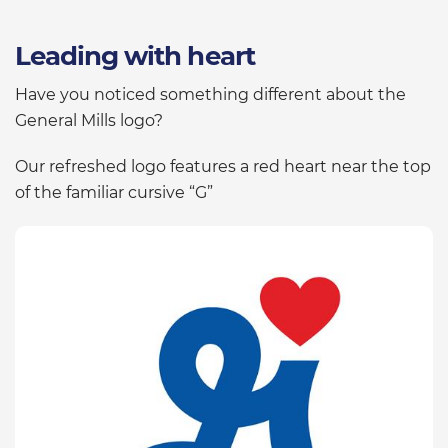
Leading with heart
Have you noticed something different about the
General Mills logo?
Our refreshed logo features a red heart near the top
of the familiar cursive “G”