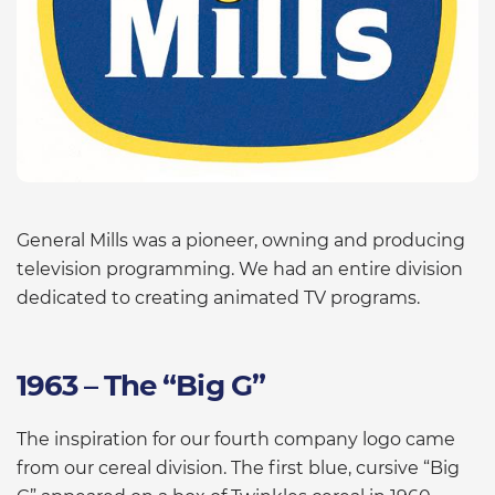
General Mills was a pioneer, owning and producing
television programming. We had an entire division
dedicated to creating animated TV programs.
1963 – The “Big G”
The inspiration for our fourth company logo came
from our cereal division. The first blue, cursive “Big