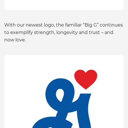
With our newest logo, the familiar “Big G” continues
to exemplify strength, longevity and trust – and
now love.