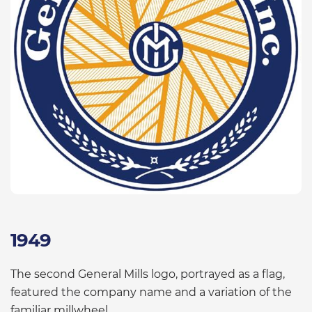
1949
The second General Mills logo, portrayed as a flag,
featured the company name and a variation of the
familiar millwheel.