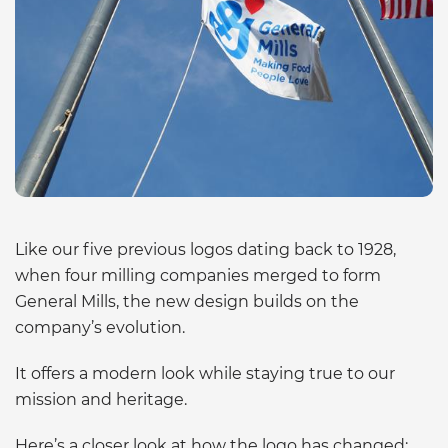
Like our five previous logos dating back to 1928,
when four milling companies merged to form
General Mills, the new design builds on the
company’s evolution.
It offers a modern look while staying true to our
mission and heritage.
Here’s a closer look at how the logo has changed: