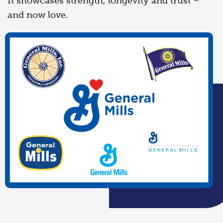
It showcases strength, longevity and trust –
and now love.