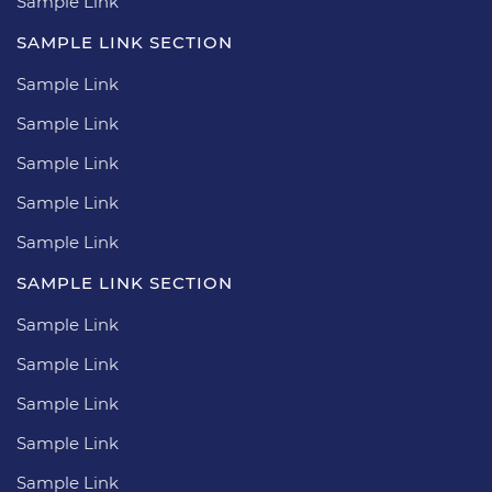
Sample Link
SAMPLE LINK SECTION
Sample Link
Sample Link
Sample Link
Sample Link
Sample Link
SAMPLE LINK SECTION
Sample Link
Sample Link
Sample Link
Sample Link
Sample Link