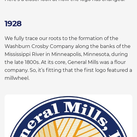
1928
We fully trace our roots to the formation of the
Washburn Crosby Company along the banks of the
Mississippi River in Minneapolis, Minnesota, during
the late 1800s. At its core, General Mills was a flour
company. So, it’s fitting that the first logo featured a
millwheel.