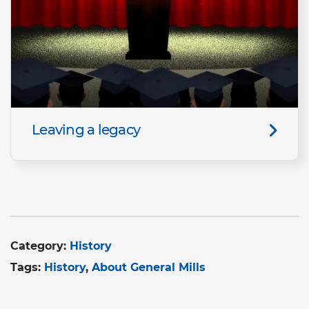
Leaving a legacy
Category:
History
Tags:
History
About General Mills