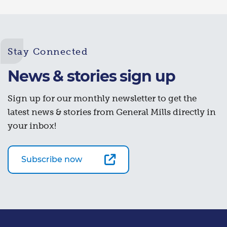
Stay Connected
News & stories sign up
Sign up for our monthly newsletter to get the
latest news & stories from General Mills directly in
your inbox!
Subscribe now