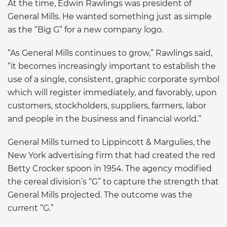
At the time, Edwin Rawlings was president of
General Mills. He wanted something just as simple
as the “Big G” for a new company logo.
“As General Mills continues to grow,” Rawlings said,
“it becomes increasingly important to establish the
use of a single, consistent, graphic corporate symbol
which will register immediately, and favorably, upon
customers, stockholders, suppliers, farmers, labor
and people in the business and financial world.”
General Mills turned to Lippincott & Margulies, the
New York advertising firm that had created the red
Betty Crocker spoon in 1954. The agency modified
the cereal division’s “G” to capture the strength that
General Mills projected. The outcome was the
current “G.”