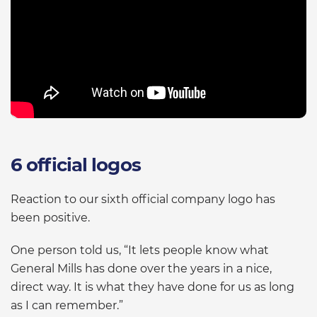
6 official logos
Reaction to our sixth official company logo has
been positive.
One person told us, “It lets people know what
General Mills has done over the years in a nice,
direct way. It is what they have done for us as long
as I can remember.”