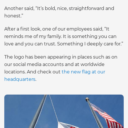
Another said, “It’s bold, nice, straightforward and
honest.”
After a first look, one of our employees said, “It
reminds me of my family. It is something you can
love and you can trust. Something I deeply care for.”
The logo has been appearing in places such as on
our social media accounts and at worldwide
locations. And check out
the new flag at our
headquarters
.