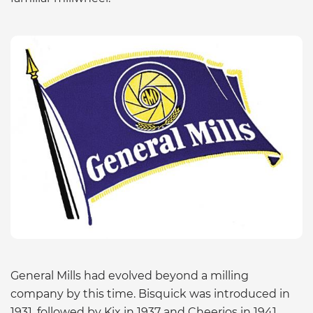
General Mills had evolved beyond a milling
company by this time. Bisquick was introduced in
1931, followed by Kix in 1937 and Cheerios in 1941.