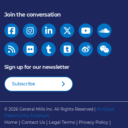
Join the conversation
Sign up for our newsletter
Subscribe
© 2026
General Mills Inc. All Rights Reserved |
An Equal
Opportunity Employer
Home
Contact Us
Legal Terms
Privacy Policy