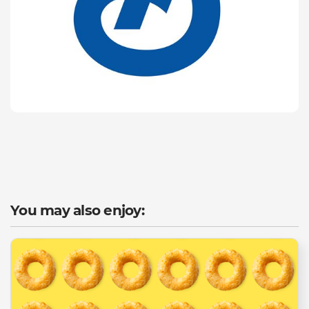
You may also enjoy: