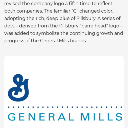
revised the company logo a fifth time to reflect
both companies. The familiar “G” changed color,
adopting the rich, deep blue of Pillsbury. A series of
dots – derived from the Pillsbury “barrelhead” logo –
was added to symbolize the continuing growth and
progress of the General Mills brands.