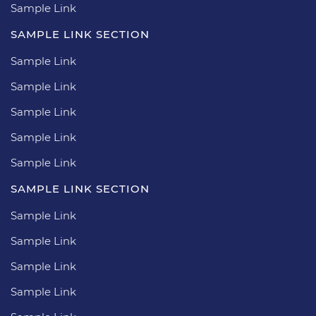
Sample Link
SAMPLE LINK SECTION
Sample Link
Sample Link
Sample Link
Sample Link
Sample Link
SAMPLE LINK SECTION
Sample Link
Sample Link
Sample Link
Sample Link