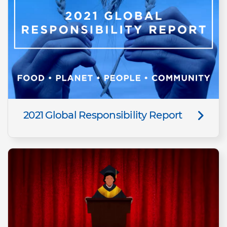
2021 Global Responsibility Report