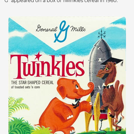
G” appeared on a box of Twinkles cereal in 1960.