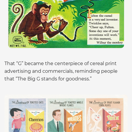
That “G” became the centerpiece of cereal print
advertising and commercials, reminding people
that “The Big G stands for goodness.”