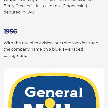
Betty Crocker’s first cake mix (Ginger cake)
debuted in 1947.
1956
With the rise of television, our third logo featured
the company name on a blue, TV-shaped
background.