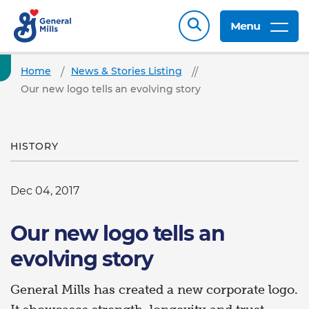
Menu
Home
News & Stories Listing
Our new logo tells an evolving story
HISTORY
Dec 04, 2017
Our new logo tells an
evolving story
General Mills has created a new corporate logo.