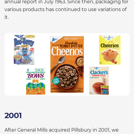
annual report in July 1963. Since then, packaging for
various products has continued to use variations of
it.
2001
After General Mills acquired Pillsbury in 2001, we