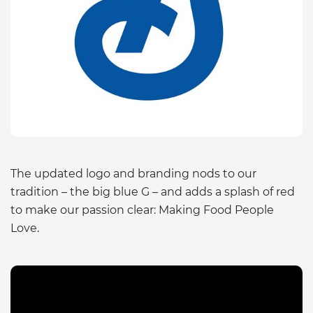
The updated logo and branding nods to our
tradition – the big blue G – and adds a splash of red
to make our passion clear: Making Food People
Love.