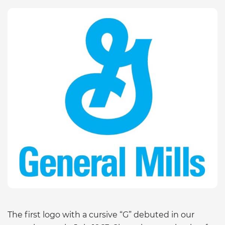
The first logo with a cursive “G” debuted in our