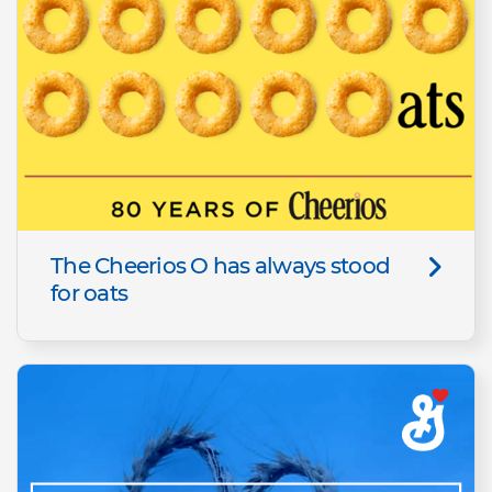
The Cheerios O has always stood
for oats