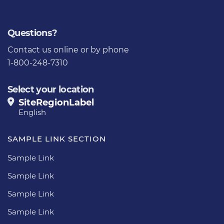
Questions?
Contact us
online or by phone
1-800-248-7310
Select your location
SiteRegionLabel
English
SAMPLE LINK SECTION
Sample Link
Sample Link
Sample Link
Sample Link