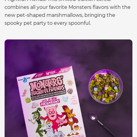
combines all your favorite Monsters flavors with the
new pet-shaped marshmallows, bringing the
spooky pet party to every spoonful.