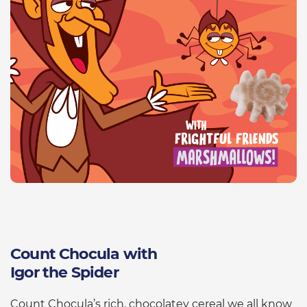
Count Chocula with
Igor the Spider
Count Chocula’s rich, chocolatey cereal we all know