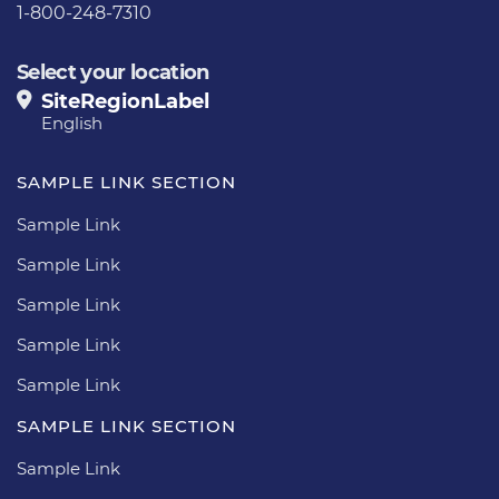
1-800-248-7310
Select your location
SiteRegionLabel
English
SAMPLE LINK SECTION
Sample Link
Sample Link
Sample Link
Sample Link
Sample Link
SAMPLE LINK SECTION
Sample Link