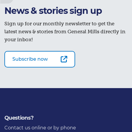
News & stories sign up
Sign up for our monthly newsletter to get the
latest news & stories from General Mills directly in
your inbox!
Subscribe now
Questions?
Contact us
online or by phone