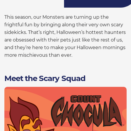
This season, our Monsters are turning up the
frightful fun by bringing along their very own scary
sidekicks. That’s right, Halloween’s hottest haunters
are obsessed with their pets just like the rest of us,
and they’re here to make your Halloween mornings
more mischievous than ever.
Meet the Scary Squad