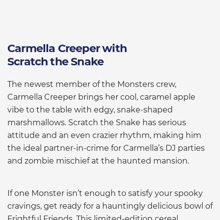
Carmella Creeper with
Scratch the Snake
The newest member of the Monsters crew,
Carmella Creeper brings her cool, caramel apple
vibe to the table with edgy, snake-shaped
marshmallows. Scratch the Snake has serious
attitude and an even crazier rhythm, making him
the ideal partner-in-crime for Carmella’s DJ parties
and zombie mischief at the haunted mansion.
If one Monster isn’t enough to satisfy your spooky
cravings, get ready for a hauntingly delicious bowl of
Frightful Friends. This limited-edition cereal