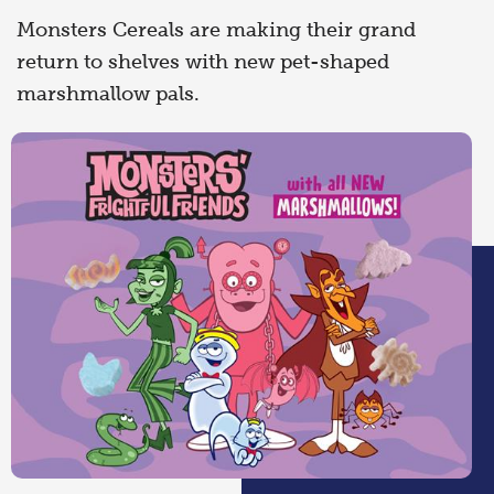
Monsters Cereals are making their grand
return to shelves with new pet-shaped
marshmallow pals.