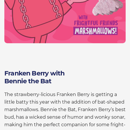
Franken Berry with
Bennie the Bat
The strawberry-licious Franken Berry is getting a
little batty this year with the addition of bat-shaped
marshmallows. Bennie the Bat, Franken Berry’s best
bud, has a wicked sense of humor and wonky sonar,
making him the perfect companion for some fright-