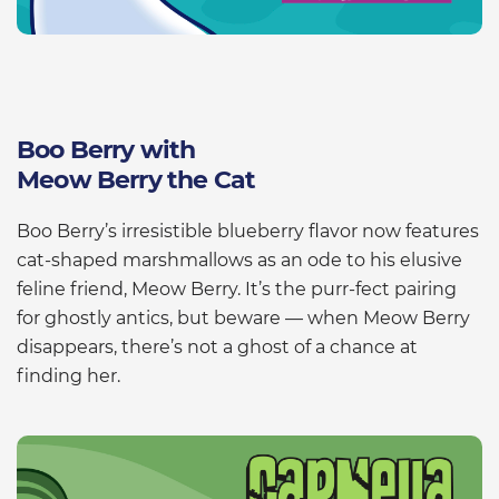
Boo Berry with
Meow Berry the Cat
Boo Berry’s irresistible blueberry flavor now features
cat-shaped marshmallows as an ode to his elusive
feline friend, Meow Berry. It’s the purr-fect pairing
for ghostly antics, but beware — when Meow Berry
disappears, there’s not a ghost of a chance at
finding her.