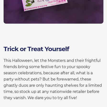
Trick or Treat Yourself
This Halloween, let the Monsters and their frightful
friends bring some festive fun to your spooky
season celebrations, because after all, what is a
party without pets? But be forewarned, these
ghastly duos are only haunting shelves for a limited
time, so stock up at any nationwide retailer before
they vanish. We dare you to try all five!