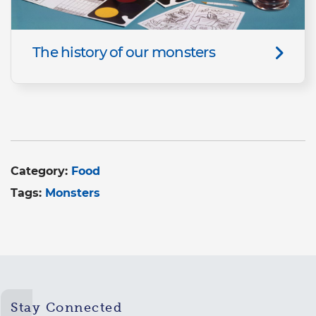
The history of our monsters
Category:
Food
Tags:
Monsters
Stay Connected