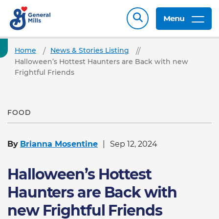
Menu
Home
News & Stories Listing
Halloween’s Hottest Haunters are Back with new
Frightful Friends
FOOD
By
Brianna Mosentine
Sep 12, 2024
Halloween’s Hottest
Haunters are Back with
new Frightful Friends