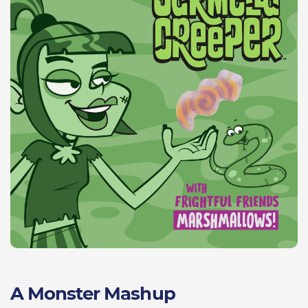
A Monster Mashup