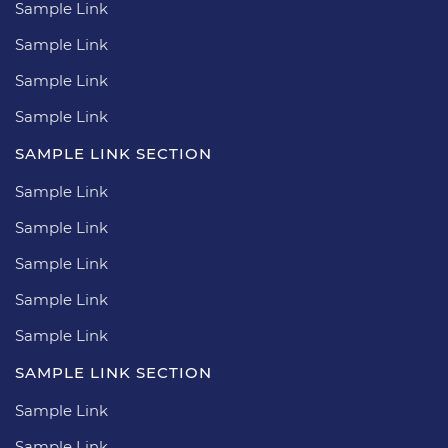
Sample Link
Sample Link
Sample Link
Sample Link
SAMPLE LINK SECTION
Sample Link
Sample Link
Sample Link
Sample Link
Sample Link
SAMPLE LINK SECTION
Sample Link
Sample Link