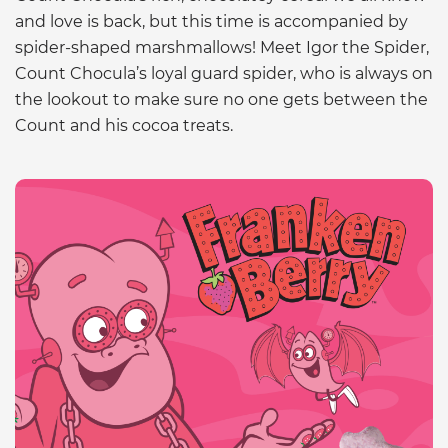
and love is back, but this time is accompanied by
spider-shaped marshmallows! Meet Igor the Spider,
Count Chocula’s loyal guard spider, who is always on
the lookout to make sure no one gets between the
Count and his cocoa treats.