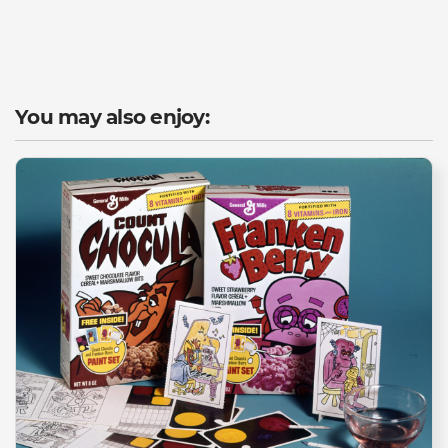
You may also enjoy: