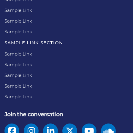
Sample Link
Sample Link
Sample Link
SAMPLE LINK SECTION
Sample Link
Sample Link
Sample Link
Sample Link
Sample Link
Join the conversation