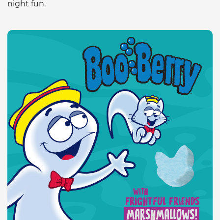
night fun.