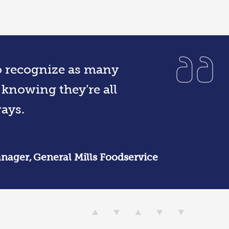
to recognize as many
 knowing they’re all
ays.
nager, General Mills Foodservice