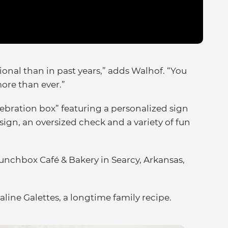
al than in past years,” adds Walhof. “You
more than ever.”
lebration box” featuring a personalized sign
sign, an oversized check and a variety of fun
.
Lunchbox Café & Bakery in Searcy, Arkansas,
aline Galettes, a longtime family recipe.