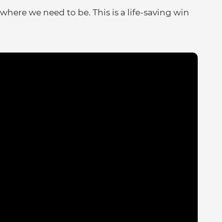
where we need to be. This is a life-saving win