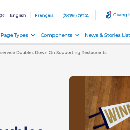
Giving 
ge:
English
Français
עברית (ישראל)
Page Types
Components
News & Stories Lis
dservice Doubles Down On Supporting Restaurants