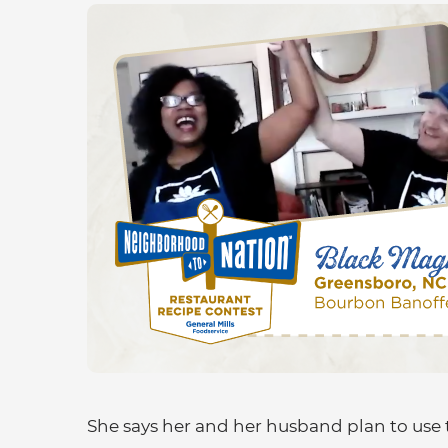
She says her and her husband plan to use 