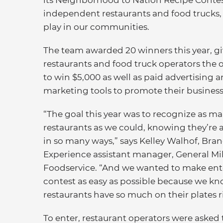
its Neighborhood to Nation Recipe Contest
independent restaurants and food trucks, t
play in our communities.
The team awarded 20 winners this year, g
restaurants and food truck operators the 
to win $5,000 as well as paid advertising 
marketing tools to promote their business
“The goal this year was to recognize as m
restaurants as we could, knowing they’re a
in so many ways,” says Kelley Walhof, Bra
Experience assistant manager, General Mil
Foodservice. “And we wanted to make ent
contest as easy as possible because we k
restaurants have so much on their plates 
To enter, restaurant operators were asked t