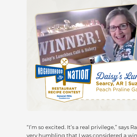
“I’m so excited. It’s a real privilege,” says R
very humbling that I was considered a win