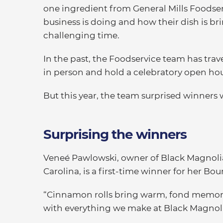
one ingredient from General Mills Foodser
business is doing and how their dish is br
challenging time.
In the past, the Foodservice team has tr
in person and hold a celebratory open hous
But this year, the team surprised winners
Surprising the winners
Veneé Pawlowski, owner of Black Magnolia
Carolina, is a first-time winner for her 
“Cinnamon rolls bring warm, fond memorie
with everything we make at Black Magnolia