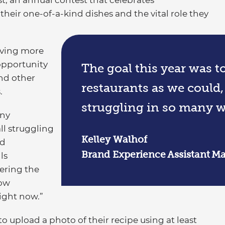
, an annual contest that celebrates
heir one-of-a-kind dishes and the vital role they
iving more
opportunity
The goal this year was 
and other
restaurants as we could,
.
struggling in so many w
any
ll struggling
Kelley Walhof
nd
Brand Experience Assistant Ma
ls
ering the
now
right now.”
o upload a photo of their recipe using at least