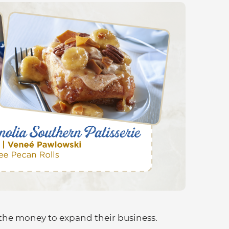
the money to expand their business.