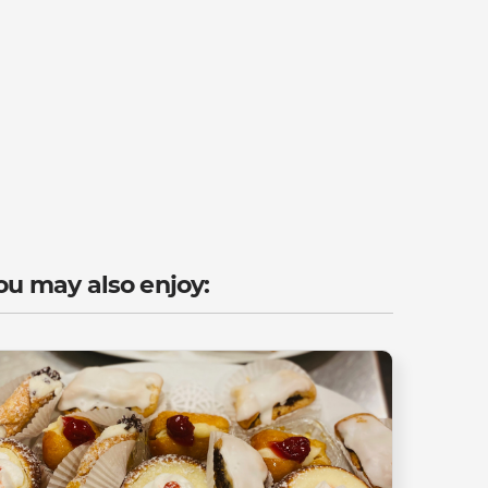
ou may also enjoy: