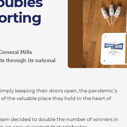
oubles
orting
 General Mills
ts through its national
imply keeping their doors open, the pandemic’s
of the valuable place they hold in the heart of
 team decided to double the number of winners in