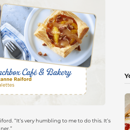
Y
aiford. “It’s very humbling to me to do this. It’s
ner.”