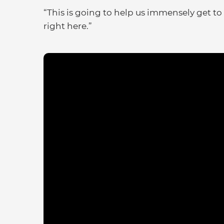
“This is going to help us immensely get to 
right here.”