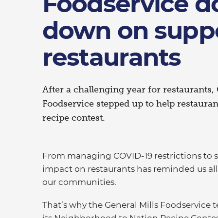
Foodservice d
down on supp
restaurants
After a challenging year for restaurants,
Foodservice stepped up to help restauran
recipe contest.
From managing COVID-19 restrictions to s
impact on restaurants has reminded us all 
our communities.
That’s why the General Mills Foodservice