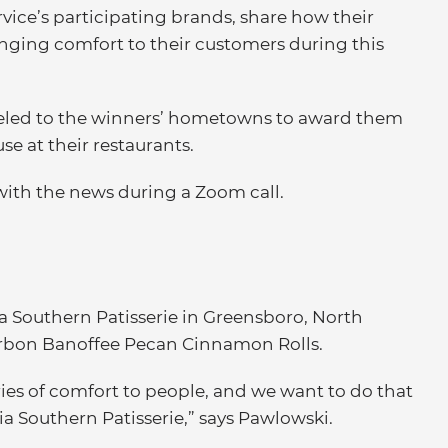
vice’s participating brands, share how their
inging comfort to their customers during this
aveled to the winners’ hometowns to award them
e at their restaurants.
 with the news during a Zoom call.
 Southern Patisserie in Greensboro, North
Bourbon Banoffee Pecan Cinnamon Rolls.
s of comfort to people, and we want to do that
 Southern Patisserie,” says Pawlowski.