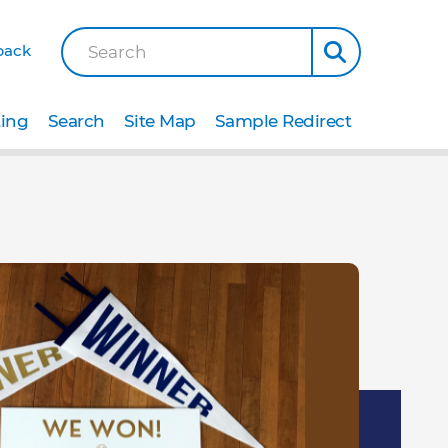
back
Search
ting
Search
Site Map
Sample Redirect