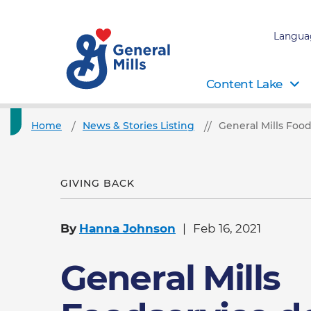
Langua
Content Lake
Home
News & Stories Listing
General Mills Foo
GIVING BACK
By
Hanna Johnson
Feb 16, 2021
General Mills