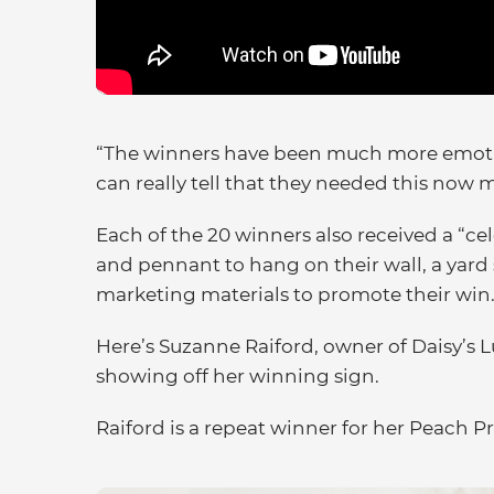
“The winners have been much more emotion
can really tell that they needed this now 
Each of the 20 winners also received a “ce
and pennant to hang on their wall, a yard 
marketing materials to promote their win
Here’s Suzanne Raiford, owner of Daisy’s 
showing off her winning sign.
Raiford is a repeat winner for her Peach Pr