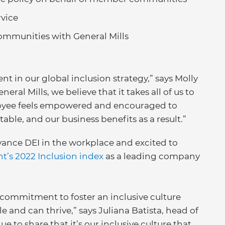
vice
mmunities with General Mills
t in our global inclusion strategy,” says Molly
eral Mills, we believe that it takes all of us to
oyee feels empowered and encouraged to
table, and our business benefits as a result.”
vance DEI in the workplace and excited to
’s 2022 Inclusion index
as a leading company
commitment to foster an inclusive culture
e and can thrive,” says Juliana Batista, head of
e to share that it’s our inclusive culture that