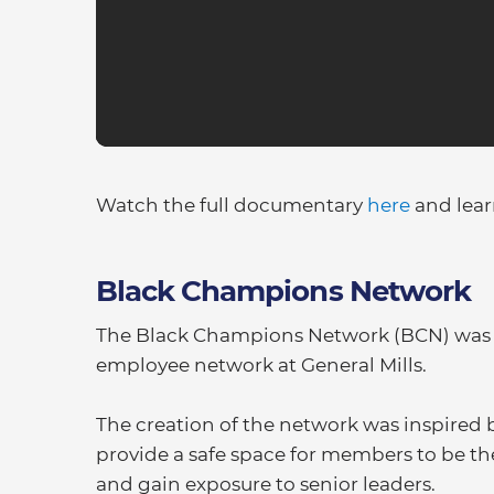
Watch the full documentary
here
and lea
Black Champions Network
The Black Champions Network (BCN) was cre
employee network at General Mills.
The creation of the network was inspired 
provide a safe space for members to be the
and gain exposure to senior leaders.