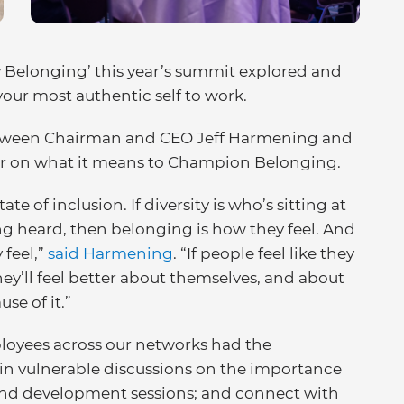
y Belonging’ this year’s summit explored and
your most authentic self to work.
 between Chairman and CEO Jeff Harmening and
er on what it means to Champion Belonging.
e of inclusion. If diversity is who’s sitting at
ing heard, then belonging is how they feel. And
feel,”
said Harmening
. “If people feel like they
ey’ll feel better about themselves, and about
se of it.”
ployees across our networks had the
 in vulnerable discussions on the importance
ttend development sessions; and connect with