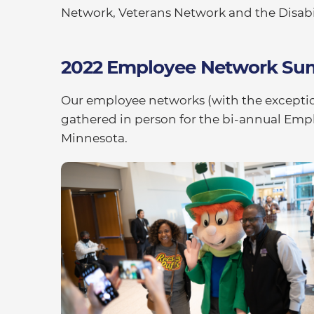
Network, Veterans Network and the Disabi
2022 Employee Network Su
Our employee networks (with the excepti
gathered in person for the bi-annual Em
Minnesota.