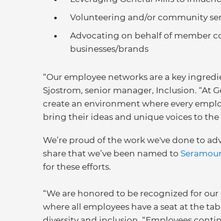
Volunteering and/or community ser
Advocating on behalf of member co
businesses/brands
“Our employee networks are a key ingredien
Sjostrom, senior manager, Inclusion. “At Gen
create an environment where every empl
bring their ideas and unique voices to the 
We’re proud of the work we've done to ad
share that we’ve been named to
Seramount
for these efforts.
“We are honored to be recognized for our 
where all employees have a seat at the tabl
diversity and inclusion. “Employees continu