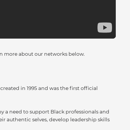
rn more about our networks below.
ated in 1995 and was the first official
by a need to support Black professionals and
ir authentic selves, develop leadership skills