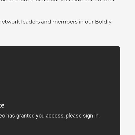
network leaders and members in our Boldly