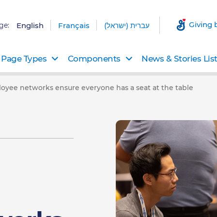
Giving 
ge:
English
Français
עברית (ישראל)
Page Types
Components
News & Stories Lis
loyee networks ensure everyone has a seat at the table