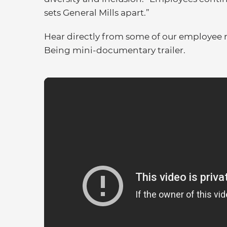
sets General Mills apart.”
Hear directly from some of our employee 
Being mini-documentary trailer.