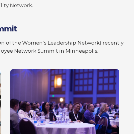
lity Network.
mmit
on of the Women’s Leadership Network) recently
ployee Network Summit in Minneapolis,