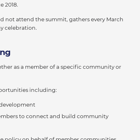
ce 2018.
 not attend the summit, gathers every March
y celebration.
ing
ther as a member of a specific community or
ortunities including:
l development
members to connect and build community
nce policy on behalf of member communities