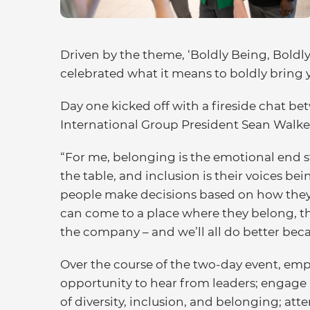
Driven by the theme, ‘Boldly Being, Boldl
celebrated what it means to boldly bring 
Day one kicked off with a fireside chat
International Group President Sean Walk
“For me, belonging is the emotional end stat
the table, and inclusion is their voices be
people make decisions based on how they 
can come to a place where they belong, th
the company – and we’ll all do better becau
Over the course of the two-day event, em
opportunity to hear from leaders; engage
of diversity, inclusion, and belonging; a