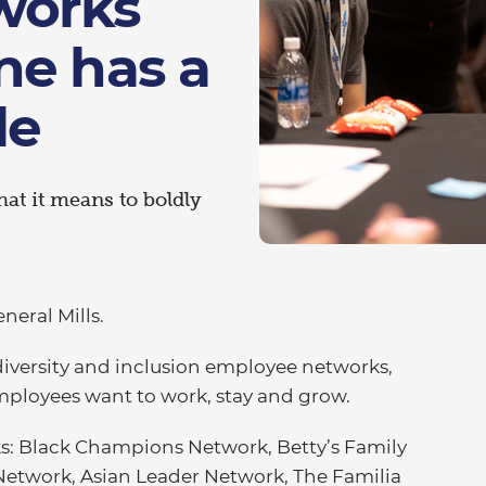
works
ne has a
le
t it means to boldly
neral Mills.
 diversity and inclusion employee networks,
employees want to work, stay and grow.
s: Black Champions Network, Betty’s Family
twork, Asian Leader Network, The Familia