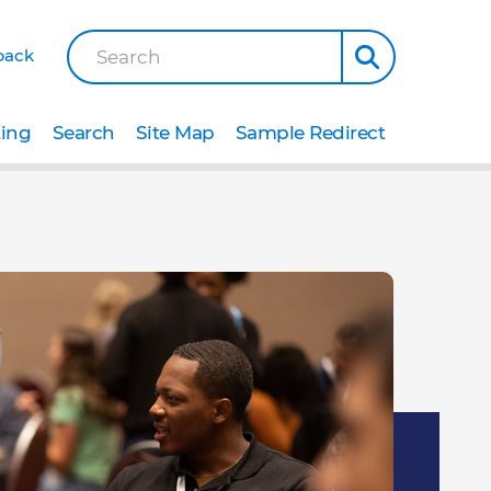
back
Search
ting
Search
Site Map
Sample Redirect