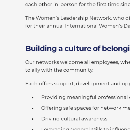
each other in-person for the first time sin
The Women’s Leadership Network, who did
for their annual International Women’s Da
Building a culture of belong
Our networks welcome all employees, whe
to ally with the community.
Each offers support, development and opp
Providing meaningful professiona
Offering safe spaces for network 
Driving cultural awareness
Leveraging General Mills to influe