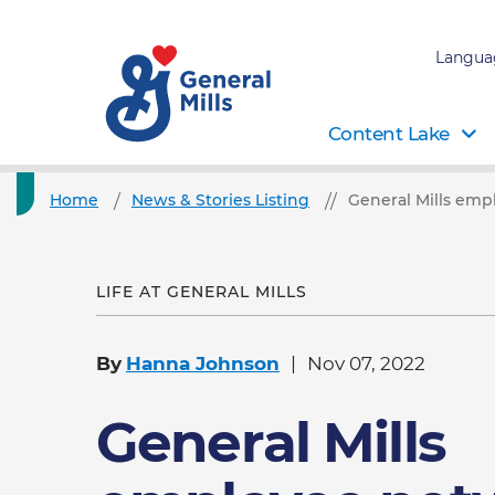
Langua
Content Lake
Home
News & Stories Listing
General Mills emp
LIFE AT GENERAL MILLS
By
Hanna Johnson
Nov 07, 2022
General Mills