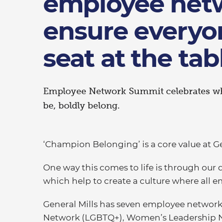
employee net
ensure everyo
seat at the tab
Employee Network Summit celebrates wha
be, boldly belong.
‘Champion Belonging’ is a core value at Ge
One way this comes to life is through our
which help to create a culture where all 
General Mills has seven employee network
Network (LGBTQ+), Women’s Leadership Ne