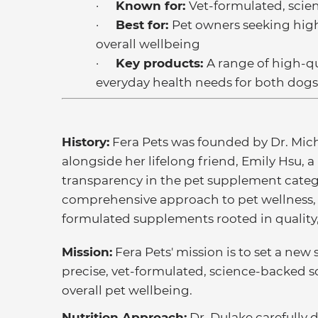
·
Known for:
Vet-formulated, sci
·
Best for:
Pet owners seeking high
overall wellbeing
·
Key products:
A range of high-q
everyday health needs for both dogs
History:
Fera Pets was founded by Dr. Mich
alongside her lifelong friend, Emily Hsu, a
transparency in the pet supplement categ
comprehensive approach to pet wellness, t
formulated supplements rooted in quality
Mission:
Fera Pets' mission is to set a ne
precise, vet-formulated, science-backed 
overall pet wellbeing.
Nutrition Approach:
Dr. Dulake carefully 