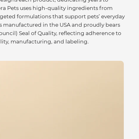
ra Pets uses high-quality ingredients from
rgeted formulations that support pets’ everyday
t is manufactured in the USA and proudly bears
cil) Seal of Quality, reflecting adherence to
lity, manufacturing, and labeling.