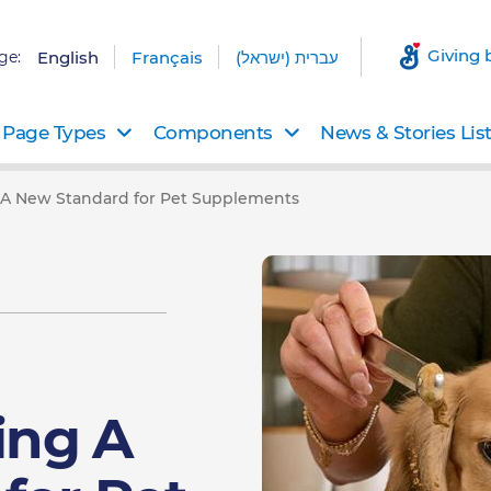
Giving 
ge:
English
Français
עברית (ישראל)
Page Types
Components
News & Stories Lis
g A New Standard for Pet Supplements
ing A