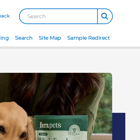
back
Search
ting
Search
Site Map
Sample Redirect