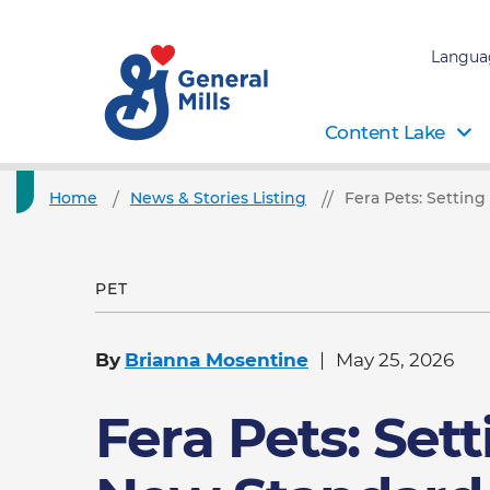
Langua
Content Lake
Home
News & Stories Listing
Fera Pets: Settin
PET
By
Brianna Mosentine
May 25, 2026
Fera Pets: Sett