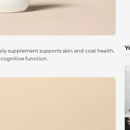
Y
aily supplement supports skin and coat health,
 cognitive function.