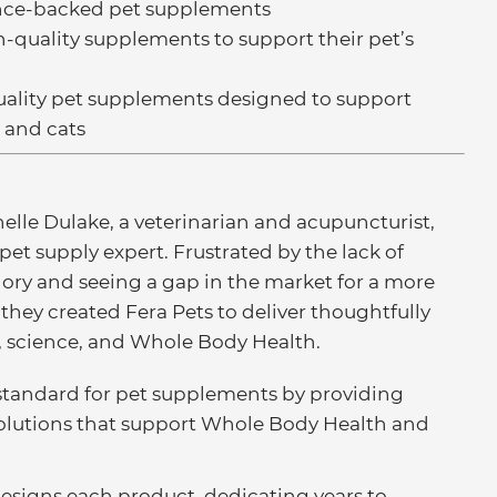
ence-backed pet supplements
-quality supplements to support their pet’s
uality pet supplements designed to support
 and cats
elle Dulake, a veterinarian and acupuncturist,
 pet supply expert. Frustrated by the lack of
ory and seeing a gap in the market for a more
hey created Fera Pets to deliver thoughtfully
, science, and Whole Body Health.
w standard for pet supplements by providing
solutions that support Whole Body Health and
designs each product, dedicating years to