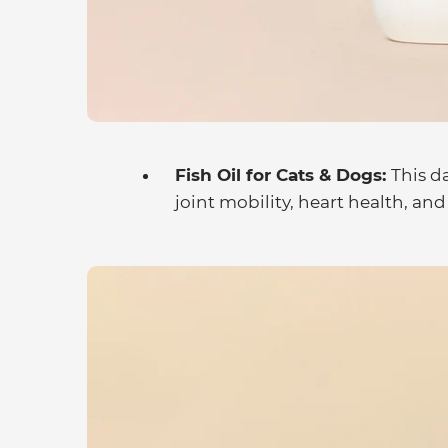
Fish Oil for Cats & Dogs:
This d
joint mobility, heart health, and