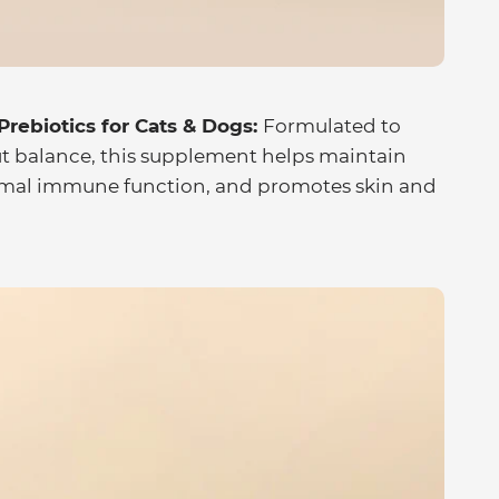
rebiotics for Cats & Dogs:
Formulated to
ut balance, this supplement helps maintain
ormal immune function, and promotes skin and