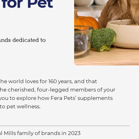
for Pet
rands dedicated to
he world loves for 160 years, and that
he cherished, four-legged members of your
e you to explore how Fera Pets’ supplements
o pet wellness.
l Mills family of brands in 2023