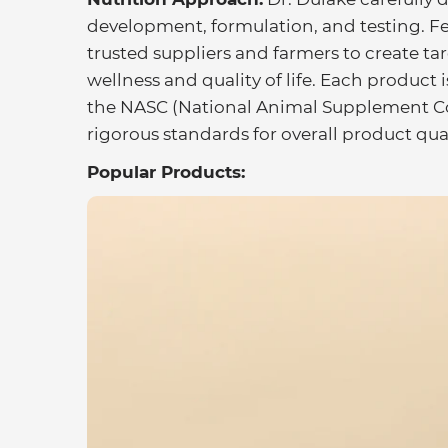
development, formulation, and testing. Fe
trusted suppliers and farmers to create ta
wellness and quality of life. Each produc
the NASC (National Animal Supplement Coun
rigorous standards for overall product qua
Popular Products: