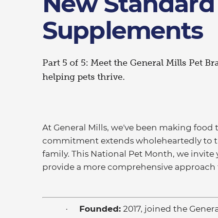
New Standard 
Supplements
Part 5 of 5: Meet the General Mills Pet B
helping pets thrive.
At General Mills, we've been making food t
commitment extends wholeheartedly to t
family. This National Pet Month, we invit
provide a more comprehensive approach t
·
Founded:
2017, joined the Genera