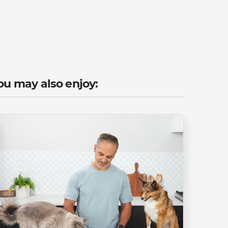
ou may also enjoy: