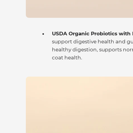
USDA Organic Probiotics with P
support digestive health and g
healthy digestion, supports n
coat health.