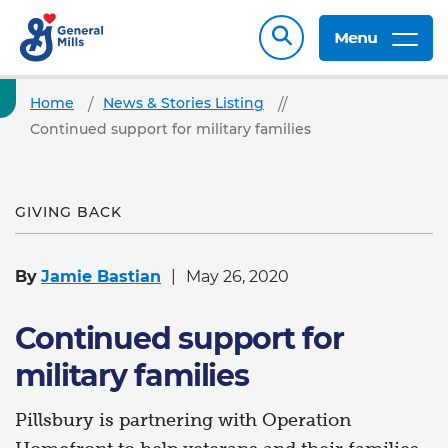
Menu
Home
News & Stories Listing
Continued support for military families
GIVING BACK
By
Jamie Bastian
May 26, 2020
Continued support for
military families
Pillsbury is partnering with Operation