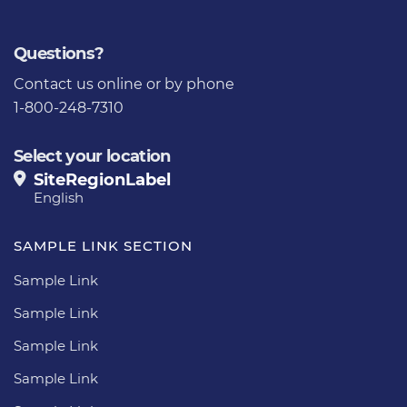
Questions?
Contact us
online or by phone
1-800-248-7310
Select your location
SiteRegionLabel
English
SAMPLE LINK SECTION
Sample Link
Sample Link
Sample Link
Sample Link