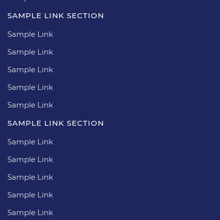
SAMPLE LINK SECTION
Sample Link
Sample Link
Sample Link
Sample Link
Sample Link
SAMPLE LINK SECTION
Sample Link
Sample Link
Sample Link
Sample Link
Sample Link