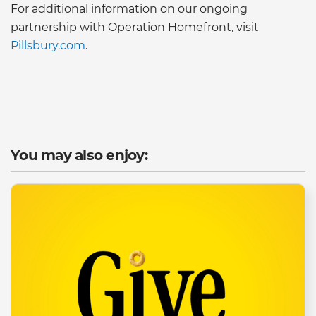
For additional information on our ongoing
partnership with Operation Homefront, visit
Pillsbury.com
.
You may also enjoy: