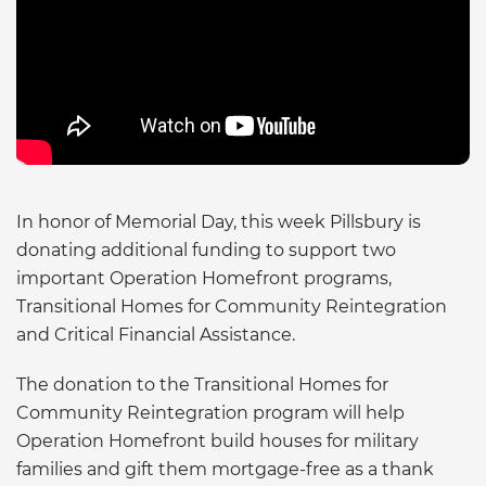
In honor of Memorial Day, this week Pillsbury is
donating additional funding to support two
important Operation Homefront programs,
Transitional Homes for Community Reintegration
and Critical Financial Assistance.
The donation to the Transitional Homes for
Community Reintegration program will help
Operation Homefront build houses for military
families and gift them mortgage-free as a thank