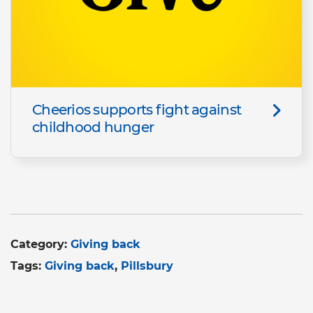
Cheerios supports fight against
childhood hunger
Category:
Giving back
Tags:
Giving back
Pillsbury