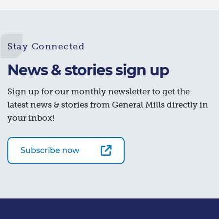
Stay Connected
News & stories sign up
Sign up for our monthly newsletter to get the
latest news & stories from General Mills directly in
your inbox!
Subscribe now