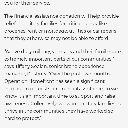
you for their service.
The financial assistance donation will help provide
relief to military families for critical needs, like
groceries, rent or mortgage, utilities or car repairs
that they otherwise may not be able to afford.
“Active duty military, veterans and their families are
extremely important parts of our communities,”
says Tiffany Seelen, senior brand experience
manager, Pillsbury. “Over the past two months,
Operation Homefront has seen a significant
increase in requests for financial assistance, so we
know it’s an important time to support and raise
awareness. Collectively, we want military families to
thrive in the communities they have worked so
hard to protect.”