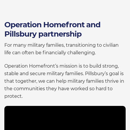
Operation Homefront and
Pillsbury partnership
For many military families, transitioning to civilian
life can often be financially challenging.
Operation Homefront’s mission is to build strong,
stable and secure military families. Pillsbury’s goal is
that together, we can help military families thrive in
the communities they have worked so hard to
protect.