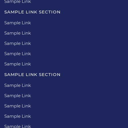
Sample Link
SAMPLE LINK SECTION
Sample Link
Sample Link
Sample Link
Sample Link
Sample Link
SAMPLE LINK SECTION
Sample Link
Sample Link
Sample Link
Sample Link
Sample Link