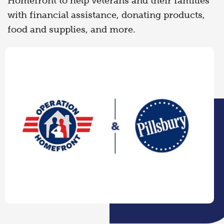
Homefront to help veterans and their families
with financial assistance, donating products,
food and supplies, and more.