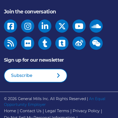
Join the conversation
Sign up for our newsletter
Subscribe
© 2026
General Mills Inc. All Rights Reserved |
An Equal
Opportunity Employer
Home
Contact Us
Legal Terms
Privacy Policy
Do Not Sell My Personal Information