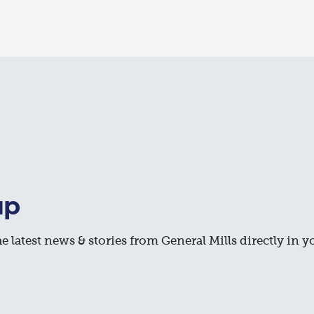
up
e latest news & stories from General Mills directly in y