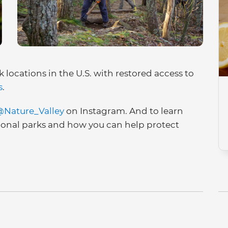
k locations in the U.S. with restored access to
s
.
Nature_Valley
on Instagram. And to learn
ional parks and how you can help protect