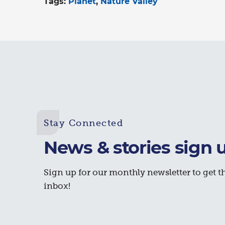
Tags:
Planet
Nature Valley
Stay Connected
News & stories sign 
Sign up for our monthly newsletter to get th
inbox!