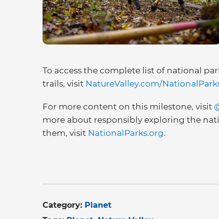
To access the complete list of national par
trails, visit
NatureValley.com/NationalPark
For more content on this milestone, visit
@
more about responsibly exploring the nat
them, visit
NationalParks.org
.
Category:
Planet