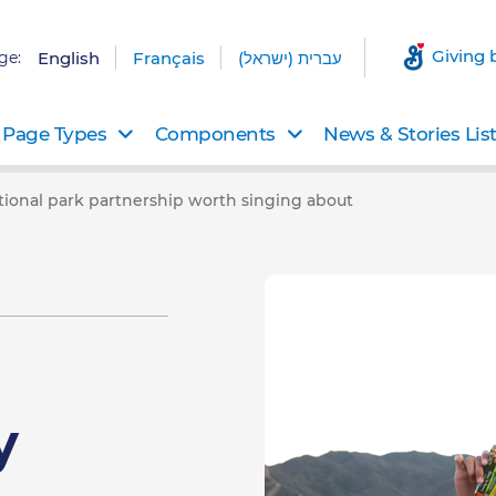
Giving 
ge:
English
Français
עברית (ישראל)
Page Types
Components
News & Stories Lis
ational park partnership worth singing about
y