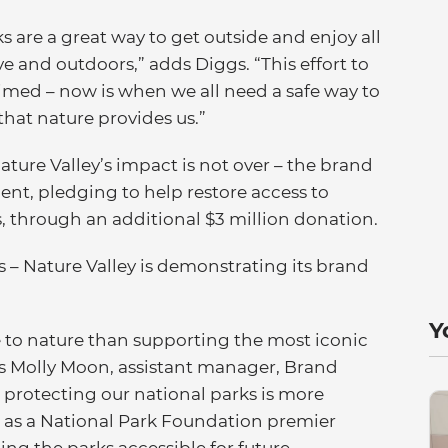
s are a great way to get outside and enjoy all
e and outdoors,” adds Diggs. “This effort to
 timed – now is when we all need a safe way to
hat nature provides us.”
ature Valley’s impact is not over – the brand
nt, pledging to help restore access to
ls, through an additional $3 million donation.
s – Nature Valley is demonstrating its brand
Y
to nature than supporting the most iconic
ays Molly Moon, assistant manager, Brand
 protecting our national parks is more
, as a National Park Foundation premier
ping the parks accessible for future