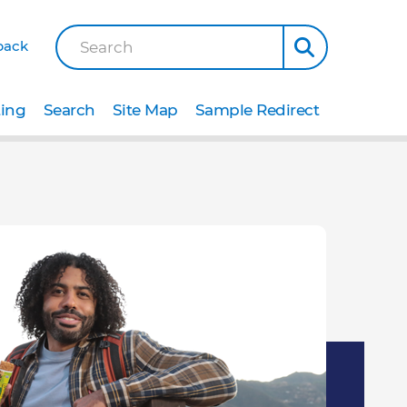
back
Search
ting
Search
Site Map
Sample Redirect