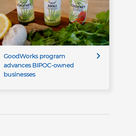
GoodWorks program
advances BIPOC-owned
businesses