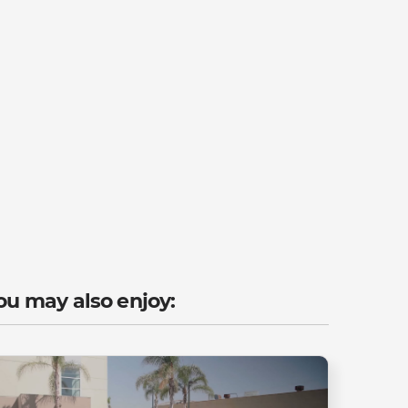
ou may also enjoy: