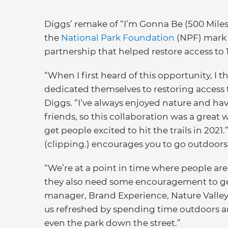
Diggs’ remake of “I’m Gonna Be (500 Miles
the
National Park Foundation
(NPF) mark t
partnership that helped restore access to 1
“When I first heard of this opportunity, I 
dedicated themselves to restoring access to
Diggs. “I’ve always enjoyed nature and hav
friends, so this collaboration was a great
get people excited to hit the trails in 20
(clipping.) encourages you to go outdoors,
“We’re at a point in time where people are
they also need some encouragement to get
manager, Brand Experience, Nature Valley.
us refreshed by spending time outdoors an
even the park down the street.”