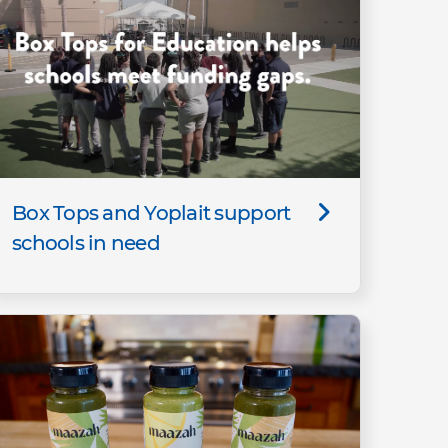
Box Tops and Yoplait support
schools in need