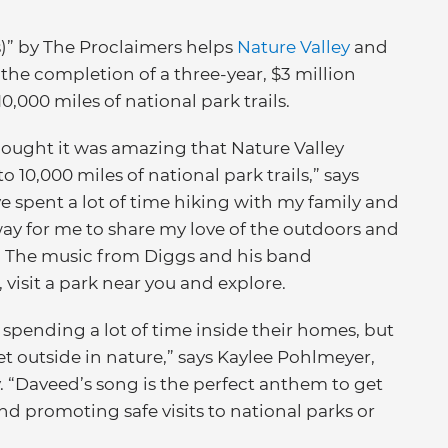
)” by The Proclaimers helps
Nature Valley
and
he completion of a three-year, $3 million
0,000 miles of national park trails.
thought it was amazing that Nature Valley
 10,000 miles of national park trails,” says
e spent a lot of time hiking with my family and
 way for me to share my love of the outdoors and
21.” The music from Diggs and his band
 visit a park near you and explore.
 spending a lot of time inside their homes, but
 outside in nature,” says Kaylee Pohlmeyer,
 “Daveed’s song is the perfect anthem to get
d promoting safe visits to national parks or