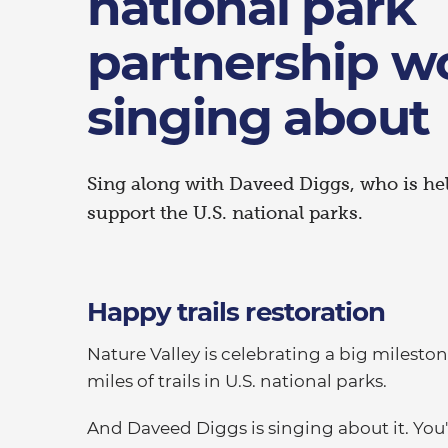
national park
partnership w
singing about
Sing along with Daveed Diggs, who is he
support the U.S. national parks.
Happy trails restoration
Nature Valley is celebrating a big milestone
miles of trails in U.S. national parks.
And Daveed Diggs is singing about it. You'