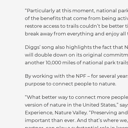
“Particularly at this moment, national park
of the benefits that come from being activ
restore access to trails couldn’t be better
break away from everything and enjoy all t
Diggs’ song also highlights the fact that N
will double down on its original commitme
another 10,000 miles of national park trai
By working with the NPF – for several year
purpose to connect people to nature.
“What better way to connect more people 
version of nature in the United States,” s
Experience, Nature Valley. “Preserving and
important than ever. And that’s where we
partner, can play a substantial role in kee