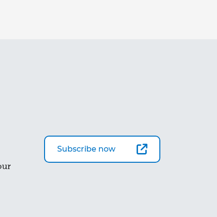
Subscribe now
our