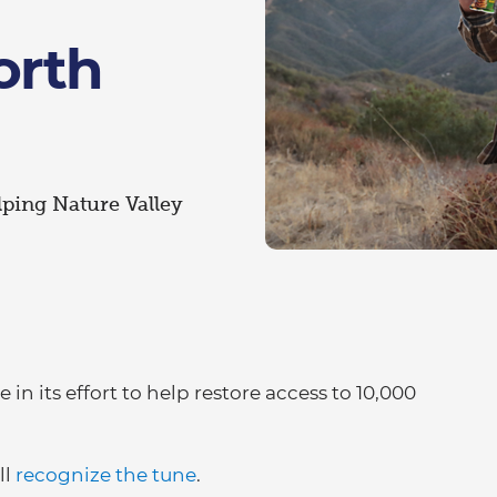
orth
lping Nature Valley
 in its effort to help restore access to 10,000
ll
recognize the tune
.