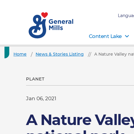
Langua
Content Lake
Home
News & Stories Listing
A Nature Valley n
PLANET
Jan 06, 2021
A Nature Valle