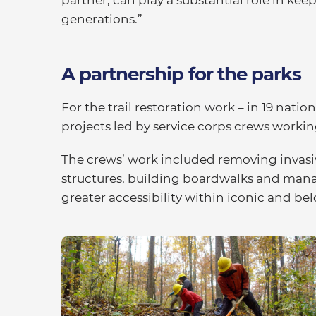
generations.”
A partnership for the parks
For the trail restoration work – in 19 nati
projects led by service corps crews worki
The crews’ work included removing invasive
structures, building boardwalks and mana
greater accessibility within iconic and be