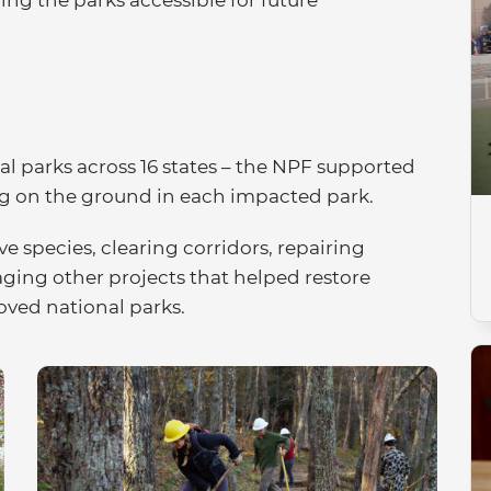
onal parks across 16 states – the NPF supported
ng on the ground in each impacted park.
 species, clearing corridors, repairing
ging other projects that helped restore
loved national parks.