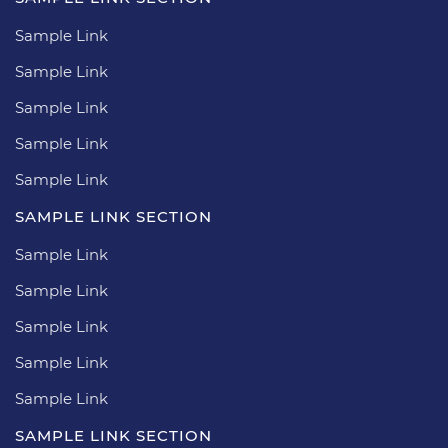
Sample Link
Sample Link
Sample Link
Sample Link
Sample Link
SAMPLE LINK SECTION
Sample Link
Sample Link
Sample Link
Sample Link
Sample Link
SAMPLE LINK SECTION