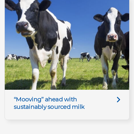
“Mooving” ahead with
sustainably sourced milk