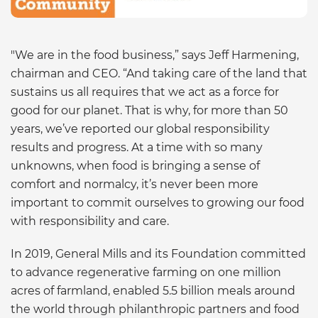
"We are in the food business,” says Jeff Harmening,
chairman and CEO. “And taking care of the land that
sustains us all requires that we act as a force for
good for our planet. That is why, for more than 50
years, we’ve reported our global responsibility
results and progress. At a time with so many
unknowns, when food is bringing a sense of
comfort and normalcy, it’s never been more
important to commit ourselves to growing our food
with responsibility and care.
In 2019, General Mills and its Foundation committed
to advance regenerative farming on one million
acres of farmland, enabled 5.5 billion meals around
the world through philanthropic partners and food