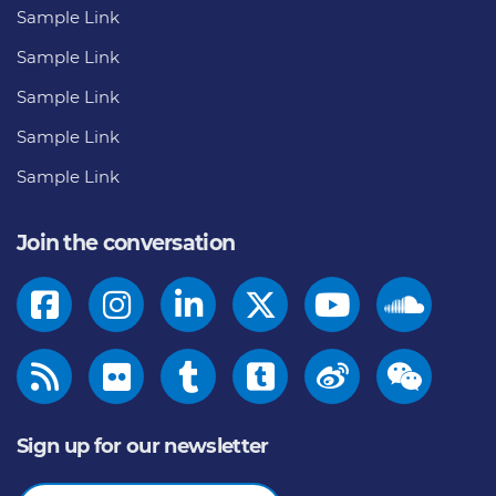
Sample Link
Sample Link
Sample Link
Sample Link
Sample Link
Join the conversation
Sign up for our newsletter