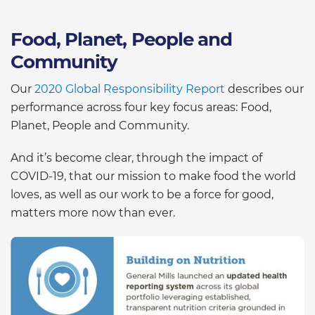
Food, Planet, People and
Community
Our
2020 Global Responsibility Report
describes our
performance across four key focus areas: Food,
Planet, People and Community.
And it’s become clear, through the impact of
COVID-19, that our mission to make food the world
loves, as well as our work to be a force for good,
matters more now than ever.