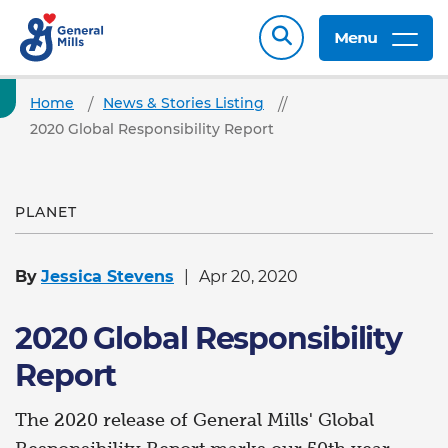
Menu
Home
News & Stories Listing
2020 Global Responsibility Report
PLANET
By
Jessica Stevens
Apr 20, 2020
2020 Global Responsibility
Report
The 2020 release of General Mills' Global