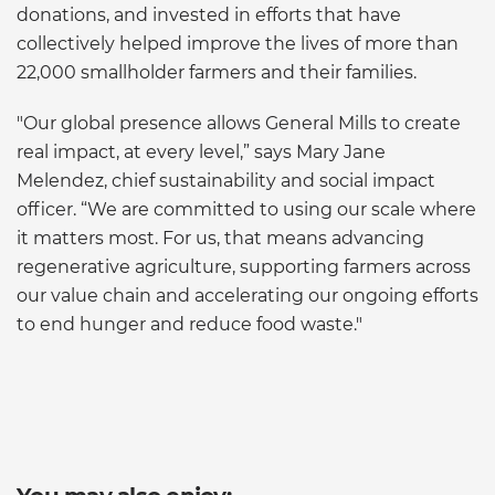
donations, and invested in efforts that have
collectively helped improve the lives of more than
22,000 smallholder farmers and their families.
"Our global presence allows General Mills to create
real impact, at every level,” says Mary Jane
Melendez, chief sustainability and social impact
officer. “We are committed to using our scale where
it matters most. For us, that means advancing
regenerative agriculture, supporting farmers across
our value chain and accelerating our ongoing efforts
to end hunger and reduce food waste."