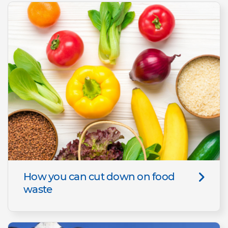
How you can cut down on food
waste