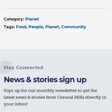
Category:
Planet
Tags:
Food
People
Planet
Community
Stay Connected
News & stories sign up
Sign up for our monthly newsletter to get the
latest news & stories from General Mills directly in
your inbox!