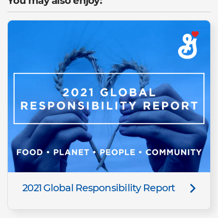
You may also enjoy:
2021 Global Responsibility Report