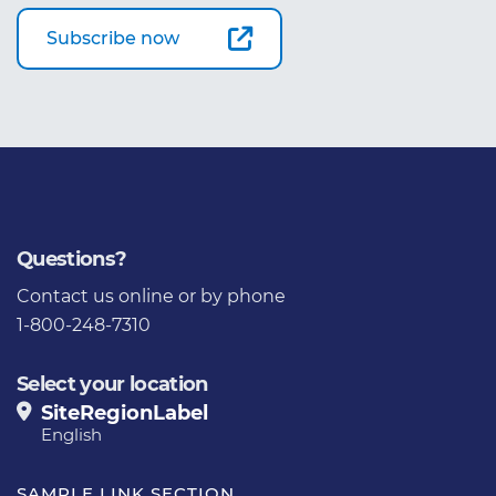
Subscribe now
Questions?
Contact us
online or by phone
1-800-248-7310
Select your location
SiteRegionLabel
English
SAMPLE LINK SECTION