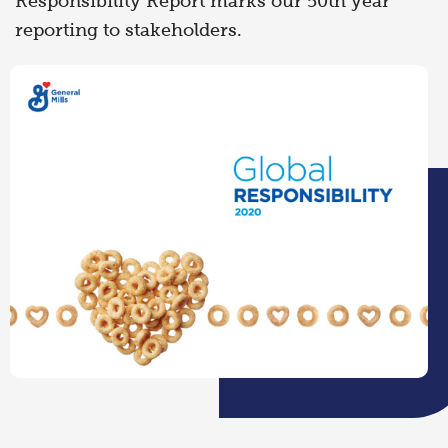
Responsibility Report marks our 50th year
reporting to stakeholders.