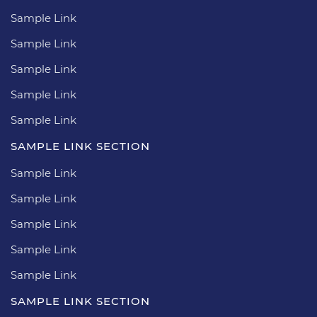
Sample Link
Sample Link
Sample Link
Sample Link
Sample Link
SAMPLE LINK SECTION
Sample Link
Sample Link
Sample Link
Sample Link
Sample Link
SAMPLE LINK SECTION