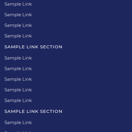
Sample Link
Sample Link
Sample Link
Sample Link
SAMPLE LINK SECTION
Sample Link
Sample Link
Sample Link
Sample Link
Sample Link
SAMPLE LINK SECTION
Sample Link