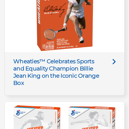
Wheaties™ Celebrates Sports
and Equality Champion Billie
Jean King on the Iconic Orange
Box