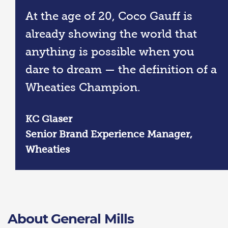
At the age of 20, Coco Gauff is
already showing the world that
anything is possible when you
dare to dream — the definition of a
Wheaties Champion.
KC Glaser
Senior Brand Experience Manager,
Wheaties
About General Mills