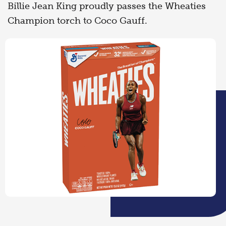
Billie Jean King proudly passes the Wheaties
Champion torch to Coco Gauff.