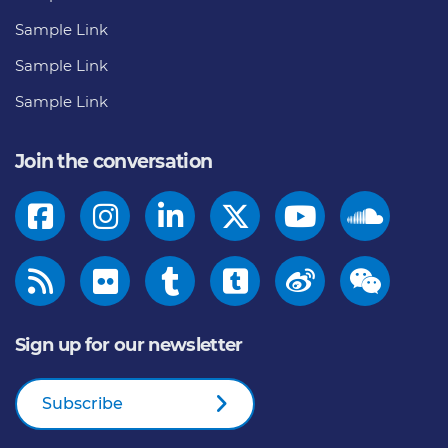
Sample Link
Sample Link
Sample Link
Join the conversation
Sign up for our newsletter
Subscribe