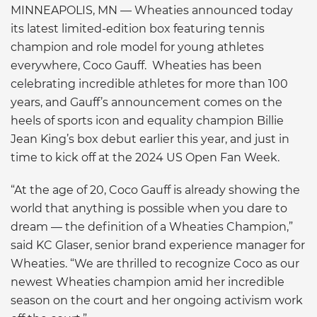
MINNEAPOLIS, MN — Wheaties announced today
its latest limited-edition box featuring tennis
champion and role model for young athletes
everywhere, Coco Gauff. Wheaties has been
celebrating incredible athletes for more than 100
years, and Gauff’s announcement comes on the
heels of sports icon and equality champion Billie
Jean King’s box debut earlier this year, and just in
time to kick off at the 2024 US Open Fan Week.
“At the age of 20, Coco Gauff is already showing the
world that anything is possible when you dare to
dream — the definition of a Wheaties Champion,”
said KC Glaser, senior brand experience manager for
Wheaties. “We are thrilled to recognize Coco as our
newest Wheaties champion amid her incredible
season on the court and her ongoing activism work