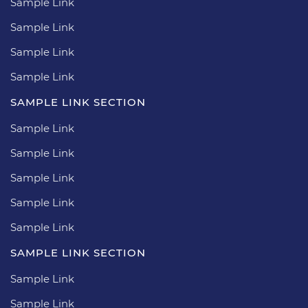
Sample Link
Sample Link
Sample Link
Sample Link
SAMPLE LINK SECTION
Sample Link
Sample Link
Sample Link
Sample Link
Sample Link
SAMPLE LINK SECTION
Sample Link
Sample Link