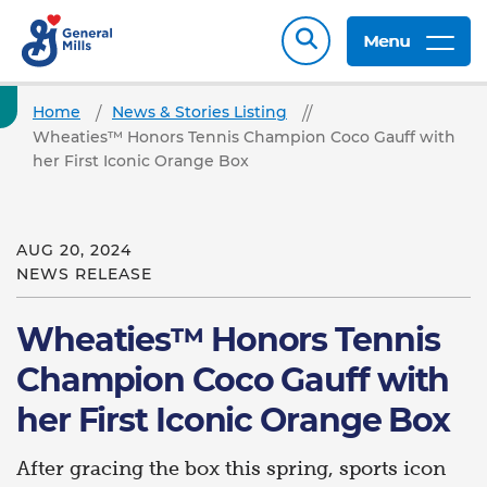
Menu
Home
News & Stories Listing
Wheaties™ Honors Tennis Champion Coco Gauff with
her First Iconic Orange Box
AUG 20, 2024
NEWS RELEASE
Wheaties™ Honors Tennis
Champion Coco Gauff with
her First Iconic Orange Box
After gracing the box this spring, sports icon