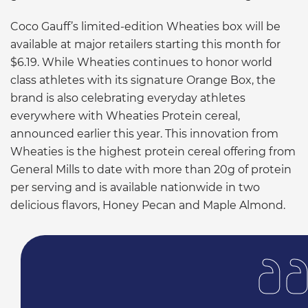
Coco Gauff’s limited-edition Wheaties box will be
available at major retailers starting this month for
$6.19. While Wheaties continues to honor world
class athletes with its signature Orange Box, the
brand is also celebrating everyday athletes
everywhere with Wheaties Protein cereal,
announced earlier this year. This innovation from
Wheaties is the highest protein cereal offering from
General Mills to date with more than 20g of protein
per serving and is available nationwide in two
delicious flavors, Honey Pecan and Maple Almond.