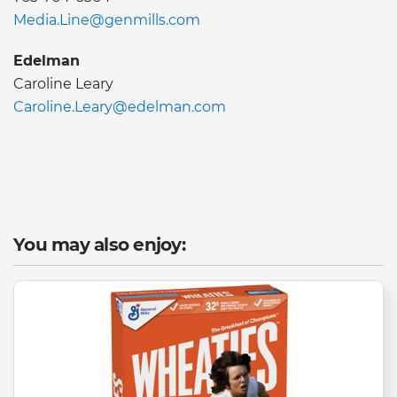
Media.Line@genmills.com
Edelman
Caroline Leary
Caroline.Leary@edelman.com
You may also enjoy: