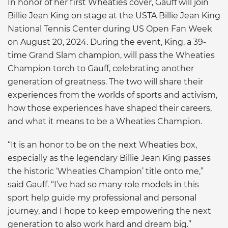
In honor of her first Wheaties cover, Gauff will join
Billie Jean King on stage at the USTA Billie Jean King
National Tennis Center during US Open Fan Week
on August 20, 2024. During the event, King, a 39-
time Grand Slam champion, will pass the Wheaties
Champion torch to Gauff, celebrating another
generation of greatness. The two will share their
experiences from the worlds of sports and activism,
how those experiences have shaped their careers,
and what it means to be a Wheaties Champion.
“It is an honor to be on the next Wheaties box,
especially as the legendary Billie Jean King passes
the historic ‘Wheaties Champion’ title onto me,”
said Gauff. “I’ve had so many role models in this
sport help guide my professional and personal
journey, and I hope to keep empowering the next
generation to also work hard and dream big.”