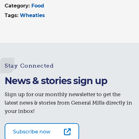
Category:
Food
Tags:
Wheaties
Stay Connected
News & stories sign up
Sign up for our monthly newsletter to get the
latest news & stories from General Mills directly in
your inbox!
Subscribe now