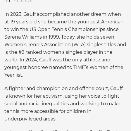
off the court.”
In 2023, Gauff accomplished another dream when
at 19 years old she became the youngest American
to win the US Open Tennis Championships since
Serena Williams in 1999. Today, she holds seven
Women’s Tennis Association (WTA) singles titles and
is the #2 ranked women’s singles player in the
world. In 2024, Gauff was the only athlete and
youngest honoree named to TIME’s Women of the
Year list.
A fighter and champion on and off the court, Gauff
is known for her activism, using her voice to fight
social and racial inequalities and working to make
tennis more accessible for children in
underprivileged areas.