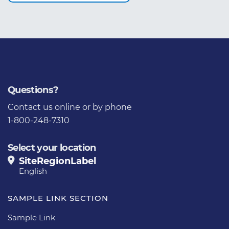
Questions?
Contact us
online or by phone
1-800-248-7310
Select your location
SiteRegionLabel
English
SAMPLE LINK SECTION
Sample Link