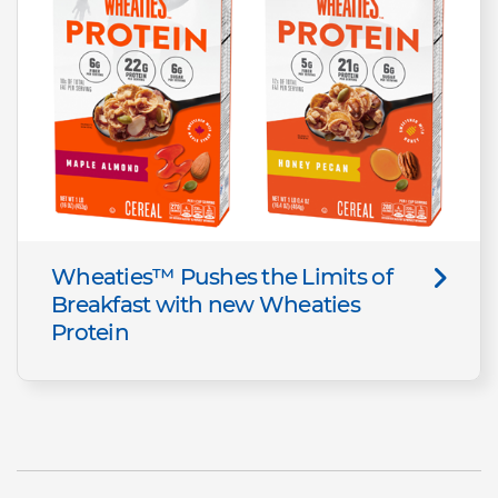
Wheaties™ Pushes the Limits of
Breakfast with new Wheaties
Protein