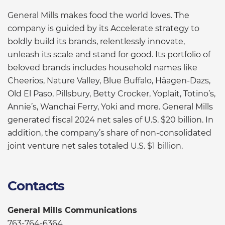
General Mills makes food the world loves. The
company is guided by its Accelerate strategy to
boldly build its brands, relentlessly innovate,
unleash its scale and stand for good. Its portfolio of
beloved brands includes household names like
Cheerios, Nature Valley, Blue Buffalo, Häagen-Dazs,
Old El Paso, Pillsbury, Betty Crocker, Yoplait, Totino’s,
Annie’s, Wanchai Ferry, Yoki and more. General Mills
generated fiscal 2024 net sales of U.S. $20 billion. In
addition, the company’s share of non-consolidated
joint venture net sales totaled U.S. $1 billion.
Contacts
General Mills Communications
763-764-6364