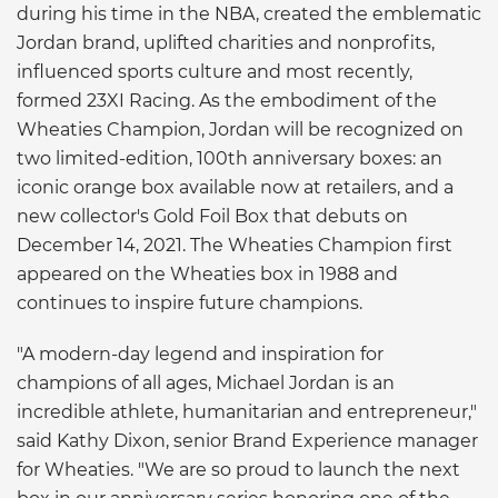
during his time in the NBA, created the emblematic
Jordan brand, uplifted charities and nonprofits,
influenced sports culture and most recently,
formed 23XI Racing. As the embodiment of the
Wheaties Champion, Jordan will be recognized on
two limited-edition, 100th anniversary boxes: an
iconic orange box available now at retailers, and a
new collector's Gold Foil Box that debuts on
December 14, 2021. The Wheaties Champion first
appeared on the Wheaties box in 1988 and
continues to inspire future champions.
"A modern-day legend and inspiration for
champions of all ages, Michael Jordan is an
incredible athlete, humanitarian and entrepreneur,"
said Kathy Dixon, senior Brand Experience manager
for Wheaties. "We are so proud to launch the next