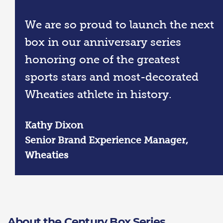
We are so proud to launch the next
box in our anniversary series
honoring one of the greatest
sports stars and most-decorated
Wheaties athlete in history.
Kathy Dixon
Senior Brand Experience Manager,
Wheaties
About the Century Box Series