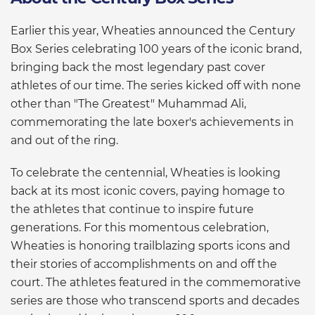
Earlier this year, Wheaties announced the Century
Box Series celebrating 100 years of the iconic brand,
bringing back the most legendary past cover
athletes of our time. The series kicked off with none
other than "The Greatest" Muhammad Ali,
commemorating the late boxer's achievements in
and out of the ring.
To celebrate the centennial, Wheaties is looking
back at its most iconic covers, paying homage to
the athletes that continue to inspire future
generations. For this momentous celebration,
Wheaties is honoring trailblazing sports icons and
their stories of accomplishments on and off the
court. The athletes featured in the commemorative
series are those who transcend sports and decades