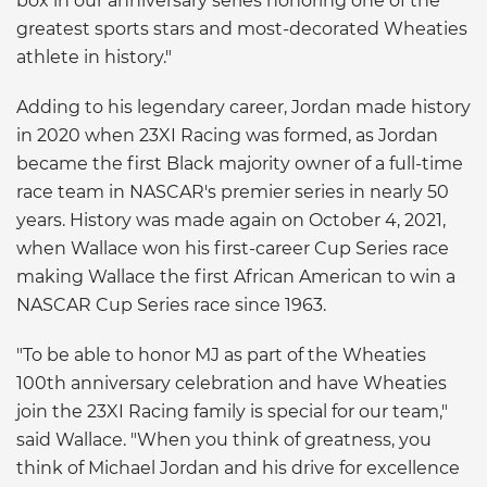
box in our anniversary series honoring one of the
greatest sports stars and most-decorated Wheaties
athlete in history."
Adding to his legendary career, Jordan made history
in 2020 when 23XI Racing was formed, as Jordan
became the first Black majority owner of a full-time
race team in NASCAR's premier series in nearly 50
years. History was made again on October 4, 2021,
when Wallace won his first-career Cup Series race
making Wallace the first African American to win a
NASCAR Cup Series race since 1963.
"To be able to honor MJ as part of the Wheaties
100th anniversary celebration and have Wheaties
join the 23XI Racing family is special for our team,"
said Wallace. "When you think of greatness, you
think of Michael Jordan and his drive for excellence