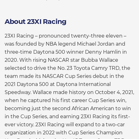
About 23XI Racing
23XI Racing – pronounced twenty-three eleven –
was founded by NBA legend Michael Jordan and
three-time Daytona 500 winner Denny Hamlin in
2020. With rising NASCAR star Bubba Wallace
selected to drive the No. 23 Toyota Camry TRD, the
team made its NASCAR Cup Series debut in the
2021 Daytona 500 at Daytona International
Speedway. Wallace made history on October 4, 2021,
when he captured his first career Cup Series win,
becoming just the second African American to win
in the Cup Series, and earning 23XI Racing its first-
ever victory. 23XI Racing will expand to a two-car
organization in 2022 with Cup Series Champion