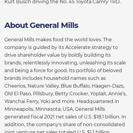
Kurt Busch driving the No. 45 Toyota Camry TRD.
About General Mills
General Mills makes food the world loves. The
company is guided by its Accelerate strategy to
drive shareholder value by boldly building its
brands, relentlessly innovating, unleashing its scale
and being a force for good. Its portfolio of beloved
brands includes household names such as
Cheerios, Nature Valley, Blue Buffalo, Häagen-Dazs,
Old El Paso, Pillsbury, Betty Crocker, Yoplait, Annie’s,
Wanchai Ferry, Yoki and more. Headquartered in
Minneapolis, Minnesota, USA, General Mills
generated fiscal 2021 net sales of U.S. $18.1 billion. In
addition, the company's share of non-consolidated
joint venture net sales totaled U.S. $1.1 billion.