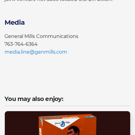
Media
General Mills Communications
763-764-6364
media.line@genmills.com
You may also enjoy: