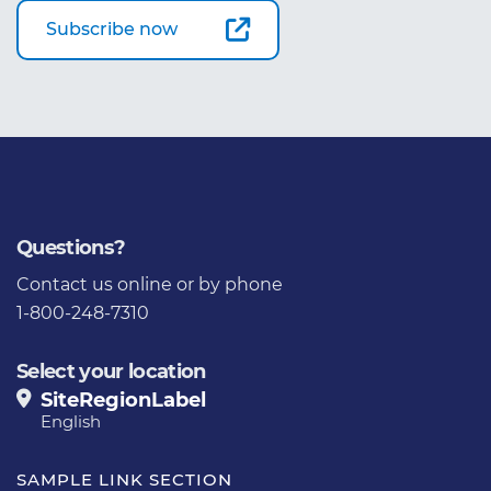
Subscribe now
Questions?
Contact us
online or by phone
1-800-248-7310
Select your location
SiteRegionLabel
English
SAMPLE LINK SECTION