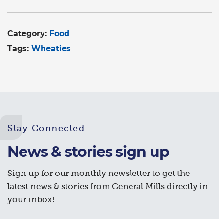
Category:
Food
Tags:
Wheaties
Stay Connected
News & stories sign up
Sign up for our monthly newsletter to get the
latest news & stories from General Mills directly in
your inbox!