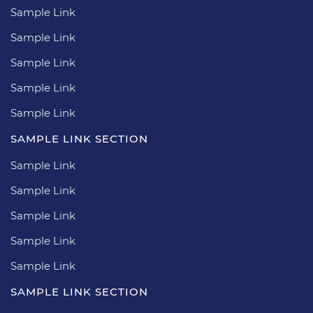
Sample Link
Sample Link
Sample Link
Sample Link
Sample Link
SAMPLE LINK SECTION
Sample Link
Sample Link
Sample Link
Sample Link
Sample Link
SAMPLE LINK SECTION