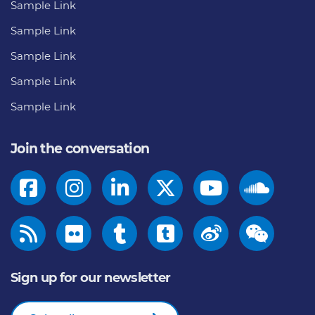
Sample Link
Sample Link
Sample Link
Sample Link
Sample Link
Join the conversation
Sign up for our newsletter