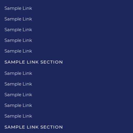
Sample Link
Sample Link
Sample Link
Sample Link
Sample Link
SAMPLE LINK SECTION
Sample Link
Sample Link
Sample Link
Sample Link
Sample Link
SAMPLE LINK SECTION