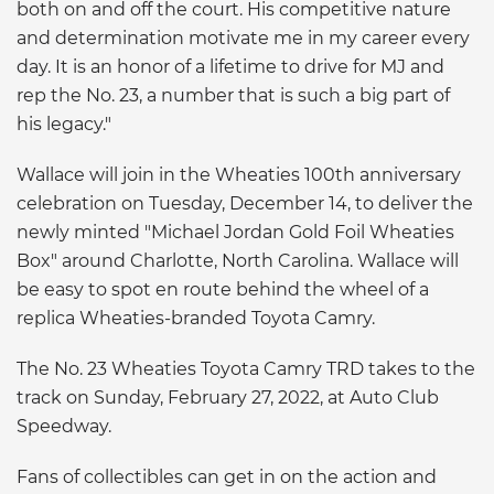
both on and off the court. His competitive nature
and determination motivate me in my career every
day. It is an honor of a lifetime to drive for MJ and
rep the No. 23, a number that is such a big part of
his legacy."
Wallace will join in the Wheaties 100th anniversary
celebration on Tuesday, December 14, to deliver the
newly minted "Michael Jordan Gold Foil Wheaties
Box" around Charlotte, North Carolina. Wallace will
be easy to spot en route behind the wheel of a
replica Wheaties-branded Toyota Camry.
The No. 23 Wheaties Toyota Camry TRD takes to the
track on Sunday, February 27, 2022, at Auto Club
Speedway.
Fans of collectibles can get in on the action and