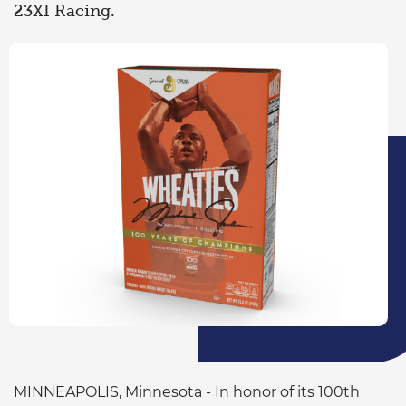
23XI Racing.
MINNEAPOLIS, Minnesota - In honor of its 100th