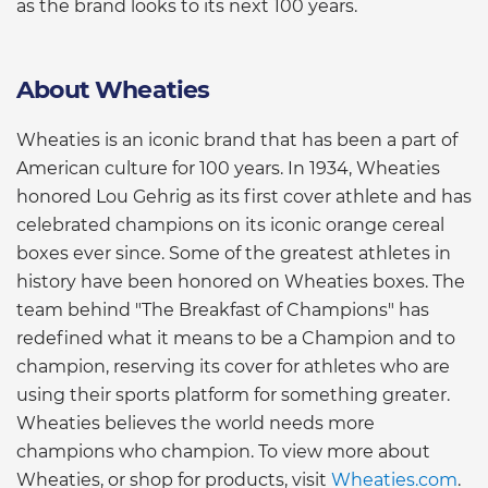
as the brand looks to its next 100 years.
About Wheaties
Wheaties is an iconic brand that has been a part of
American culture for 100 years. In 1934, Wheaties
honored Lou Gehrig as its first cover athlete and has
celebrated champions on its iconic orange cereal
boxes ever since. Some of the greatest athletes in
history have been honored on Wheaties boxes. The
team behind "The Breakfast of Champions" has
redefined what it means to be a Champion and to
champion, reserving its cover for athletes who are
using their sports platform for something greater.
Wheaties believes the world needs more
champions who champion. To view more about
Wheaties, or shop for products, visit
Wheaties.com
.