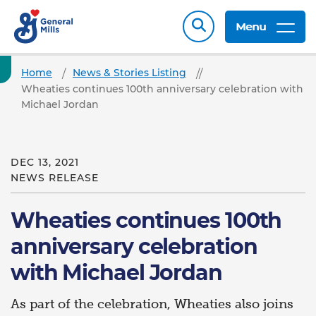
Menu
Home
News & Stories Listing
Wheaties continues 100th anniversary celebration with
Michael Jordan
DEC 13, 2021
NEWS RELEASE
Wheaties continues 100th
anniversary celebration
with Michael Jordan
As part of the celebration, Wheaties also joins