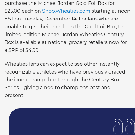
purchase the Michael Jordan Gold Foil Box for
$25.00 each on
Shop.Wheaties.com
starting at noon
EST on Tuesday, December 14. For fans who are
unable to get their hands on the Gold Foil Box, the
limited-edition Michael Jordan Wheaties Century
Box is available at national grocery retailers now for
a SRP of $4.99.
Wheaties fans can expect to see other instantly
recognizable athletes who have previously graced
the iconic orange box through the Century Box
Series – giving a nod to champions past and
present.