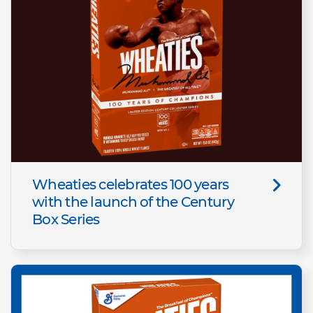
Wheaties celebrates 100 years
with the launch of the Century
Box Series