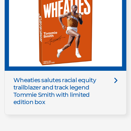
Wheaties salutes racial equity
trailblazer and track legend
Tommie Smith with limited
edition box