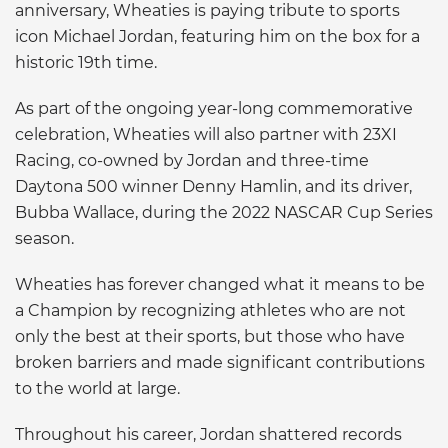
anniversary, Wheaties is paying tribute to sports
icon Michael Jordan, featuring him on the box for a
historic 19th time.
As part of the ongoing year-long commemorative
celebration, Wheaties will also partner with 23XI
Racing, co-owned by Jordan and three-time
Daytona 500 winner Denny Hamlin, and its driver,
Bubba Wallace, during the 2022 NASCAR Cup Series
season.
Wheaties has forever changed what it means to be
a Champion by recognizing athletes who are not
only the best at their sports, but those who have
broken barriers and made significant contributions
to the world at large.
Throughout his career, Jordan shattered records